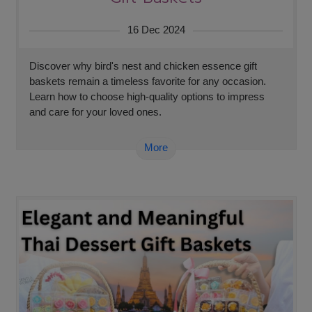
16 Dec 2024
Discover why bird's nest and chicken essence gift
baskets remain a timeless favorite for any occasion.
Learn how to choose high-quality options to impress
and care for your loved ones.
More