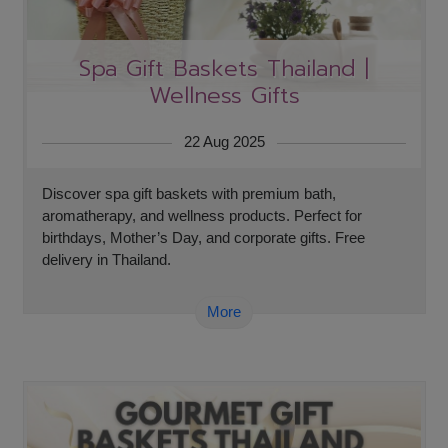
Spa Gift Baskets Thailand |
Wellness Gifts
22 Aug 2025
Discover spa gift baskets with premium bath,
aromatherapy, and wellness products. Perfect for
birthdays, Mother’s Day, and corporate gifts. Free
delivery in Thailand.
More