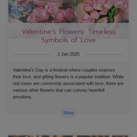
Valentine’s Flowers: Timeless
Symbols of Love
2 Jan 2025
Valentine's Day is a festival where couples express
their love, and gifting flowers is a popular tradition. While
red roses are commonly associated with love, there are
various other flowers that can convey heartfelt
emotions.
More