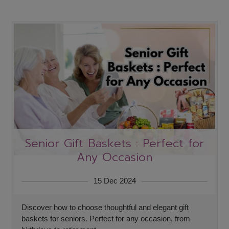
Senior Gift Baskets : Perfect for
Any Occasion
15 Dec 2024
Discover how to choose thoughtful and elegant gift
baskets for seniors. Perfect for any occasion, from