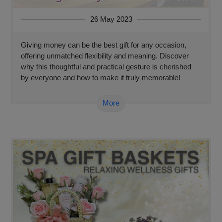
26 May 2023
Giving money can be the best gift for any occasion,
offering unmatched flexibility and meaning. Discover
why this thoughtful and practical gesture is cherished
by everyone and how to make it truly memorable!
More