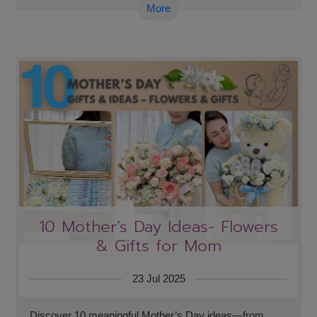
More
10 Mother’s Day Ideas- Flowers
& Gifts for Mom
23 Jul 2025
Discover 10 meaningful Mother’s Day ideas—from