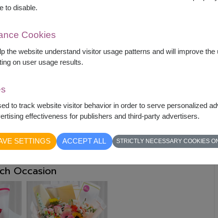
sions
e to disable.
ning
Popular Occasions
mance Cookies
elp the website understand visitor usage patterns and will improve th
 love
Valentine’s Day
ting on user usage results.
ity
Get-well wishes
es
sed to track website visitor behavior in order to serve personalized a
innings
Celebrations
rtising effectiveness for publishers and third-party advertisers.
pect
Funerals
AVE SETTINGS
ACCEPT ALL
STRICTLY NECESSARY COOKIES O
ach Occasion