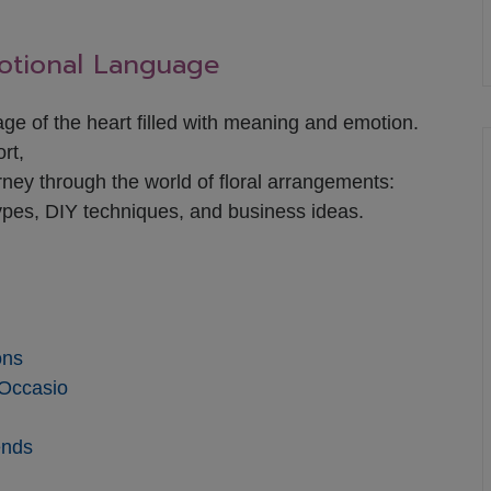
motional Language
uage of the heart filled with meaning and emotion.
rt,
ney through the world of floral arrangements:
ypes, DIY techniques, and business ideas.
ons
 Occasio
ends