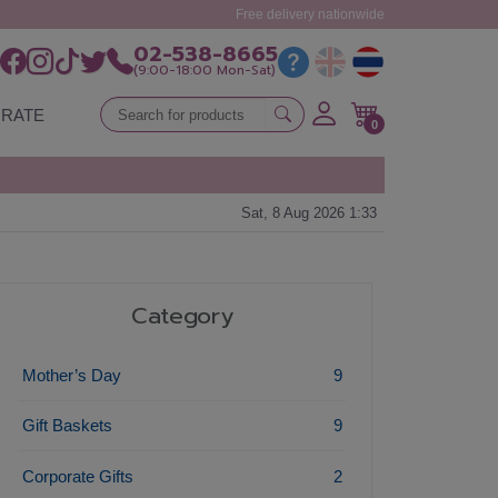
Free delivery nationwide
02-538-8665
(9:00-18:00 Mon-Sat)
RATE
0
Sat, 8 Aug 2026 1:33
Category
Mother’s Day
9
Gift Baskets
9
Corporate Gifts
2