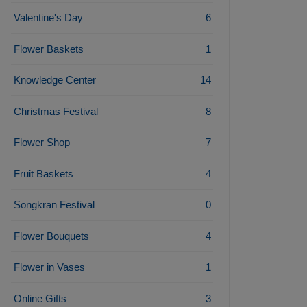
Valentine's Day
6
Flower Baskets
1
Knowledge Center
14
Christmas Festival
8
Flower Shop
7
Fruit Baskets
4
Songkran Festival
0
Flower Bouquets
4
Flower in Vases
1
Online Gifts
3