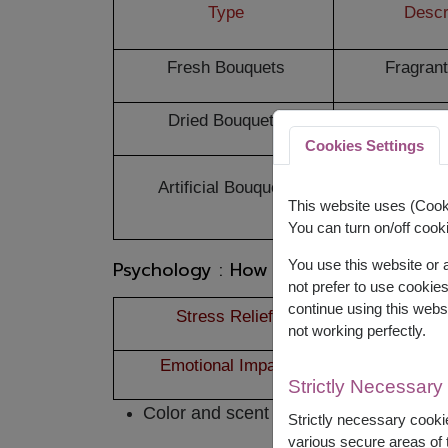
Type
Descr
Fresh Bouquets
Fragrant
Dried Bouquets
Long-last
Cookies Settings
Artificial Bouquets
Allerg
This website uses (Cooki
You can turn on/off cooki
Psychology : How Bouquets Affect 
You use this website or
not prefer to use cookie
continue using this webs
Stress Relief
Flowers impro
not working perfectly.
Emotional Impact
Recipients ofte
Strictly Necessary
Color and scent stimulate positive em
Strictly necessary cookie
various secure areas of t