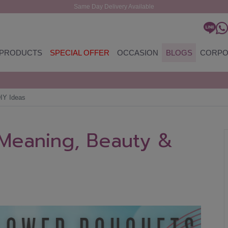
Same Day Delivery Available
PRODUCTS
SPECIAL OFFER
OCCASION
BLOGS
CORPO
IY Ideas
 Meaning, Beauty &