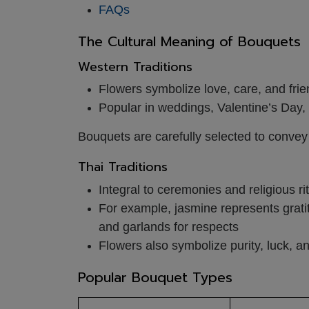
FAQs
The Cultural Meaning of Bouquets
Western Traditions
Flowers symbolize love, care, and fri
Popular in weddings, Valentine’s Day
Bouquets are carefully selected to conve
Thai Traditions
Integral to ceremonies and religious ri
For example, jasmine represents grati
and garlands for respects
Flowers also symbolize purity, luck, 
Popular Bouquet Types