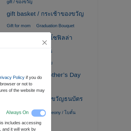
gift / ของขวัญ
gift basket / กระเช้าของขวัญ
Gift for mom
Graduation Bouquet
gypsophila / ยิปโซฟิลล่า
Healthy Baskets
Hydrangea / ไฮเดรนเยีย
International Mother’s Day
rivacy Policy
if you do
browser or not to
lily / ลิลลี่
tures of the website may
MoneyGift / ของขวัญธนบัตร
Mother's Day
Always On
peony / โบตั๋น
This includes accessing
Peony / ดอกโบตั๋น
 and it will work by