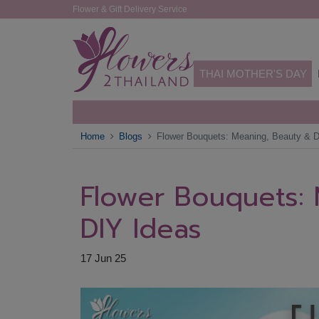
Flower & Gift Delivery Service
THAI MOTHER'S DAY
Home
Blogs
Flower Bouquets: Meaning, Beauty & D
Flower Bouquets:
DIY Ideas
17 Jun 25