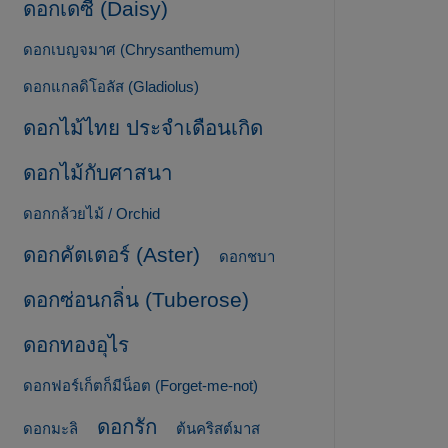
ดอกเดซี่ (Daisy)
ดอกเบญจมาศ (Chrysanthemum)
ดอกแกลดิโอลัส (Gladiolus)
ดอกไม้ไทย ประจำเดือนเกิด
ดอกไม้กับศาสนา
ดอกกล้วยไม้ / Orchid
ดอกคัตเตอร์ (Aster)
ดอกชบา
ดอกซ่อนกลิ่น (Tuberose)
ดอกทองอุไร
ดอกฟอร์เก็ตก็มีน็อต (Forget-me-not)
ดอกรัก
ดอกมะลิ
ต้นคริสต์มาส