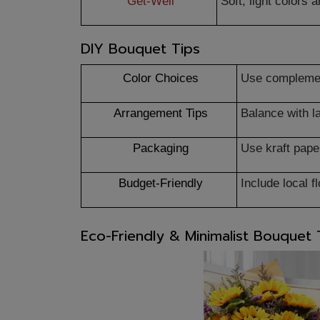
Get-Well
Soft, light colors
DIY Bouquet Tips
Color Choices
Use complemen
Arrangement Tips
Balance with l
Packaging
Use kraft paper
Budget-Friendly
Include local 
Eco-Friendly & Minimalist Bouquet