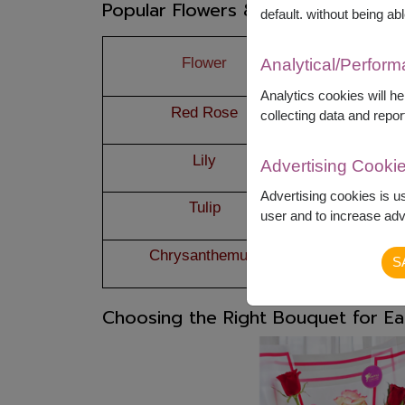
Popular Flowers & Their Ideal Occa
default. without being abl
Flower
Mea
Analytical/Perfor
Analytics cookies will h
Red Rose
True
collecting data and repor
Lily
Pur
Advertising Cooki
Advertising cookies is u
Tulip
New beg
user and to increase adve
Chrysanthemum
Res
S
Choosing the Right Bouquet for E