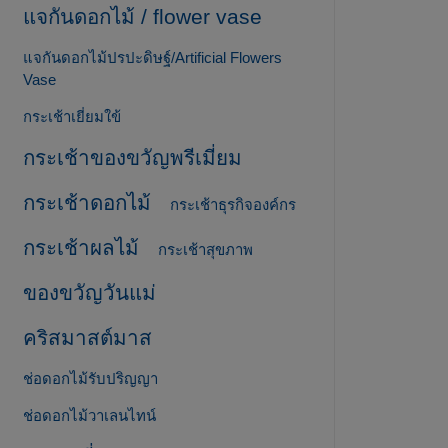
แจกันดอกไม้ / flower vase
แจกันดอกไม้ปรปะดิษฐ์/Artificial Flowers
Vase
กระเช้าเยี่ยมใข้
กระเช้าของขวัญพรีเมี่ยม
กระเช้าดอกไม้
กระเช้าธุรกิจองค์กร
กระเช้าผลไม้
กระเช้าสุขภาพ
ของขวัญวันแม่
คริสมาสต์มาส
ช่อดอกไม้รับปริญญา
ช่อดอกไม้วาเลนไทน์