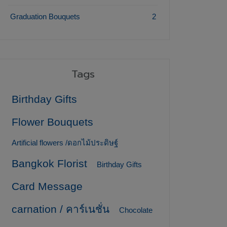
Graduation Bouquets
2
Tags
Birthday Gifts
Flower Bouquets
Artificial flowers /ดอกไม้ประดิษฐ์
Bangkok Florist
Birthday Gifts
Card Message
carnation / คาร์เนชั่น
Chocolate