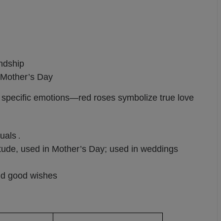
endship
, Mother’s Day
y specific emotions—red roses symbolize true love
tuals
.
tude, used in Mother’s Day; used in weddings
and good wishes