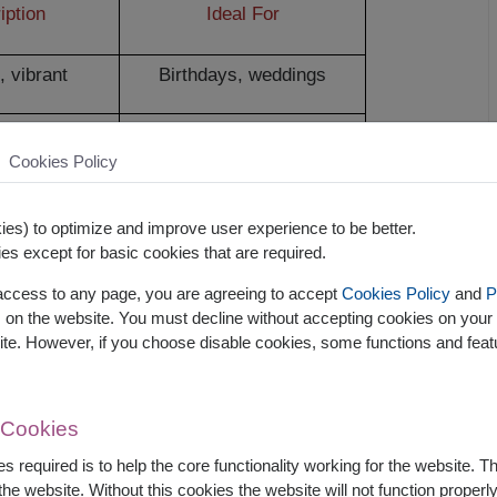
iption
Ideal For
, vibrant
Birthdays, weddings
ing décor
Home décor, keepsakes
Cookies Policy
Air-conditioned spaces,
y-free
allergy sufferers
es) to optimize and improve user experience to be better.
es except for basic cookies that are required.
Mood
 access to any page, you are agreeing to accept
Cookies Policy
and
P
s on the website. You must decline without accepting cookies on your 
ite. However, if you choose disable cookies, some functions and fea
ve mood and reduce anxiety
n feel valued, loved, and happier
 Cookies
otional and mental responses
s required is to help the core functionality working for the website. 
he website. Without this cookies the website will not function properly,