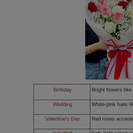
Birthday
Bright flowers lik
Wedding
White-pink hues li
Valentine’s Day
Red roses accente