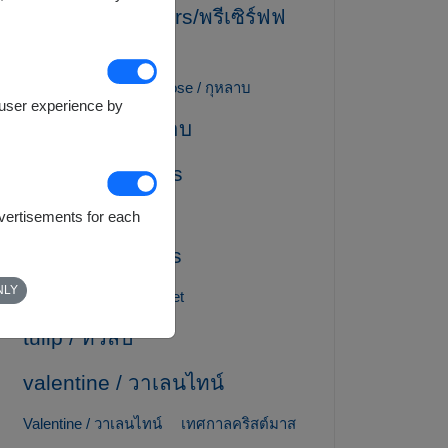
preserved flowers/พรีเซิร์ฟฟ
ลาวเวอร์
Ribbon / โบว์ริบบิ้น
rose / กุหลาบ
e user experience by
Rose / ดอกกุหลาบ
Spa Gift Baskets
sunflower / ทานตะวัน
dvertisements for each
Teddy Bear Gifts
NLY
Thai Dessert Gift Basket
tulip / ทิวลิป
valentine / วาเลนไทน์
Valentine / วาเลนไทน์
เทศกาลคริสต์มาส