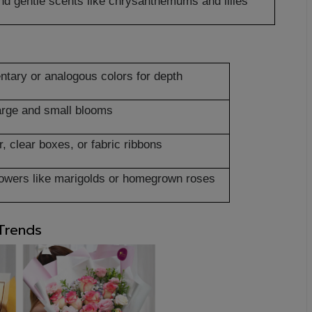
 and gentle scents like chrysanthemums and lilies
tary or analogous colors for depth
arge and small blooms
, clear boxes, or fabric ribbons
flowers like marigolds or homegrown roses
 Trends