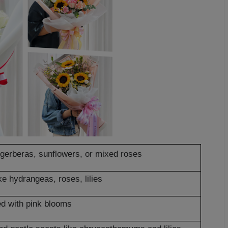
e gerberas, sunflowers, or mixed roses
ke hydrangeas, roses, lilies
d with pink blooms