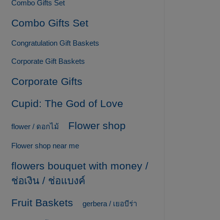
Combo Gifts Set
Combo Gifts Set
Congratulation Gift Baskets
Corporate Gift Baskets
Corporate Gifts
Cupid: The God of Love
Flower shop
flower / ดอกไม้
Flower shop near me
flowers bouquet with money /
ช่อเงิน / ช่อแบงค์
Fruit Baskets
gerbera / เยอบีร่า