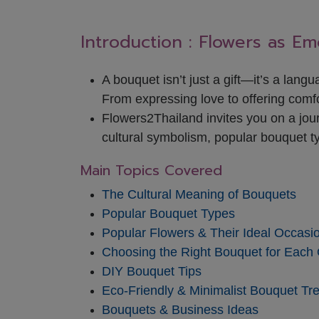
Introduction : Flowers as E
A bouquet isn’t just a gift—it’s a lang
From expressing love to offering comfo
Flowers2Thailand invites you on a jour
cultural symbolism, popular bouquet t
Main Topics Covered
The Cultural Meaning of Bouquets
Popular Bouquet Types
Popular Flowers & Their Ideal Occasi
Choosing the Right Bouquet for Each
DIY Bouquet Tips
Eco-Friendly & Minimalist Bouquet Tr
Bouquets & Business Ideas