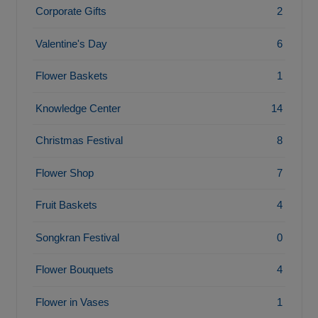
Corporate Gifts
2
Valentine's Day
6
Flower Baskets
1
Knowledge Center
14
Christmas Festival
8
Flower Shop
7
Fruit Baskets
4
Songkran Festival
0
Flower Bouquets
4
Flower in Vases
1