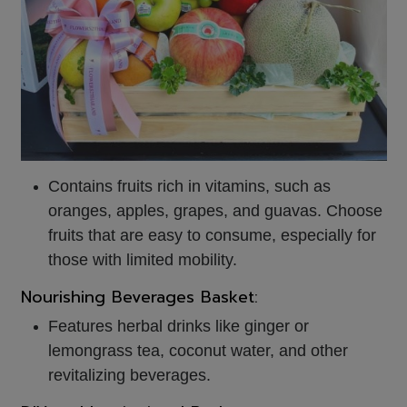
Contains fruits rich in vitamins, such as
oranges, apples, grapes, and guavas. Choose
fruits that are easy to consume, especially for
those with limited mobility.
Nourishing Beverages Basket:
Features herbal drinks like ginger or
lemongrass tea, coconut water, and other
revitalizing beverages.