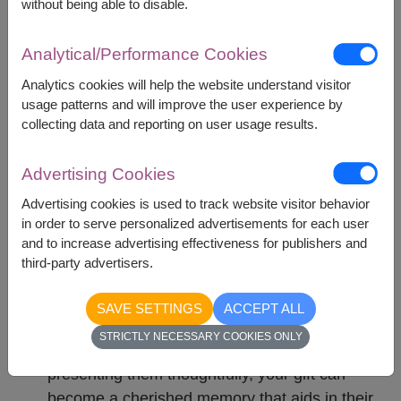
without being able to disable.
uncertain.
Strong Scents : Items with overpowering
Analytical/Performance Cookies
fragrances, like certain perfumes, might cause
discomfort or allergic reactions.
Analytics cookies will help the website understand visitor
usage patterns and will improve the user experience by
collecting data and reporting on user usage results.
Get-well basket is more than just a
simple gift
Advertising Cookies
Advertising cookies is used to track website visitor behavior
in order to serve personalized advertisements for each user
Conclusion
and to increase advertising effectiveness for publishers and
third-party advertisers.
A get-well basket is more than just a present;
it's a heartfelt message of empathy and
SAVE SETTINGS
ACCEPT ALL
support. By carefully selecting items that cater
STRICTLY NECESSARY COOKIES ONLY
to the patient's needs and preferences, and
presenting them thoughtfully, your gift can
become a cherished memory that aids in their