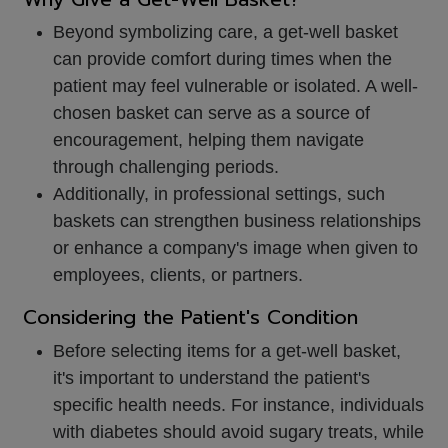
Beyond symbolizing care, a get-well basket
can provide comfort during times when the
patient may feel vulnerable or isolated. A well-
chosen basket can serve as a source of
encouragement, helping them navigate
through challenging periods.
Additionally, in professional settings, such
baskets can strengthen business relationships
or enhance a company's image when given to
employees, clients, or partners.
Considering the Patient's Condition
Before selecting items for a get-well basket,
it's important to understand the patient's
specific health needs. For instance, individuals
with diabetes should avoid sugary treats, while