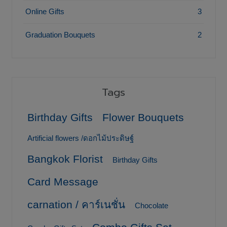
Online Gifts
3
Graduation Bouquets
2
Tags
Birthday Gifts
Flower Bouquets
Artificial flowers /ดอกไม้ประดิษฐ์
Bangkok Florist
Birthday Gifts
Card Message
carnation / คาร์เนชั่น
Chocolate