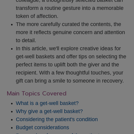
transform a routine gesture into a memorable
token of affection.
The more carefully curated the contents, the
more it reflects genuine concern and attention
to detail.
In this article, we'll explore creative ideas for
get-well baskets and offer tips on selecting the
perfect items to uplift both the giver and the
recipient. With a few thoughtful touches, your
gift can bring a smile to someone in recovery.
Main Topics Covered
What is a get-well basket?
Why give a get-well basket?
Considering the patient's condition
Budget considerations