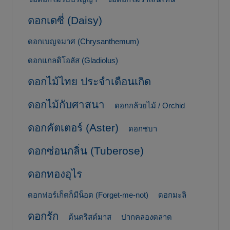
ดอกเดซี่ (Daisy)
ดอกเบญจมาศ (Chrysanthemum)
ดอกแกลดิโอลัส (Gladiolus)
ดอกไม้ไทย ประจำเดือนเกิด
ดอกไม้กับศาสนา
ดอกกล้วยไม้ / Orchid
ดอกคัตเตอร์ (Aster)
ดอกชบา
ดอกซ่อนกลิ่น (Tuberose)
ดอกทองอุไร
ดอกฟอร์เก็ตก็มีน็อต (Forget-me-not)
ดอกมะลิ
ดอกรัก
ต้นคริสต์มาส
ปากคลองตลาด