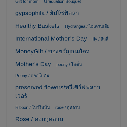
Gift for mom
Graduation Bouquet
gypsophila / ยิปโซฟิลล่า
Healthy Baskets
Hydrangea / ไฮเดรนเยีย
International Mother’s Day
lily / ลิลลี่
MoneyGift / ของขวัญธนบัตร
Mother's Day
peony / โบตั๋น
Peony / ดอกโบตั๋น
preserved flowers/พรีเซิร์ฟฟลาว
เวอร์
Ribbon / โบว์ริบบิ้น
rose / กุหลาบ
Rose / ดอกกุหลาบ