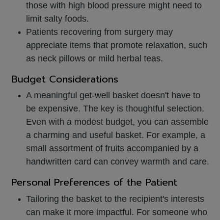
those with high blood pressure might need to
limit salty foods.
Patients recovering from surgery may
appreciate items that promote relaxation, such
as neck pillows or mild herbal teas.
Budget Considerations
A meaningful get-well basket doesn't have to
be expensive. The key is thoughtful selection.
Even with a modest budget, you can assemble
a charming and useful basket. For example, a
small assortment of fruits accompanied by a
handwritten card can convey warmth and care.
Personal Preferences of the Patient
Tailoring the basket to the recipient's interests
can make it more impactful. For someone who