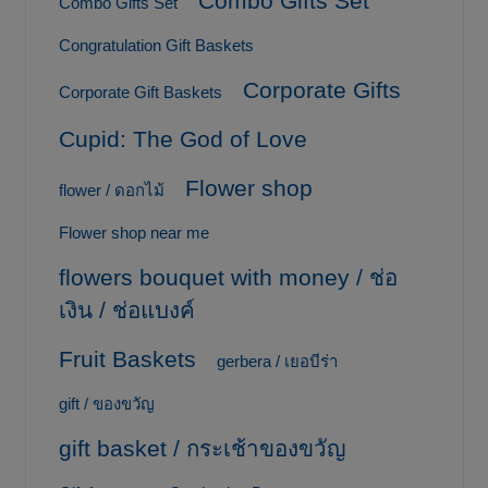
Combo Gifts Set
Combo Gifts Set
Congratulation Gift Baskets
Corporate Gifts
Corporate Gift Baskets
Cupid: The God of Love
Flower shop
flower / ดอกไม้
Flower shop near me
flowers bouquet with money / ช่อ
เงิน / ช่อแบงค์
Fruit Baskets
gerbera / เยอบีร่า
gift / ของขวัญ
gift basket / กระเช้าของขวัญ