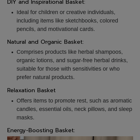
DIY and Inspirational Basket:
Ideal for children or creative individuals,
including items like sketchbooks, colored
pencils, and motivational cards.
Natural and Organic Basket:
Comprises products like herbal shampoos,
organic lotions, and sugar-free herbal drinks,
suitable for those with sensitivities or who
prefer natural products.
Relaxation Basket
Offers items to promote rest, such as aromatic
candles, essential oils, neck pillows, and sleep
masks.
Energy-Boosting Basket: