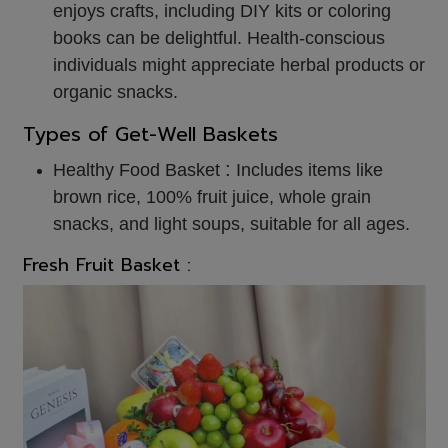
enjoys crafts, including DIY kits or coloring
books can be delightful. Health-conscious
individuals might appreciate herbal products or
organic snacks.
Types of Get-Well Baskets
:
Healthy Food Basket
Includes items like
brown rice, 100% fruit juice, whole grain
snacks, and light soups, suitable for all ages.
Fresh Fruit Basket :