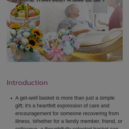
Introduction
A get-well basket is more than just a simple
gift; it's a heartfelt expression of care and
encouragement for someone recovering from
illness. Whether for a family member, friend, or
colleague, a thoughtfully selected basket can