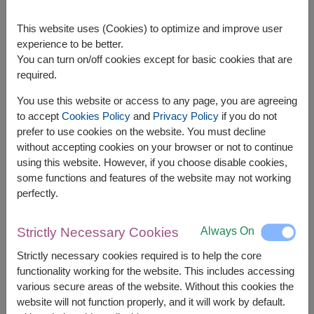
Children's Basket
This website uses (Cookies) to optimize and improve user
experience to be better.
Includes soft toys, sugar-free treats, coloring
You can turn on/off cookies except for basic cookies that are
sets, and picture books to cheer up young
required.
patients.
You use this website or access to any page, you are agreeing
Elderly-Friendly Basket
to accept
Cookies Policy
and
Privacy Policy
if you do not
prefer to use cookies on the website. You must decline
Features digestive aids, herbal balms,
without accepting cookies on your browser or not to continue
eucalyptus oil, and easy-to-eat fruits like
using this website. However, if you choose disable cookies,
guavas or green apples, with attention to
some functions and features of the website may not working
sugar and sodium content.
perfectly.
Items to Avoid in a Get-Well Basket
Always On
Strictly Necessary Cookies
High-Sugar Foods : Especially if the patient's
Strictly necessary cookies required is to help the core
health condition is unknown.
functionality working for the website. This includes accessing
Perishable Items: Foods requiring refrigeration
various secure areas of the website. Without this cookies the
may not be suitable if storage facilities are
website will not function properly, and it will work by default.