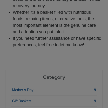
recovery journey.
Whether it's a basket filled with nutritious
foods, relaxing items, or creative tools, the
most important element is the genuine care
and attention you put into it.
If you need further assistance or have specific
preferences, feel free to let me know!
Category
Mother’s Day
9
Gift Baskets
9