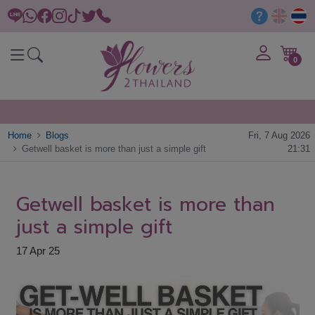
0
Home
Blogs
Fri, 7 Aug 2026
Getwell basket is more than just a simple gift
21:31
Getwell basket is more than
just a simple gift
17 Apr 25