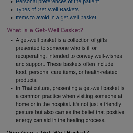
Personal preferences of the patient
Types of Get-Well Baskets
Items to avoid in a get-well basket
What is a Get-Well Basket?
A get-well basket is a collection of gifts
presented to someone who is ill or
recuperating, intended to convey well-wishes
and support. These baskets often include
food, personal care items, or health-related
products.
In Thai culture, presenting a get-well basket is
a common practice when visiting someone at
home or in the hospital. It's not just a friendly
gesture but also carries the belief that positive
energy can aid in the healing process.
Why Give a Get-Well Basket?