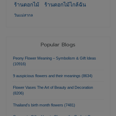
ร้านดอกไม้
ร้านดอกไม้ไกล้ฉัน
วันแม่สากล
Popular Blogs
Peony Flower Meaning – Symbolism & Gift Ideas
(10916)
9 auspicious flowers and their meanings (8634)
Flower Vases The Art of Beauty and Decoration
(8206)
Thailand's birth month flowers (7481)