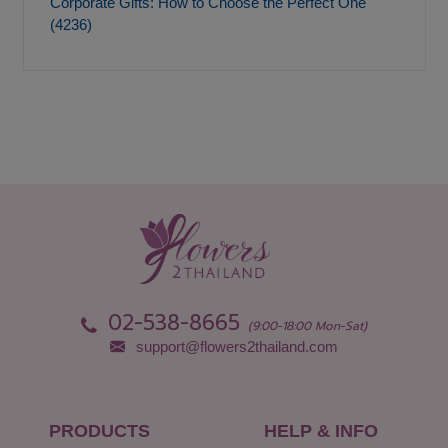
Corporate Gifts: How to Choose the Perfect One
(4236)
02-538-8665
(9:00-18:00 Mon-Sat)
support@flowers2thailand.com
PRODUCTS
HELP & INFO