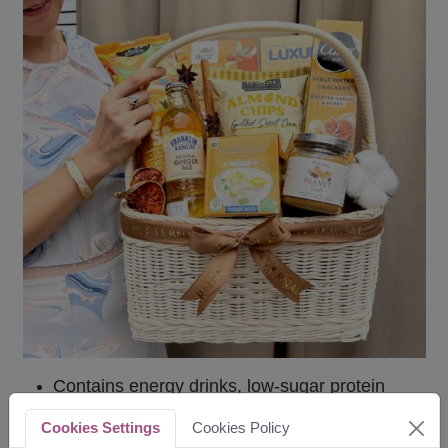
Contains energy drinks, low-sugar protein
powders, and healthy snacks, perfect for
Cookies Settings
Cookies Policy
working adults or those regaining strength.