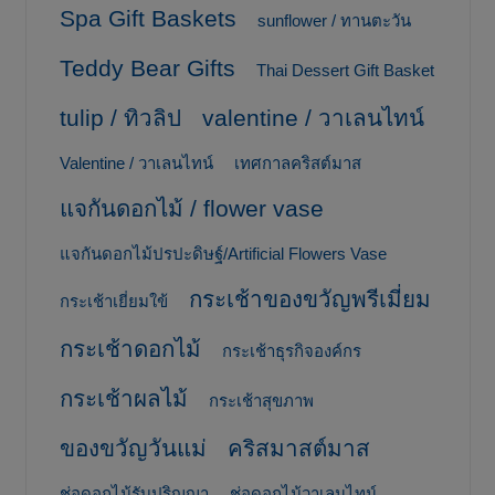
Spa Gift Baskets
sunflower / ทานตะวัน
Teddy Bear Gifts
Thai Dessert Gift Basket
tulip / ทิวลิป
valentine / วาเลนไทน์
Valentine / วาเลนไทน์
เทศกาลคริสต์มาส
แจกันดอกไม้ / flower vase
แจกันดอกไม้ปรปะดิษฐ์/Artificial Flowers Vase
กระเช้าของขวัญพรีเมี่ยม
กระเช้าเยี่ยมใข้
กระเช้าดอกไม้
กระเช้าธุรกิจองค์กร
กระเช้าผลไม้
กระเช้าสุขภาพ
ของขวัญวันแม่
คริสมาสต์มาส
ช่อดอกไม้รับปริญญา
ช่อดอกไม้วาเลนไทน์