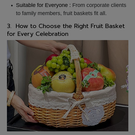
Suitable for Everyone :
From corporate clients
to family members, fruit baskets fit all.
3. How to Choose the Right
Fruit Basket
for Every Celebration