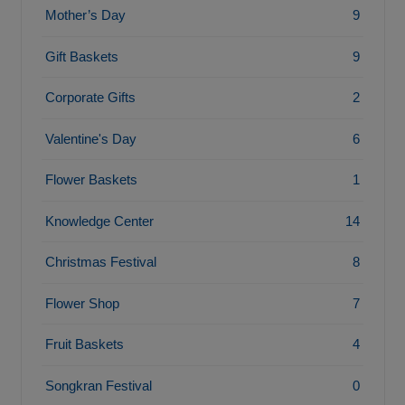
Mother’s Day
9
Gift Baskets
9
Corporate Gifts
2
Valentine's Day
6
Flower Baskets
1
Knowledge Center
14
Christmas Festival
8
Flower Shop
7
Fruit Baskets
4
Songkran Festival
0