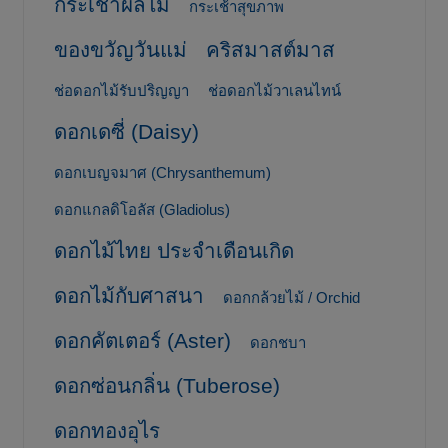
กระเช้าผลไม้
กระเช้าสุขภาพ
ของขวัญวันแม่
คริสมาสต์มาส
ช่อดอกไม้รับปริญญา
ช่อดอกไม้วาเลนไทน์
ดอกเดซี่ (Daisy)
ดอกเบญจมาศ (Chrysanthemum)
ดอกแกลดิโอลัส (Gladiolus)
ดอกไม้ไทย ประจำเดือนเกิด
ดอกไม้กับศาสนา
ดอกกล้วยไม้ / Orchid
ดอกคัตเตอร์ (Aster)
ดอกชบา
ดอกซ่อนกลิ่น (Tuberose)
ดอกทองอุไร