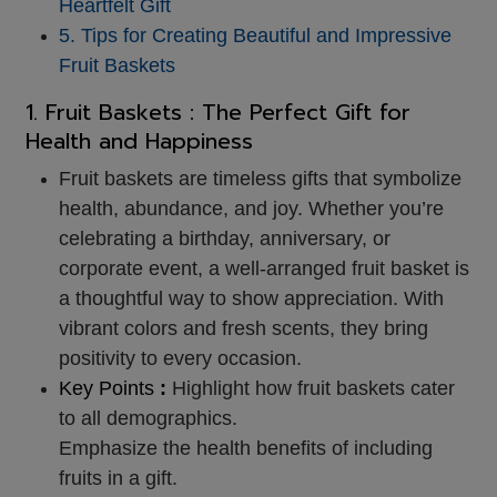
Heartfelt Gift
5. Tips for Creating Beautiful and Impressive
Fruit Baskets
1.
Fruit Baskets
: The Perfect Gift for
Health and Happiness
Fruit baskets are timeless gifts that symbolize
health, abundance, and joy. Whether you’re
celebrating a birthday, anniversary, or
corporate event, a well-arranged fruit basket is
a thoughtful way to show appreciation. With
vibrant colors and fresh scents, they bring
positivity to every occasion.
Key Points
:
Highlight how fruit baskets cater
to all demographics.
Emphasize the health benefits of including
fruits in a gift.