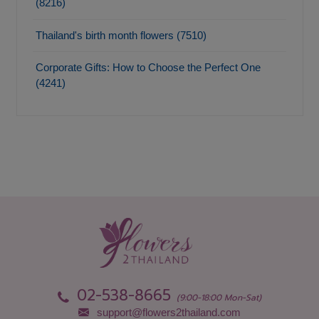
(8216)
Thailand's birth month flowers (7510)
Corporate Gifts: How to Choose the Perfect One
(4241)
02-538-8665
(9:00-18:00 Mon-Sat)
support@flowers2thailand.com