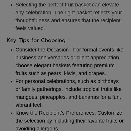
Selecting the perfect fruit basket can elevate
any celebration. The right basket reflects your
thoughtfulness and ensures that the recipient
feels valued.
Key Tips for Choosing :
Consider the Occasion :
For formal events like
business anniversaries or client appreciation,
choose elegant baskets featuring premium
fruits such as pears, kiwis, and grapes.
For personal celebrations, such as birthdays
or family gatherings,
include tropical fruits like
mangoes, pineapples, and bananas for a fun,
vibrant feel.
Know the Recipient’s Preferences:
Customize
the selection by including their favorite fruits or
avoiding allergens.