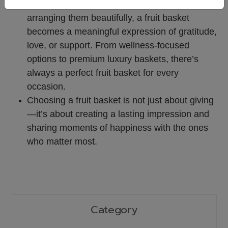
By selecting fresh, high-quality fruits and
arranging them beautifully, a fruit basket
becomes a meaningful expression of gratitude,
love, or support.
From wellness-focused
options to premium luxury baskets, there’s
always a perfect fruit basket for every
occasion.
Choosing a fruit basket is not just about giving
—it’s about creating a lasting impression and
sharing moments of happiness with the ones
who matter most.
Category