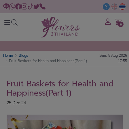
0
Home
Blogs
Sun, 9 Aug 2026
Fruit Baskets for Health and Happiness(Part 1)
17:55
Fruit Baskets for Health and
Happiness(Part 1)
25 Dec 24