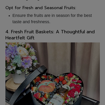
Opt for Fresh and Seasonal Fruits:
Ensure the fruits are in season for the best
taste and freshness.
4. Fresh Fruit Baskets: A Thoughtful and
Heartfelt Gift