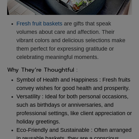
Fresh fruit baskets
are gifts that speak
volumes about care and affection. Their
vibrant colors and delicious selections make
them perfect for expressing gratitude or
celebrating meaningful moments.
Why They’re Thoughtful :
Symbol of Health and Happiness :
Fresh fruits
convey wishes for good health and prosperity.
Versatility : Ideal for both personal occasions,
such as birthdays or anniversaries, and
professional settings, like client appreciation or
holiday greetings.
Eco-Friendly and Sustainable : Often arranged
in reusable baskets, they are a conscious