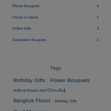
Flower Bouquets
4
Flower in Vases
1
Online Gifts
3
Graduation Bouquets
2
Tags
Birthday Gifts
Flower Bouquets
Artificial flowers /ดอกไม้ประดิษฐ์
Bangkok Florist
Birthday Gifts