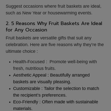
Suggest occasions where fruit baskets are ideal,
such as New Year or housewarming events.
2. 5 Reasons Why Fruit Baskets Are Ideal
for Any Occasion
Fruit baskets are versatile gifts that suit any
celebration. Here are five reasons why they’re the
ultimate choice :
Health-Focused : Promote well-being with
fresh, nutritious fruits.
Aesthetic Appeal : Beautifully arranged
baskets are visually pleasing.
Customizable : Tailor the selection to match
the recipient’s preferences.
Eco-Friendly : Often made with sustainable
materials.