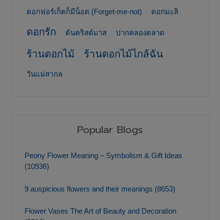
ดอกฟอร์เก็ตก็มีน็อต (Forget-me-not)
ดอกมะลิ
ดอกรัก
ต้นคริสต์มาส
ปากคลองตลาด
ร้านดอกไม้
ร้านดอกไม้ไกล้ฉัน
วันแม่สากล
Popular Blogs
Peony Flower Meaning – Symbolism & Gift Ideas
(10936)
9 auspicious flowers and their meanings (8653)
Flower Vases The Art of Beauty and Decoration