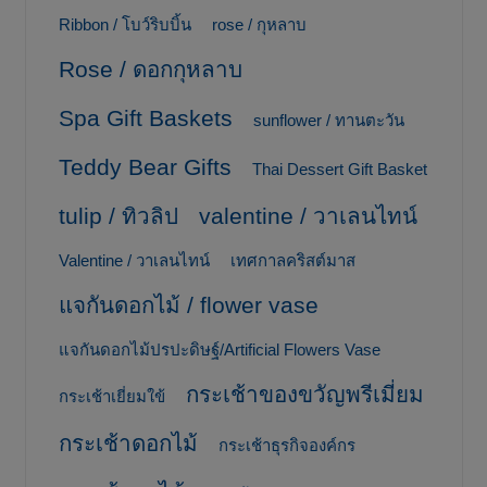
Ribbon / โบว์ริบบิ้น
rose / กุหลาบ
Rose / ดอกกุหลาบ
Spa Gift Baskets
sunflower / ทานตะวัน
Teddy Bear Gifts
Thai Dessert Gift Basket
tulip / ทิวลิป
valentine / วาเลนไทน์
Valentine / วาเลนไทน์
เทศกาลคริสต์มาส
แจกันดอกไม้ / flower vase
แจกันดอกไม้ปรปะดิษฐ์/Artificial Flowers Vase
กระเช้าของขวัญพรีเมี่ยม
กระเช้าเยี่ยมใข้
กระเช้าดอกไม้
กระเช้าธุรกิจองค์กร