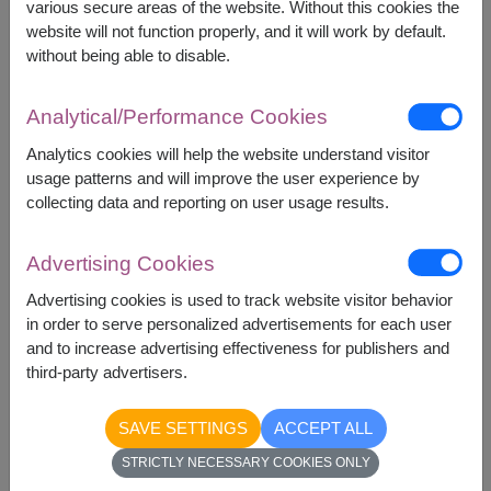
various secure areas of the website. Without this cookies the
at the bottom and smaller ones on top for a
website will not function properly, and it will work by default.
well-structured look.
without being able to disable.
Add a handwritten note or small gifts like
chocolates to make it special.
Incorporate
Analytical/Performance Cookies
Personal Touches :
Analytics cookies will help the website understand visitor
usage patterns and will improve the user experience by
A beautifully designed fruit basket is not just a gift
collecting data and reporting on user usage results.
—it’s a heartfelt expression that leaves a lasting
impact.
Advertising Cookies
Conclusion:
Advertising cookies is used to track website visitor behavior
Fruit baskets
are more than just gifts—they
in order to serve personalized advertisements for each user
and to increase advertising effectiveness for publishers and
are thoughtful gestures that symbolize health,
third-party advertisers.
happiness, and prosperity. Whether for
personal celebrations or professional
SAVE SETTINGS
ACCEPT ALL
occasions, they bring joy and reflect genuine
STRICTLY NECESSARY COOKIES ONLY
care.