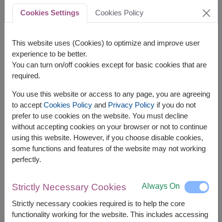
Cookies Settings
Cookies Policy
This website uses (Cookies) to optimize and improve user
A beautifully crafted
fruit basket
can make a
experience to be better.
lasting impression, whether it’s for personal or
You can turn on/off cookies except for basic cookies that are
professional purposes. Here are practical tips
required.
for designing one that’s both elegant and
You use this website or access to any page, you are agreeing
functional.
to accept
Cookies Policy
and
Privacy Policy
if you do not
prefer to use cookies on the website. You must decline
Tips for Creating Stunning Fruit Baskets:
without accepting cookies on your browser or not to continue
Choose a Variety of Fruits : Include fruits of
using this website. However, if you choose disable cookies,
different colors, sizes, and textures to create
some functions and features of the website may not working
perfectly.
visual appeal.
Add Decorative Elements : Use ribbons,
Always On
Strictly Necessary Cookies
flowers, or themed decorations to match the
occasion.
Strictly necessary cookies required is to help the core
functionality working for the website. This includes accessing
Balance the Arrangement : Place larger fruits