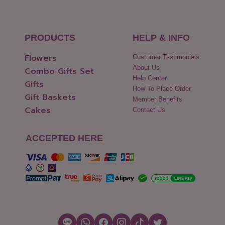
PRODUCTS
HELP & INFO
Flowers
Customer Testimonials
About Us
Combo Gifts Set
Help Center
Gifts
How To Place Order
Gift Baskets
Member Benefits
Cakes
Contact Us
ACCEPTED HERE