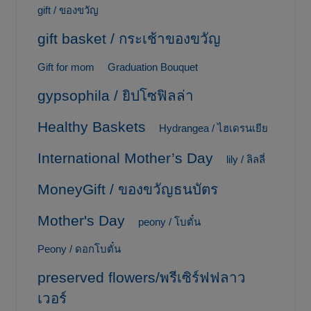
gift / ของขวัญ
gift basket / กระเช้าของขวัญ
Gift for mom
Graduation Bouquet
gypsophila / ยิปโซฟิลล่า
Healthy Baskets
Hydrangea / ไฮเดรนเยีย
International Mother’s Day
lily / ลิลลี่
MoneyGift / ของขวัญธนบัตร
Mother's Day
peony / โบตั๋น
Peony / ดอกโบตั๋น
preserved flowers/พรีเซิร์ฟฟลาว
เวอร์