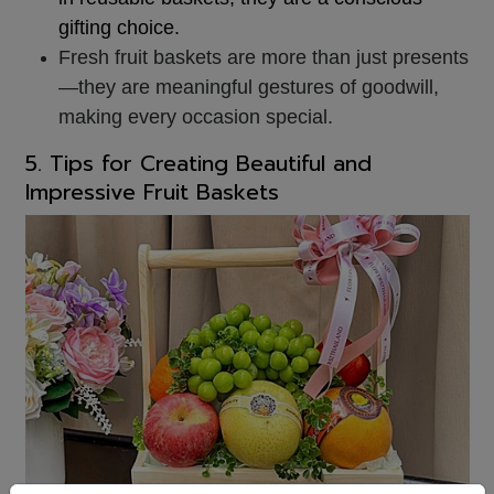
gifting ch
oice.
Fresh fruit baskets are more than just presents
—they are meaningful gestures of goodwill,
making every occasion special.
5. Tips for Creating Beautiful and
Impressive Fruit Baskets