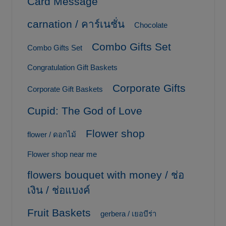
Card Message
carnation / คาร์เนชั่น
Chocolate
Combo Gifts Set
Combo Gifts Set
Congratulation Gift Baskets
Corporate Gifts
Corporate Gift Baskets
Cupid: The God of Love
Flower shop
flower / ดอกไม้
Flower shop near me
flowers bouquet with money / ช่อ
เงิน / ช่อแบงค์
Fruit Baskets
gerbera / เยอบีร่า