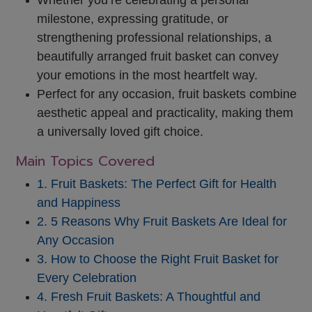
milestone, expressing gratitude,
or
strengthening professional relationships, a
beautifully arranged fruit basket can convey
your emotions in the most heartfelt way.
Perfect for any occasion, fruit baskets combine
aesthetic appeal and practicality, making them
a universally loved gift choice.
Main Topics Covered
1. Fruit Baskets: The Perfect Gift for Health
and Happiness
2. 5 Reasons Why Fruit Baskets Are Ideal for
Any Occasion
3. How to Choose the Right Fruit Basket for
Every Celebration
4. Fresh Fruit Baskets: A Thoughtful and