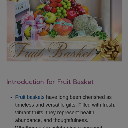
Introduction for Fruit Basket
Fruit baskets
have long been cherished as
timeless and versatile gifts. Filled with fresh,
vibrant fruits, they represent health,
abundance, and thoughtfulness.
Whether you’re celebrating a personal