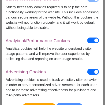
ORDERS
Strictly necessary cookies required is to help the core
How to Order Flowers Online in Thailand
functionality working for the website. This includes accessing
How to Redeem a Coupon
various secure areas of the website. Without this cookies the
Shop Safel
website will not function properly, and it will work by default.
Satisfaction Guarantee
without being able to disable.
Changing or Canceling Your Order
PAYMENT
Analytical/Performance Cookies
Payment Methods
Analytics cookies will help the website understand visitor
Card Rejected
usage patterns and will improve the user experience by
collecting data and reporting on user usage results.
DELIVERIES
Delivery Information
Advertising Cookies
Holiday Flower Delivery
Recipient Unavailable
Advertising cookies is used to track website visitor behavior
in order to serve personalized advertisements for each user
POLICIES
and to increase advertising effectiveness for publishers and
Substitution Policy
third-party advertisers.
Security & privacy policy
Terms of use