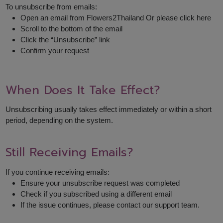
To unsubscribe from emails:
Open an email from Flowers2Thailand Or please click here
Scroll to the bottom of the email
Click the “Unsubscribe” link
Confirm your request
When Does It Take Effect?
Unsubscribing usually takes effect immediately or within a short
period, depending on the system.
Still Receiving Emails?
If you continue receiving emails:
Ensure your unsubscribe request was completed
Check if you subscribed using a different email
If the issue continues, please contact our support team.