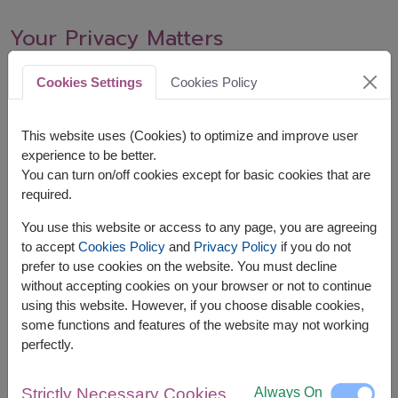
Your Privacy Matters
We respect your privacy and handle your data in accordance
Cookies Settings
Cookies Policy
with our privacy policy.
This website uses (Cookies) to optimize and improve user
You’re Always Welcome Back
experience to be better.
You can turn on/off cookies except for basic cookies that are
You can re-subscribe anytime to receive updates and special
required.
offers from us.
You use this website or access to any page, you are agreeing
to accept
Cookies Policy
and
Privacy Policy
if you do not
prefer to use cookies on the website. You must decline
without accepting cookies on your browser or not to continue
using this website. However, if you choose disable cookies,
ABOUT US
some functions and features of the website may not working
About Us
perfectly.
Customer Testimonials
Contact us for assistance
Always On
Strictly Necessary Cookies