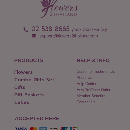
02-538-8665
(9:00-18:00 Mon-Sat)
support@flowers2thailand.com
PRODUCTS
HELP & INFO
Flowers
Customer Testimonials
About Us
Combo Gifts Set
Help Center
Gifts
How To Place Order
Gift Baskets
Member Benefits
Cakes
Contact Us
ACCEPTED HERE