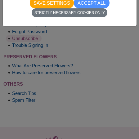
SAVE SETTINGS
ACCEPT ALL
MY ACCOUNT
STRICTLY NECESSARY COOKIES ONLY
Account Benefits
What Is Stay Signed In?
Forgot Password
Unsubscribe
Trouble Signing In
PRESERVED FLOWERS
What Are Preserved Flowers?
How to care for preserved flowers
OTHERS
Search Tips
Spam Filter