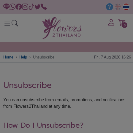
0
Home
Help
Unsubscribe
Fri, 7 Aug 2026 16:26
Unsubscribe
You can unsubscribe from emails, promotions, and notifications
from Flowers2Thailand at any time.
How Do I Unsubscribe?