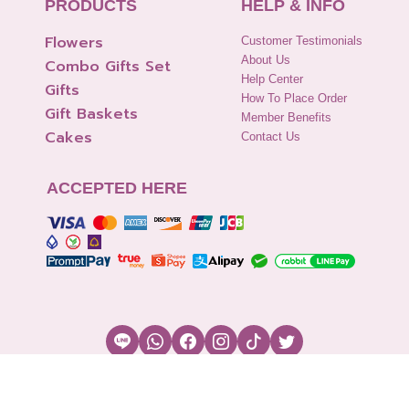
PRODUCTS
HELP & INFO
Flowers
Customer Testimonials
About Us
Combo Gifts Set
Help Center
Gifts
How To Place Order
Gift Baskets
Member Benefits
Cakes
Contact Us
ACCEPTED HERE
Copyright © 2026 Flowers2Thailand.com
Cookies Settings
|
Terms of Use
|
Security & Policy