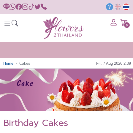
0
Home
Cakes
Fri, 7 Aug 2026 2:09
Birthday Cakes