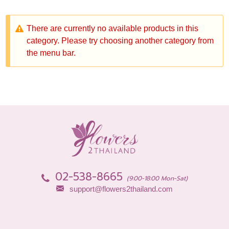
There are currently no available products in this
category. Please try choosing another category from
the menu bar.
02-538-8665
(9:00-18:00 Mon-Sat)
support@flowers2thailand.com