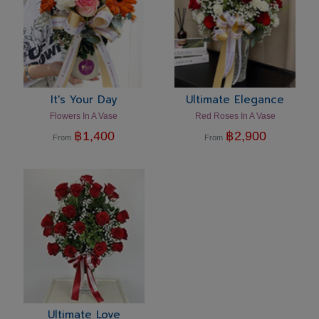
It's Your Day
Ultimate Elegance
Flowers In A Vase
Red Roses In A Vase
฿
1,400
฿
2,900
From
From
Ultimate Love