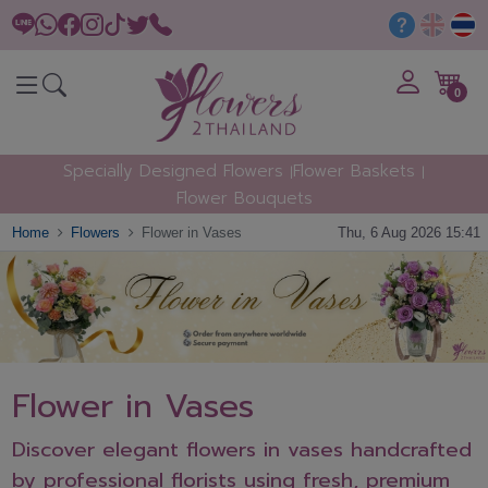
0
Specially Designed Flowers
Flower Baskets
Flower Bouquets
Home
Flowers
Flower in Vases
Thu, 6 Aug 2026 15:41
Flower in Vases
Discover elegant flowers in vases handcrafted
by professional florists using fresh, premium