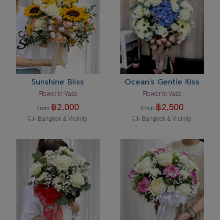
Sunshine Bliss
Ocean's Gentle Kiss
Flower In Vase
Flower In Vase
฿
2,000
฿
2,500
From
From
Bangkok & Vicinity
Bangkok & Vicinity