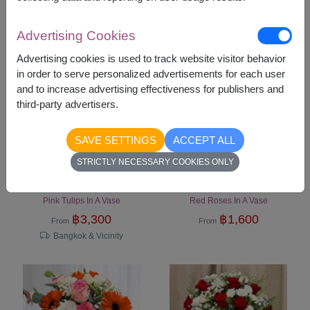
Bangkok & Vicinity
Advertising Cookies
Advertising cookies is used to track website visitor behavior
in order to serve personalized advertisements for each user
and to increase advertising effectiveness for publishers and
third-party advertisers.
SAVE SETTINGS
ACCEPT ALL
STRICTLY NECESSARY COOKIES ONLY
Sweet Sentiment
Love's Embrace
Pink Tulips In A Vase
Red Roses In A Vase
฿
3,300
฿
1,600
From
From
Bangkok & Vicinity