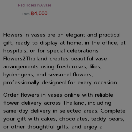
Red Roses In A Vase
฿
4,000
From
Flowers in vases are an elegant and practical
gift, ready to display at home, in the office, at
hospitals, or for special celebrations.
Flowers2Thailand creates beautiful vase
arrangements using fresh roses, lilies,
hydrangeas, and seasonal flowers,
professionally designed for every occasion.
Order flowers in vases online with reliable
flower delivery across Thailand, including
same-day delivery in selected areas. Complete
your gift with cakes, chocolates, teddy bears,
or other thoughtful gifts, and enjoy a