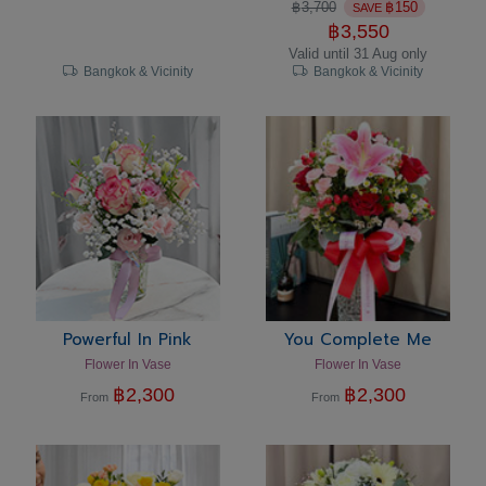
฿
3,700
฿
150
SAVE
฿
3,550
Valid until 31 Aug only
Bangkok & Vicinity
Bangkok & Vicinity
Powerful In Pink
You Complete Me
Flower In Vase
Flower In Vase
฿
2,300
฿
2,300
From
From