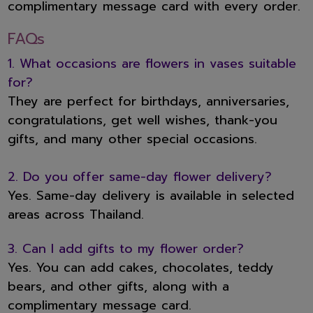
complimentary message card with every order.
FAQs
1. What occasions are flowers in vases suitable
for?
They are perfect for birthdays, anniversaries,
congratulations, get well wishes, thank-you
gifts, and many other special occasions.
2. Do you offer same-day flower delivery?
Yes. Same-day delivery is available in selected
areas across Thailand.
3. Can I add gifts to my flower order?
Yes. You can add cakes, chocolates, teddy
bears, and other gifts, along with a
complimentary message card.