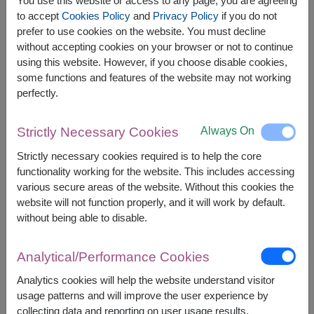
You use this website or access to any page, you are agreeing
to accept
Cookies Policy
and
Privacy Policy
if you do not
prefer to use cookies on the website. You must decline
without accepting cookies on your browser or not to continue
Growing Prosperity
Lightly Love
using this website. However, if you choose disable cookies,
Phalaenopsis Orchid
White Roses In A Vase
some functions and features of the website may not working
฿
2,500
฿
2,200
From
From
perfectly.
Bangkok & Vicinity
Always On
Strictly Necessary Cookies
Strictly necessary cookies required is to help the core
functionality working for the website. This includes accessing
various secure areas of the website. Without this cookies the
website will not function properly, and it will work by default.
without being able to disable.
Analytical/Performance Cookies
Simply Sweet
Blooms Of Happiness
Analytics cookies will help the website understand visitor
Pink Roses In A Vase
Pink Roses In A Vase
usage patterns and will improve the user experience by
฿
2,000
฿
2,400
collecting data and reporting on user usage results.
From
From