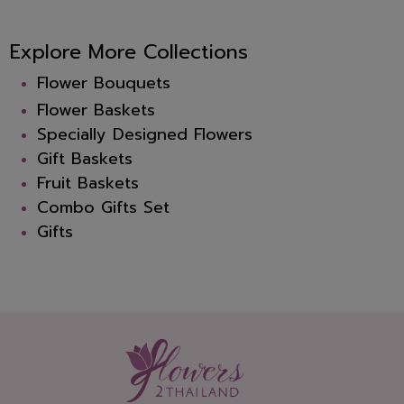
Explore More Collections
Flower Bouquets
Flower Baskets
Specially Designed Flowers
Gift Baskets
Fruit Baskets
Combo Gifts Set
Gifts