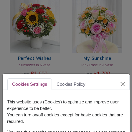
Perfect Wishes
My Sunshine
Sunflower In A Vase
Pink Rose In A Vase
฿
1,600
฿
1,700
From
From
Bangkok & Vicinity
Bangkok & Vicinity
Cookies Settings
Cookies Policy
This website uses (Cookies) to optimize and improve user
experience to be better.
You can turn on/off cookies except for basic cookies that are
required.