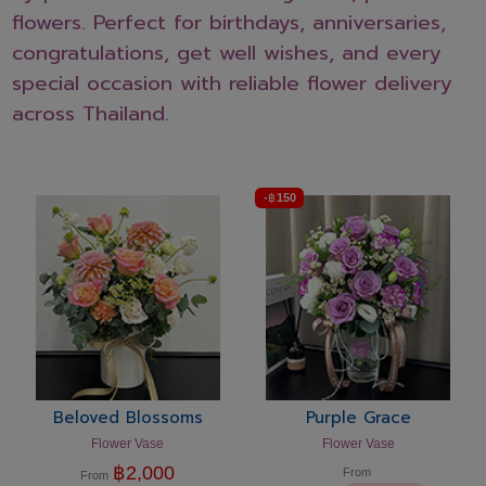
flowers. Perfect for birthdays, anniversaries,
congratulations, get well wishes, and every
special occasion with reliable flower delivery
across Thailand.
-
฿
150
Beloved Blossoms
Purple Grace
Flower Vase
Flower Vase
฿
2,000
From
From