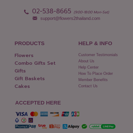
02-538-8665
(9:00-18:00 Mon-Sat)
support@flowers2thailand.com
PRODUCTS
HELP & INFO
Flowers
Customer Testimonials
About Us
Combo Gifts Set
Help Center
Gifts
How To Place Order
Gift Baskets
Member Benefits
Cakes
Contact Us
ACCEPTED HERE