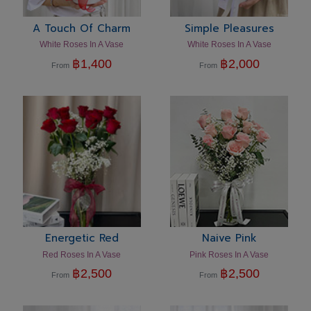
A Touch Of Charm
Simple Pleasures
White Roses In A Vase
White Roses In A Vase
฿
1,400
฿
2,000
From
From
Energetic Red
Naive Pink
Red Roses In A Vase
Pink Roses In A Vase
฿
2,500
฿
2,500
From
From