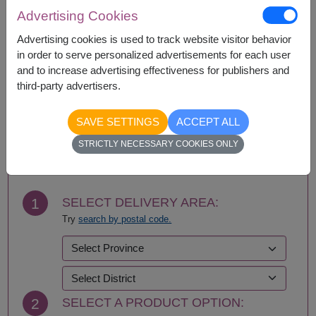
Amnat Charoen
Phattalung
Advertising Cookies
Ang Thong
Phayao
Ayutthaya
Phetchabun
Advertising cookies is used to track website visitor behavior
Bangkok
Phetchaburi
in order to serve personalized advertisements for each user
Bueng Kan
Phichit
and to increase advertising effectiveness for publishers and
Buriram
Phitsanulok
third-party advertisers.
Chachoengsao
Phrae
Chainat
Phuket
SAVE SETTINGS
ACCEPT ALL
Chaiyaphum
Prachin Buri
BUY NOW
STRICTLY NECESSARY COOKIES ONLY
Chanthaburi
Prachuap Khiri Khan-
Chiang Mai
Hua Hin
Chiang Rai
Ranong
Chonburi-Pattaya
Ratchaburi
1
SELECT DELIVERY AREA:
Chumphon
Rayong
Try
search by postal code.
Kalasin
Roi Et
Kamphaeng Phet
Sa Kaeo
Kanchanaburi
Sakhon Nakhon
Khon Kaen
Samut Prakan
Krabi
Samut Sakhon
2
SELECT A PRODUCT OPTION:
Lampang
Samut Songkhram