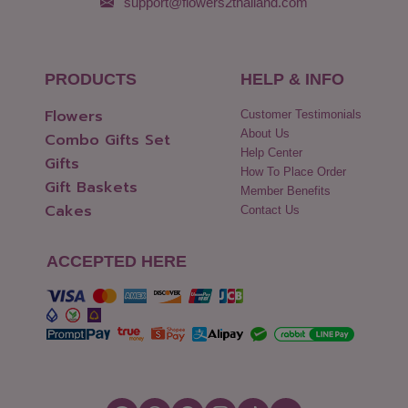
support@flowers2thailand.com
PRODUCTS
HELP & INFO
Flowers
Customer Testimonials
About Us
Combo Gifts Set
Help Center
Gifts
How To Place Order
Gift Baskets
Member Benefits
Cakes
Contact Us
ACCEPTED HERE