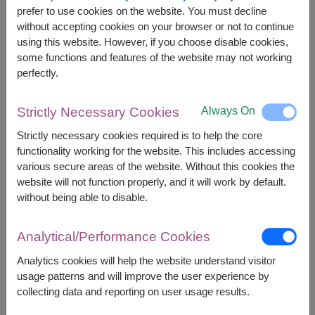
prefer to use cookies on the website. You must decline
without accepting cookies on your browser or not to continue
using this website. However, if you choose disable cookies,
Price based on delivery area
฿
7,500
฿
500
SAVE
START FROM
7,000
some functions and features of the website may not working
฿
perfectly.
Valid until 31 Aug only
Currency Converter
Always On
Strictly Necessary Cookies
Strictly necessary cookies required is to help the core
FREE DELIVERY
FREE GIFT MESSAGE
+
functionality working for the website. This includes accessing
various secure areas of the website. Without this cookies the
website will not function properly, and it will work by default.
Remarks:
without being able to disable.
Arrangement and flowers may vary slightly
according to season and delivery area.
Analytical/Performance Cookies
Price based on delivery area.
Analytics cookies will help the website understand visitor
usage patterns and will improve the user experience by
collecting data and reporting on user usage results.
Availability