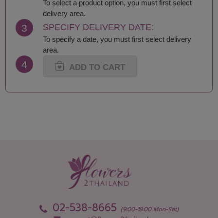
Lamphun
Saraburi
To select a product option, you must first select
Loei
Satun
delivery area.
Lop Buri
Sing Buri
3
SPECIFY DELIVERY DATE:
Mae Hong Son
Sisaket
To specify a date, you must first select delivery
Maha Sarakham
Songkhla
area.
Mukdahan
Sukhothai
4
Nakhon Nayok
Suphan Buri
ADD TO CART
Nakhon Pathom
Surat Thani-Samui-
Nakhon Phanom
Phangan
Nakhon Ratchasima
Surin
Nakhon Sawan
Tak
Nakhon Si Thammarat
Trang
Nan
Trat
Nong Bua Lamphu
Ubon Ratchathani
Nong Khai
Udon Thani
Nonthaburi
Uthai Thani
Pathum Thani
Uttaradit
Phang Nga
Yasothon
02-538-8665
(9:00-18:00 Mon-Sat)