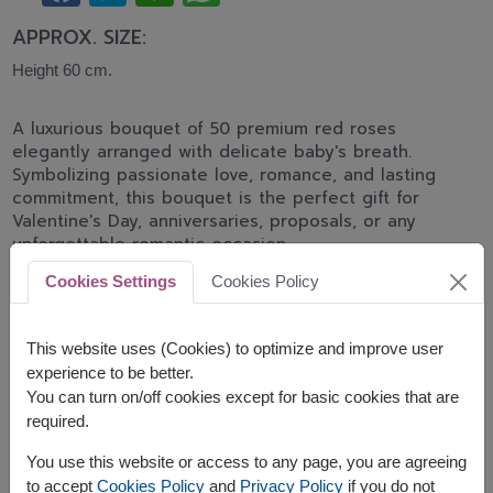
APPROX. SIZE:
Height 60 cm.
A luxurious bouquet of 50 premium red roses
elegantly arranged with delicate baby's breath.
Symbolizing passionate love, romance, and lasting
commitment, this bouquet is the perfect gift for
Valentine's Day, anniversaries, proposals, or any
unforgettable romantic occasion.
Cookies Settings
Cookies Policy
Advance ordering is recommended.
Related Product:
SPE122
,
FLV632
,
FLV558
This website uses (Cookies) to optimize and improve user
experience to be better.
You can turn on/off cookies except for basic cookies that are
required.
The earliest delivery is
Mon, 10 Aug 2026
.
You use this website or access to any page, you are agreeing
However, you can specify the date.
to accept
Cookies Policy
and
Privacy Policy
if you do not