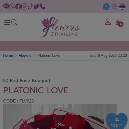
0
Home
Flowers
Platonic Love
Sat, 8 Aug 2026 20:23
50 Red Rose Bouquet
PLATONIC LOVE
CODE : FLV628
39
SOLD