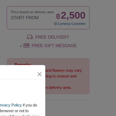
2,500
Price based on delivery area
฿
START FROM
Currency Converter
FREE DELIVERY
FREE GIFT MESSAGE
+
Remarks:
Arrangement and flowers may vary
slightly according to season and
delivery area.
Price based on delivery area.
rivacy Policy
if you do
Availability
browser or not to