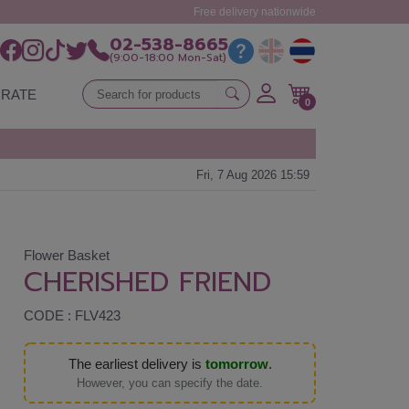
Free delivery nationwide
02-538-8665
(9:00-18:00 Mon-Sat)
RATE
0
Fri, 7 Aug 2026 15:59
Flower Basket
CHERISHED FRIEND
CODE : FLV423
The earliest delivery is
tomorrow
.
However, you can specify the date.