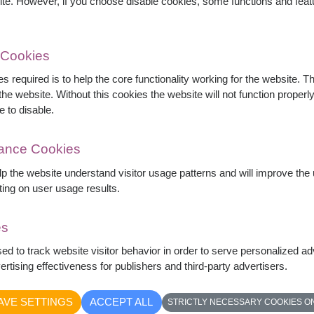
ite. However, if you choose disable cookies, some functions and fea
 Cookies
s required is to help the core functionality working for the website. 
he website. Without this cookies the website will not function properly,
es, pink roses, white gerberas, carnations,
e to disable.
express care, love, and sincere wishes for
mance Cookies
429
elp the website understand visitor usage patterns and will improve th
ting on user usage results.
es
sed to track website visitor behavior in order to serve personalized a
rtising effectiveness for publishers and third-party advertisers.
AVE SETTINGS
ACCEPT ALL
STRICTLY NECESSARY COOKIES O