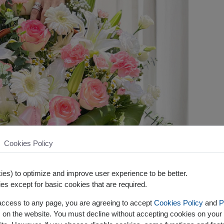
Cookies Policy
es) to optimize and improve user experience to be better.
es except for basic cookies that are required.
 access to any page, you are agreeing to accept
Cookies Policy
and
P
s on the website. You must decline without accepting cookies on your 