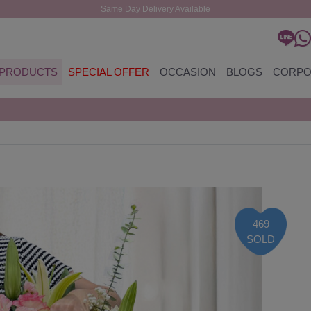
Same Day Delivery Available
PRODUCTS
SPECIAL OFFER
OCCASION
BLOGS
CORPO
469
SOLD