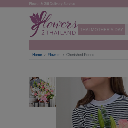
Flower & Gift Delivery Service
THAI MOTHER'S DAY
Home
Flowers
Cherished Friend