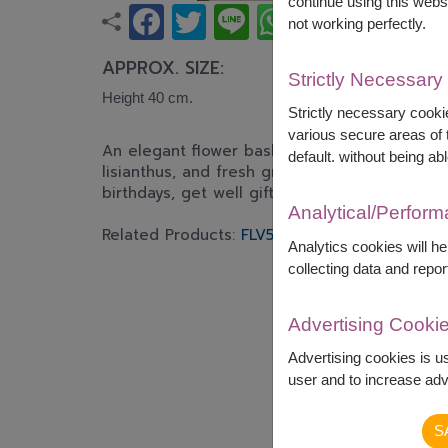
continue using this webs
not working perfectly.
APPROX. SIZE:
Strictly Necessary
Height 40 cm.
Strictly necessary cookie
various secure areas of t
An elegant flower basket featuring white lili
default. without being abl
lisianthus, and fresh greenery. Designed to 
birthdays, get well gifts, and celebrations.
Analytical/Perfor
Related Products:
FLV532
FLV395
FLV386
FLV
Analytics cookies will h
collecting data and repor
Advertising Cooki
Advertising cookies is u
user and to increase adve
S