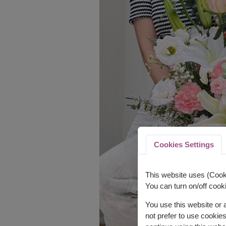
Cookies Settings
This website uses (Cooki
You can turn on/off cooki
You use this website or
not prefer to use cookie