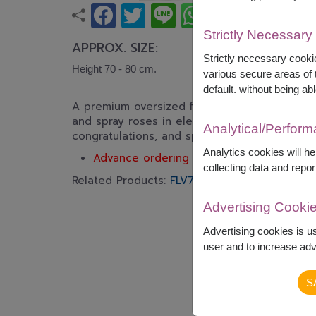
Strictly Necessary
APPROX. SIZE:
Strictly necessary cookie
Height 70 - 80 cm.
various secure areas of t
default. without being abl
A premium oversized flower basket featuring p
and spray roses in elegant pastel tones. A luxu
Analytical/Perfor
congratulations, and special celebrations.
Analytics cookies will h
Advance ordering is recommended.
collecting data and repor
Related Products:
FLV717
,
FLV723
Advertising Cooki
Advertising cookies is u
user and to increase adve
S