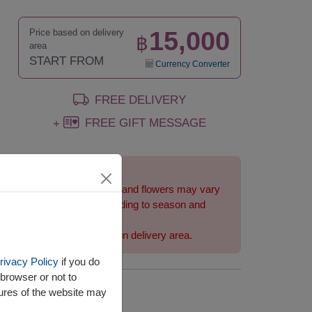
15,000
Price based on delivery
฿
area
START FROM
Currency Converter
FREE DELIVERY
FREE GIFT MESSAGE
+
Remarks:
Arrangement and flowers may vary
slightly according to season and
delivery area.
Price based on delivery area.
rivacy Policy
if you do
browser or not to
tures of the website may
Availability