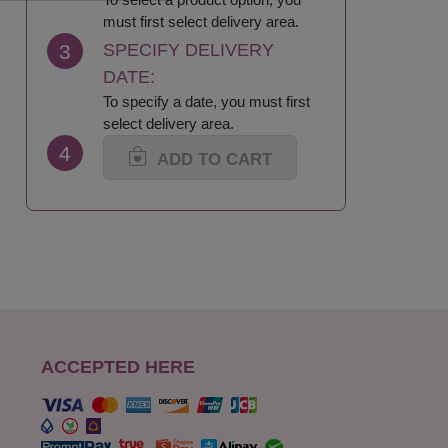
must first select delivery area.
3
SPECIFY DELIVERY
DATE:
To specify a date, you must first
select delivery area.
4
ADD TO CART
ACCEPTED HERE
s