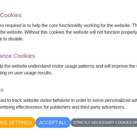
 Cookies
s required is to help the core functionality working for the website. 
he website. Without this cookies the website will not function properly,
e to disable.
ink roses, lilies, hydrangeas, gerberas, dahlias,
rious floral gift for birthdays, anniversaries,
mance Cookies
elp the website understand visitor usage patterns and will improve th
ting on user usage results.
es
sed to track website visitor behavior in order to serve personalized a
rtising effectiveness for publishers and third-party advertisers.
AVE SETTINGS
ACCEPT ALL
STRICTLY NECESSARY COOKIES O