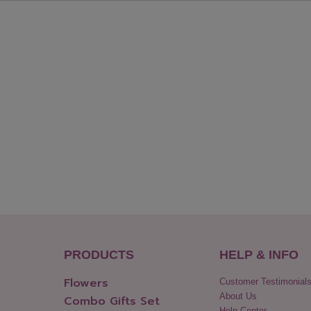
PRODUCTS
HELP & INFO
Flowers
Customer Testimonial
About Us
Combo Gifts Set
Help Center