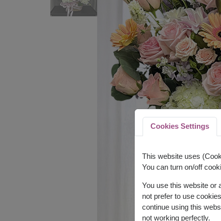
Cookies Settings
This website uses (Cooki
You can turn on/off cooki
You use this website or
not prefer to use cookie
continue using this webs
not working perfectly.