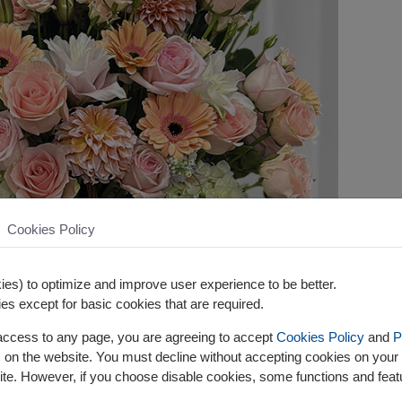
Cookies Policy
es) to optimize and improve user experience to be better.
es except for basic cookies that are required.
 access to any page, you are agreeing to accept
Cookies Policy
and
P
s on the website. You must decline without accepting cookies on your 
ite. However, if you choose disable cookies, some functions and fea