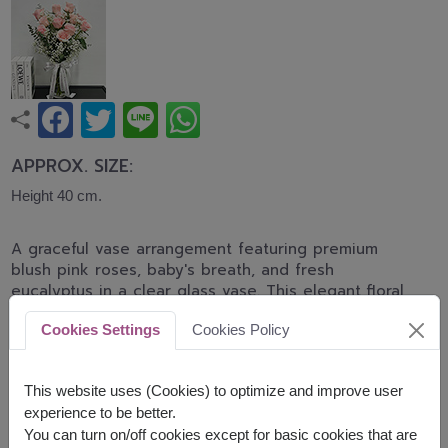
APPROX. SIZE:
Height 40 cm.
A graceful vase arrangement featuring premium
blush pink roses, baby's breath, and fresh
eucalyptus in a clear glass vase. This elegant floral
design expresses love, tenderness, and
Cookies Settings
Cookies Policy
appreciation, making it perfect for birthdays,
anniversaries, congratulations, and heartfelt
occasions.
This website uses (Cookies) to optimize and improve user
experience to be better.
shade of pink color of rose will be difference by
You can turn on/off cookies except for basic cookies that are
delivery area available