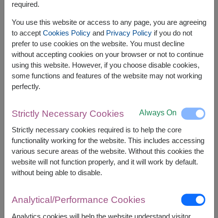
required.
Related Products:
FLV492
,
FLV417
,
FLV500
You use this website or access to any page, you are agreeing
to accept
Cookies Policy
and
Privacy Policy
if you do not
prefer to use cookies on the website. You must decline
without accepting cookies on your browser or not to continue
using this website. However, if you choose disable cookies,
The earliest delivery is
today
.
some functions and features of the website may not working
However, you can specify the date.
perfectly.
Always On
Strictly Necessary Cookies
2,500
Price based on delivery area
฿
Strictly necessary cookies required is to help the core
START FROM
functionality working for the website. This includes accessing
Currency Converter
various secure areas of the website. Without this cookies the
website will not function properly, and it will work by default.
FREE DELIVERY
FREE GIFT MESSAGE
+
without being able to disable.
Analytical/Performance Cookies
Remarks:
Arrangement and flowers may vary slightly
Analytics cookies will help the website understand visitor