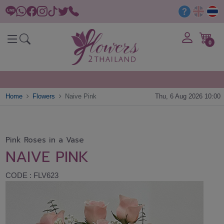
0
Home
Flowers
Naive Pink
Thu, 6 Aug 2026 10:00
Pink Roses in a Vase
NAIVE PINK
CODE : FLV623