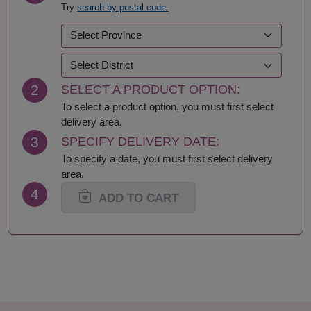
Try
search by postal code.
Kalasin
Roi Et
Kamphaeng Phet
Sa Kaeo
Kanchanaburi
Sakhon Nakhon
Khon Kaen
Samut Prakan
Krabi
Samut Sakhon
2
SELECT A PRODUCT OPTION:
Lampang
Samut Songkhram
Lamphun
Saraburi
To select a product option, you must first select
Loei
Satun
delivery area.
Lop Buri
Sing Buri
3
SPECIFY DELIVERY DATE:
Mae Hong Son
Sisaket
To specify a date, you must first select delivery
Maha Sarakham
Songkhla
area.
Mukdahan
Sukhothai
4
Nakhon Nayok
Suphan Buri
ADD TO CART
Nakhon Pathom
Surat Thani-Samui-
Nakhon Phanom
Phangan
Nakhon Ratchasima
Surin
Nakhon Sawan
Tak
Nakhon Si Thammarat
Trang
Nan
Trat
Nong Bua Lamphu
Ubon Ratchathani