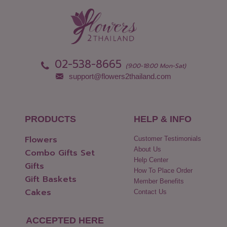
Nong Khai
Udon Thani
Nonthaburi
Uthai Thani
Pathum Thani
Uttaradit
Phang Nga
Yasothon
02-538-8665
(9:00-18:00 Mon-Sat)
support@flowers2thailand.com
PRODUCTS
HELP & INFO
Flowers
Customer Testimonials
About Us
Combo Gifts Set
Help Center
Gifts
How To Place Order
Gift Baskets
Member Benefits
Cakes
Contact Us
ACCEPTED HERE