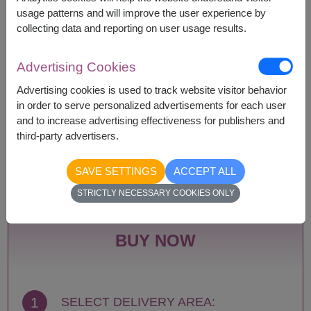
according to season and delivery area.
usage patterns and will improve the user experience by
Price based on delivery area.
collecting data and reporting on user usage results.
Advertising Cookies
Availability
Advertising cookies is used to track website visitor behavior
in order to serve personalized advertisements for each user
Amnat Charoen
Phattalung
and to increase advertising effectiveness for publishers and
Ang Thong
Phayao
third-party advertisers.
Ayutthaya
Phetchabun
Bangkok
Phetchaburi
SAVE SETTINGS
ACCEPT ALL
Bueng Kan
Phichit
Buriram
Phitsanulok
STRICTLY NECESSARY COOKIES ONLY
Chachoengsao
Phrae
Chainat
Phuket
Chaiyaphum
Prachin Buri
BUY NOW
Chanthaburi
Prachuap Khiri Khan-
Chiang Mai
Hua Hin
Chiang Rai
Ranong
Chonburi-Pattaya
Ratchaburi
1
SELECT DELIVERY AREA:
Chumphon
Rayong