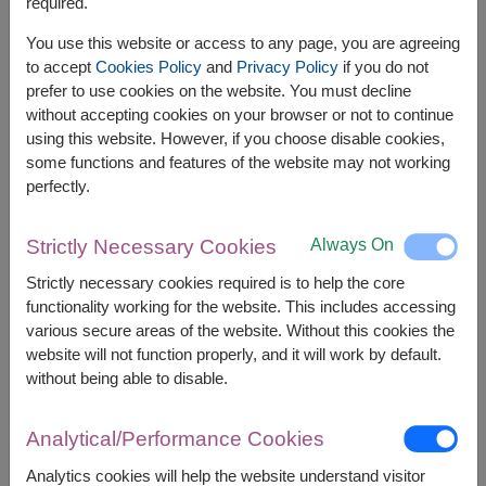
required.
Related Products:
FLV583
,
SPE117
,
FLV662
You use this website or access to any page, you are agreeing
to accept
Cookies Policy
and
Privacy Policy
if you do not
prefer to use cookies on the website. You must decline
without accepting cookies on your browser or not to continue
using this website. However, if you choose disable cookies,
The earliest delivery is
Tue, 11 Aug 2026
.
some functions and features of the website may not working
However, you can specify the date.
perfectly.
Always On
Strictly Necessary Cookies
2,000
Price based on delivery area
฿
START FROM
Strictly necessary cookies required is to help the core
functionality working for the website. This includes accessing
Currency Converter
various secure areas of the website. Without this cookies the
website will not function properly, and it will work by default.
FREE DELIVERY
FREE GIFT MESSAGE
+
without being able to disable.
Analytical/Performance Cookies
Remarks:
Arrangement and flowers may vary slightly
Analytics cookies will help the website understand visitor