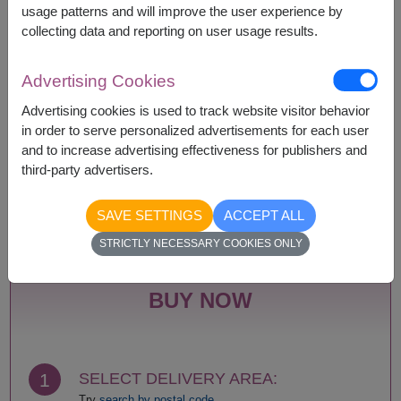
according to season and delivery area.
usage patterns and will improve the user experience by
Price based on delivery area.
collecting data and reporting on user usage results.
Advertising Cookies
Availability
Advertising cookies is used to track website visitor behavior
in order to serve personalized advertisements for each user
Amnat Charoen
Phattalung
and to increase advertising effectiveness for publishers and
Ang Thong
Phayao
third-party advertisers.
Ayutthaya
Phetchabun
Bangkok
Phetchaburi
Bueng Kan
Phichit
SAVE SETTINGS
ACCEPT ALL
Buriram
Phitsanulok
STRICTLY NECESSARY COOKIES ONLY
Chachoengsao
Phrae
Chainat
Phuket
Chaiyaphum
Prachin Buri
BUY NOW
Chanthaburi
Prachuap Khiri Khan-
Chiang Mai
Hua Hin
Chiang Rai
Ranong
Chonburi-Pattaya
Ratchaburi
1
SELECT DELIVERY AREA:
Chumphon
Rayong
Try
search by postal code.