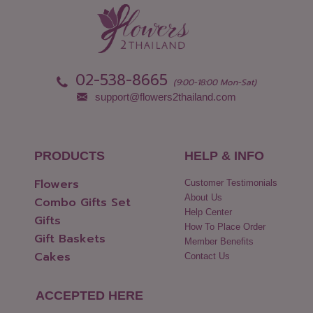
Nonthaburi
Uthai Thani
Pathum Thani
Uttaradit
Phang Nga
Yasothon
02-538-8665
(9:00-18:00 Mon-Sat)
support@flowers2thailand.com
PRODUCTS
HELP & INFO
Flowers
Customer Testimonials
About Us
Combo Gifts Set
Help Center
Gifts
How To Place Order
Gift Baskets
Member Benefits
Cakes
Contact Us
ACCEPTED HERE