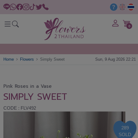
0
Home
Flowers
Simply Sweet
Sun, 9 Aug 2026 22:21
Pink Roses in a Vase
SIMPLY SWEET
CODE : FLV492
289
SOLD