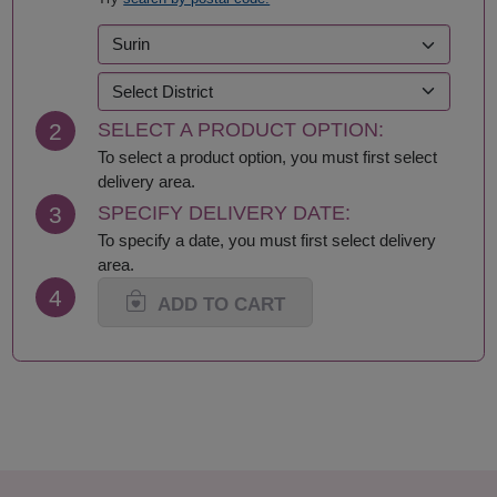
Kalasin
Roi Et
Kamphaeng Phet
Sa Kaeo
Kanchanaburi
Sakhon Nakhon
Khon Kaen
Samut Prakan
Krabi
Samut Sakhon
2
SELECT A PRODUCT OPTION:
Lampang
Samut Songkhram
Lamphun
Saraburi
To select a product option, you must first select
Loei
Satun
delivery area.
Lop Buri
Sing Buri
3
SPECIFY DELIVERY DATE:
Mae Hong Son
Sisaket
To specify a date, you must first select delivery
Maha Sarakham
Songkhla
area.
Mukdahan
Sukhothai
4
Nakhon Nayok
Suphan Buri
ADD TO CART
Nakhon Pathom
Surat Thani-Samui-
Nakhon Phanom
Phangan
Nakhon Ratchasima
Surin
Nakhon Sawan
Tak
Nakhon Si Thammarat
Trang
Nan
Trat
Nong Bua Lamphu
Ubon Ratchathani
Nong Khai
Udon Thani