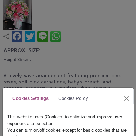
APPROX. SIZE:
Height 35 cm.
A lovely vase arrangement featuring premium pink
roses, soft pink carnations, baby's breath, and
seasonal greenery in a modern white ceramic
vase. Designed to express love, appreciation, and
Cookies Settings
Cookies Policy
joyful wishes for birthdays, anniversaries,
congratulations, and special occasions.
This website uses (Cookies) to optimize and improve user
* shade of pink color will be difference by delivery
experience to be better.
area available
You can turn on/off cookies except for basic cookies that are