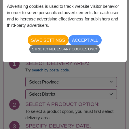
Advertising cookies is used to track website visitor behavior
Bangkok
Nonthaburi
in order to serve personalized advertisements for each user
and to increase advertising effectiveness for publishers and
third-party advertisers.
BUY NOW
SAVE SETTINGS
ACCEPT ALL
STRICTLY NECESSARY COOKIES ONLY
1
SELECT DELIVERY AREA:
Try
search by postal code.
2
SELECT A PRODUCT OPTION:
To select a product option, you must first select
delivery area.
3
SPECIFY DELIVERY DATE: