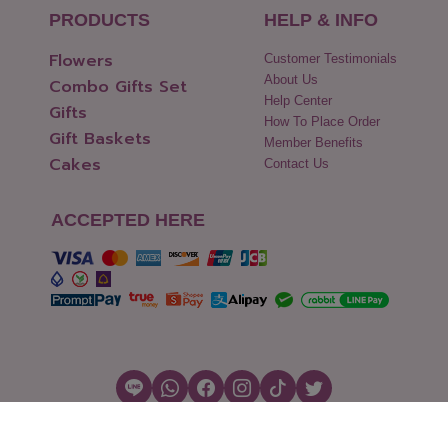
PRODUCTS
HELP & INFO
Flowers
Customer Testimonials
About Us
Combo Gifts Set
Help Center
Gifts
How To Place Order
Gift Baskets
Member Benefits
Cakes
Contact Us
ACCEPTED HERE
Copyright © 2026 Flowers2Thailand.com