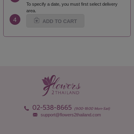
To specify a date, you must first select delivery
area.
4
ADD TO CART
02-538-8665
(9:00-18:00 Mon-Sat)
support@flowers2thailand.com