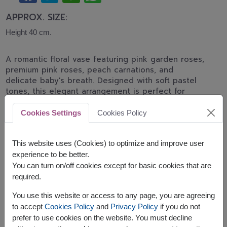
APPROX. SIZE:
Height 40 cm.
A romantic floral vase featuring pink garden roses,
premium pink roses, peach carnations, and
delicate baby's breath. Designed with soft pastel
tones, this elegant arrangement is perfect for
birthdays, anniversaries, congratulations, and
heartfelt gifts.
Cookies Settings
Cookies Policy
*Pink rose shades may differ from the displayed
image depending on daily flower stock and
This website uses (Cookies) to optimize and improve user
availability.
experience to be better.
You can turn on/off cookies except for basic cookies that are
Related Products:
FLV453
,
SPE117
,
FLV631
required.
You use this website or access to any page, you are agreeing
to accept
Cookies Policy
and
Privacy Policy
if you do not
prefer to use cookies on the website. You must decline