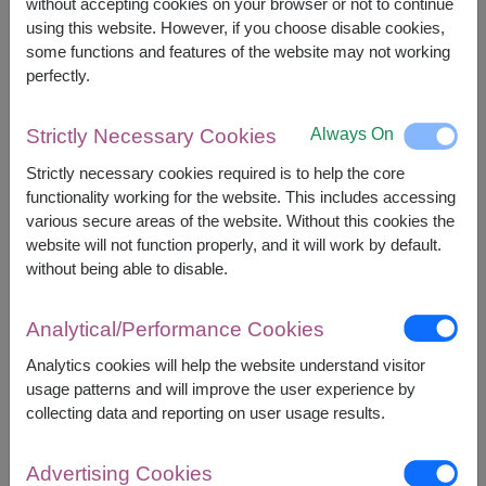
without accepting cookies on your browser or not to continue
The earliest delivery is
tomorrow
.
using this website. However, if you choose disable cookies,
However, you can specify the date.
some functions and features of the website may not working
perfectly.
1,700
Price based on delivery area
Always On
Strictly Necessary Cookies
฿
START FROM
Strictly necessary cookies required is to help the core
Currency Converter
functionality working for the website. This includes accessing
various secure areas of the website. Without this cookies the
FREE DELIVERY
FREE GIFT MESSAGE
+
website will not function properly, and it will work by default.
without being able to disable.
Remarks:
Analytical/Performance Cookies
Arrangement and flowers may vary slightly
according to season and delivery area.
Analytics cookies will help the website understand visitor
Price based on delivery area.
usage patterns and will improve the user experience by
collecting data and reporting on user usage results.
Advertising Cookies
Availability