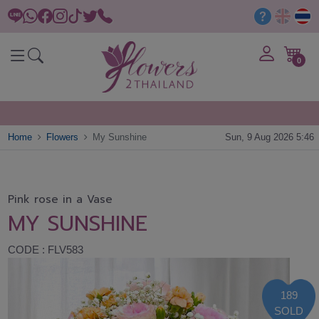
0
Home
Flowers
My Sunshine
Sun, 9 Aug 2026 5:46
Pink rose in a Vase
MY SUNSHINE
CODE : FLV583
189
SOLD