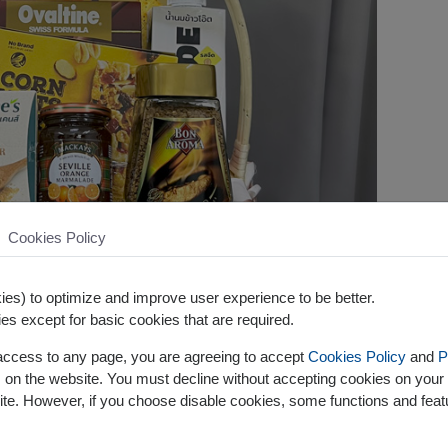
Cookies Policy
es) to optimize and improve user experience to be better.
es except for basic cookies that are required.
 access to any page, you are agreeing to accept
Cookies Policy
and
P
s on the website. You must decline without accepting cookies on your 
ite. However, if you choose disable cookies, some functions and fea