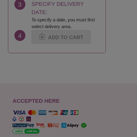
3
SPECIFY DELIVERY
DATE:
To specify a date, you must first
select delivery area.
4
ADD TO CART
ACCEPTED HERE
s