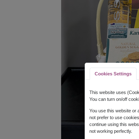
Cookies Settings
This website uses (Cooki
You can turn on/off cooki
You use this website or
not prefer to use cookie
continue using this webs
not working perfectly.