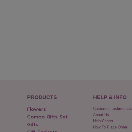
PRODUCTS
HELP & INFO
Flowers
Customer Testimonial
About Us
Combo Gifts Set
Help Center
Gifts
How To Place Order