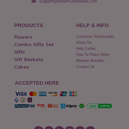
support@flowers2thailand.com
PRODUCTS
HELP & INFO
Flowers
Customer Testimonials
About Us
Combo Gifts Set
Help Center
Gifts
How To Place Order
Gift Baskets
Member Benefits
Cakes
Contact Us
ACCEPTED HERE