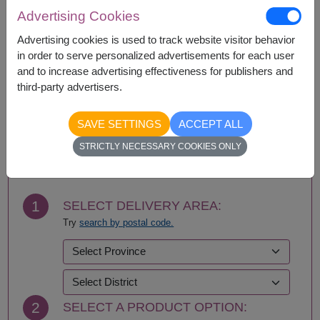
Amnat Charoen
Phattalung
Advertising Cookies
Ang Thong
Phayao
Ayutthaya
Phetchabun
Advertising cookies is used to track website visitor behavior
Bangkok
Phetchaburi
in order to serve personalized advertisements for each user
Bueng Kan
Phichit
and to increase advertising effectiveness for publishers and
Buriram
Phitsanulok
third-party advertisers.
Chachoengsao
Phrae
Chainat
Phuket
SAVE SETTINGS
ACCEPT ALL
Chaiyaphum
Prachin Buri
BUY NOW
STRICTLY NECESSARY COOKIES ONLY
Chanthaburi
Prachuap Khiri Khan-
Chiang Mai
Hua Hin
Chiang Rai
Ranong
Chonburi-Pattaya
Ratchaburi
1
SELECT DELIVERY AREA:
Chumphon
Rayong
Try
search by postal code.
Kalasin
Roi Et
Kamphaeng Phet
Sa Kaeo
Kanchanaburi
Sakhon Nakhon
Khon Kaen
Samut Prakan
Krabi
Samut Sakhon
2
SELECT A PRODUCT OPTION:
Lampang
Samut Songkhram