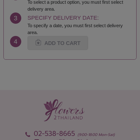
Lamphun
Saraburi
To select a product option, you must first select
Loei
Satun
delivery area.
Lop Buri
Sing Buri
3
SPECIFY DELIVERY DATE:
Mae Hong Son
Sisaket
To specify a date, you must first select delivery
Maha Sarakham
Songkhla
area.
Mukdahan
Sukhothai
4
Nakhon Nayok
Suphan Buri
ADD TO CART
Nakhon Pathom
Surat Thani-Samui-
Nakhon Phanom
Phangan
Nakhon Ratchasima
Surin
Nakhon Sawan
Tak
Nakhon Si Thammarat
Trang
Nan
Trat
Narathiwat
Ubon Ratchathani
Nong Bua Lamphu
Udon Thani
Nong Khai
Uthai Thani
Nonthaburi
Uttaradit
Pathum Thani
Yala
Pattani
Yasothon
02-538-8665
Phang Nga
(9:00-18:00 Mon-Sat)