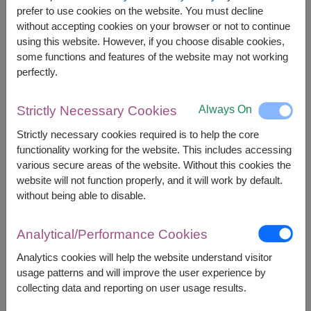
The earliest delivery is
tomorrow
.
prefer to use cookies on the website. You must decline
However, you can specify the date.
without accepting cookies on your browser or not to continue
using this website. However, if you choose disable cookies,
some functions and features of the website may not working
2,000
Price based on delivery area
perfectly.
฿
START FROM
Currency Converter
Always On
Strictly Necessary Cookies
Strictly necessary cookies required is to help the core
FREE DELIVERY
FREE GIFT MESSAGE
+
functionality working for the website. This includes accessing
various secure areas of the website. Without this cookies the
website will not function properly, and it will work by default.
Remarks:
without being able to disable.
Arrangement and flowers may vary slightly
according to season and delivery area.
Analytical/Performance Cookies
Price based on delivery area.
Analytics cookies will help the website understand visitor
usage patterns and will improve the user experience by
collecting data and reporting on user usage results.
Availability