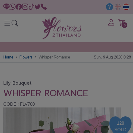
0
Home
Flowers
Whisper Romance
Sun, 9 Aug 2026 0:28
Lily Bouquet
WHISPER ROMANCE
CODE : FLV700
128
SOLD