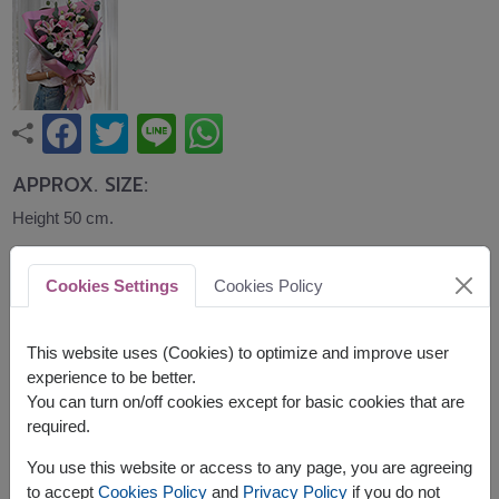
APPROX. SIZE:
Height 50 cm.
An elegant bouquet of pink lilies, carnations,
Cookies Settings
Cookies Policy
lisianthus, and eucalyptus beautifully wrapped in
blush and grey paper. Sophisticated and graceful,
this bouquet is ideal for birthdays, anniversaries,
This website uses (Cookies) to optimize and improve user
congratulations, and memorable celebrations.
experience to be better.
You can turn on/off cookies except for basic cookies that are
required.
You use this website or access to any page, you are agreeing
to accept
Cookies Policy
and
Privacy Policy
if you do not