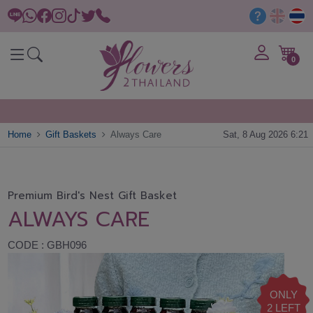
0
Home
Gift Baskets
Always Care
Sat, 8 Aug 2026 6:21
Premium Bird's Nest Gift Basket
ALWAYS CARE
CODE : GBH096
ONLY
2 LEFT