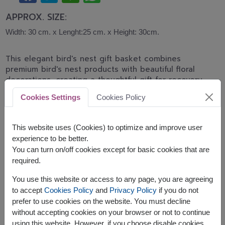
APPROX. SIZE:
Width: 30 cm. x Lenght:25 cm. x Height: 30cm.
This elegant bird's nest gift basket combines
premium bird's nest products with beautiful floral
decorations, creating a thoughtful gift for recovery,
health appreciation, birthdays, and meaningful
Cookies Settings
Cookies Policy
occasions.
The basket contains:
This website uses (Cookies) to optimize and improve user
experience to be better.
Brand's Essence of Chicken 12 x 42 ml.
You can turn on/off cookies except for basic cookies that are
Decorated with artificial flowers
required.
You use this website or access to any page, you are agreeing
to accept
Cookies Policy
and
Privacy Policy
if you do not
prefer to use cookies on the website. You must decline
without accepting cookies on your browser or not to continue
The earliest delivery is
Thu, 13 Aug 2026
.
using this website. However, if you choose disable cookies,
However, you can specify the date.