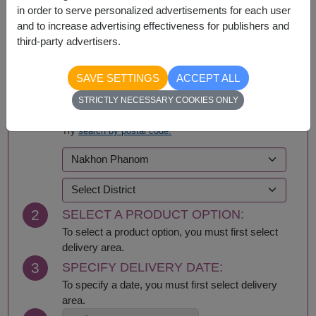
in order to serve personalized advertisements for each user
and to increase advertising effectiveness for publishers and
third-party advertisers.
BUY NOW
SAVE SETTINGS
ACCEPT ALL
STRICTLY NECESSARY COOKIES ONLY
1
SELECT DELIVERY AREA:
Try
search by postal code.
2
SELECT A PRODUCT OPTION:
To select a product option, you must first select
delivery area.
3
SPECIFY DELIVERY DATE:
To specify a date, you must first select delivery
area.