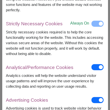
some functions and features of the website may not working
perfectly.
1,990
Price based on delivery area
฿
START FROM
Always On
Strictly Necessary Cookies
Currency Converter
Strictly necessary cookies required is to help the core
functionality working for the website. This includes accessing
FREE DELIVERY
FREE GIFT MESSAGE
+
various secure areas of the website. Without this cookies the
website will not function properly, and it will work by default.
without being able to disable.
Remarks:
Basket/container may vary slightly.
Analytical/Performance Cookies
If a particular item is unavailable, we will substitute
Analytics cookies will help the website understand visitor
with equal or greater value item.
usage patterns and will improve the user experience by
collecting data and reporting on user usage results.
Availability
Advertising Cookies
Nationwide
Advertising cookies is used to track website visitor behavior