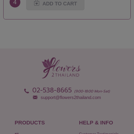
4
ADD TO CART
02-538-8665
(9:00-18:00 Mon-Sat)
support@flowers2thailand.com
PRODUCTS
HELP & INFO