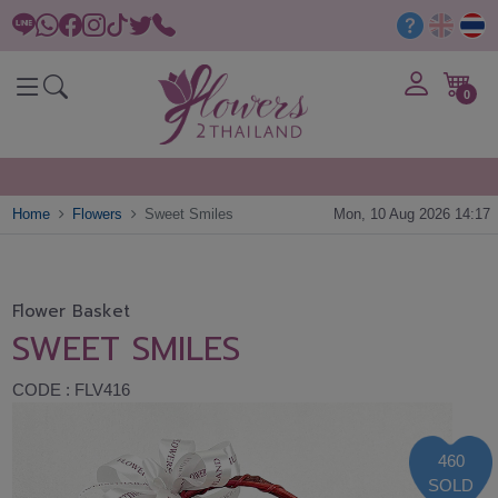
0
Home
Flowers
Sweet Smiles
Mon, 10 Aug 2026 14:17
Flower Basket
SWEET SMILES
CODE : FLV416
460
SOLD