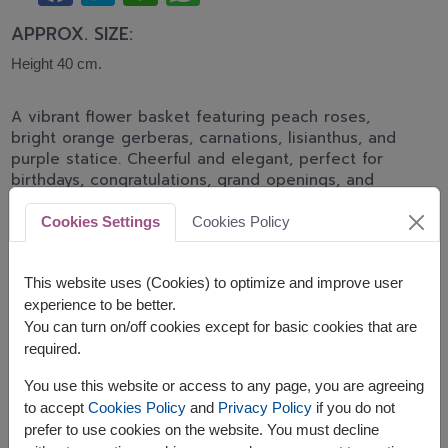
APPROX. SIZE:
Height 40 cm.
A vibrant flower basket featuring peach roses,
bright orange gerberas, carnations, lisianthus, and
purple statice. Cheerful and elegant, perfect for
birthdays, congratulations, grand openings, and
joyful celebrations.
Cookies Settings
Cookies Policy
Related Products:
FLV429
FLV417
This website uses (Cookies) to optimize and improve user
experience to be better.
You can turn on/off cookies except for basic cookies that are
required.
The earliest delivery is
tomorrow
.
You use this website or access to any page, you are agreeing
However, you can specify the date.
to accept
Cookies Policy
and
Privacy Policy
if you do not
prefer to use cookies on the website. You must decline