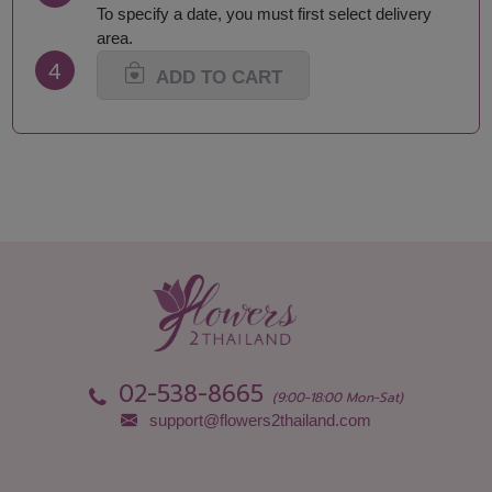
Mukdahan
Suphan Buri
To specify a date, you must first select delivery
Nakhon Nayok
Surat Thani-Samui-
area.
Nakhon Pathom
Phangan
4
Nakhon Phanom
Surin
ADD TO CART
Nakhon Ratchasima
Tak
Nakhon Sawan
Trang
Nakhon Si Thammarat
Trat
Nan
Ubon Ratchathani
Nong Bua Lamphu
Udon Thani
Nong Khai
Uthai Thani
Phang Nga
Uttaradit
Phattalung
Yasothon
Phayao
02-538-8665
(9:00-18:00 Mon-Sat)
support@flowers2thailand.com