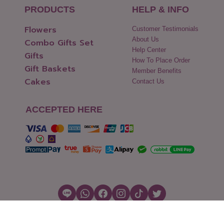
PRODUCTS
HELP & INFO
Flowers
Customer Testimonials
About Us
Combo Gifts Set
Help Center
Gifts
How To Place Order
Gift Baskets
Member Benefits
Cakes
Contact Us
ACCEPTED HERE
Copyright © 2026 Flowers2Thailand.com