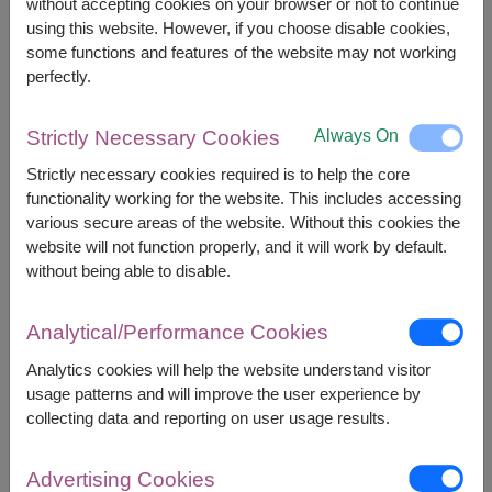
without accepting cookies on your browser or not to continue
using this website. However, if you choose disable cookies,
1,700
Price based on delivery area
฿
some functions and features of the website may not working
START FROM
perfectly.
Currency Converter
Always On
Strictly Necessary Cookies
FREE DELIVERY
FREE GIFT MESSAGE
+
Strictly necessary cookies required is to help the core
functionality working for the website. This includes accessing
Remarks:
various secure areas of the website. Without this cookies the
Arrangement and flowers may vary slightly
website will not function properly, and it will work by default.
according to season and delivery area.
without being able to disable.
Price based on delivery area.
Analytical/Performance Cookies
Analytics cookies will help the website understand visitor
Availability
usage patterns and will improve the user experience by
collecting data and reporting on user usage results.
Amnat Charoen
Phetchabun
Ang Thong
Phetchaburi
Advertising Cookies
Ayutthaya
Phichit