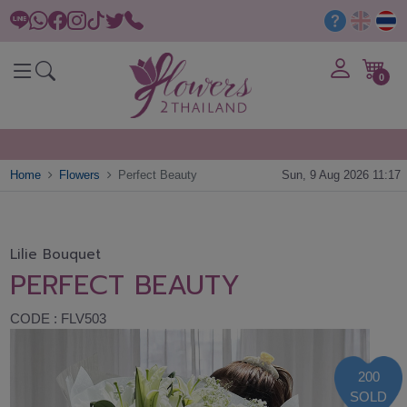
0
Home
Flowers
Perfect Beauty
Sun, 9 Aug 2026 11:17
Lilie Bouquet
PERFECT BEAUTY
CODE : FLV503
200
SOLD