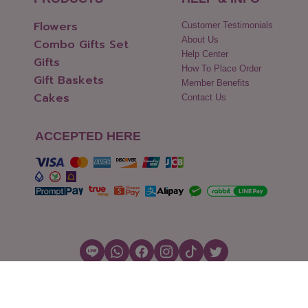
Flowers
Customer Testimonials
About Us
Combo Gifts Set
Help Center
Gifts
How To Place Order
Gift Baskets
Member Benefits
Cakes
Contact Us
ACCEPTED HERE
Copyright © 2026 Flowers2Thailand.com
Cookies Settings
|
Terms of Use
|
Security & Policy