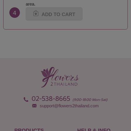
Maha Sarakham
Songkhla
area.
Mukdahan
Sukhothai
4
Nakhon Nayok
Suphan Buri
ADD TO CART
Nakhon Pathom
Surat Thani-Samui-
Nakhon Phanom
Phangan
Nakhon Ratchasima
Surin
Nakhon Sawan
Tak
Nakhon Si Thammarat
Trang
Nan
Trat
Narathiwat
Ubon Ratchathani
Nong Bua Lamphu
Udon Thani
Nong Khai
Uthai Thani
Nonthaburi
Uttaradit
Pathum Thani
Yala
Pattani
Yasothon
02-538-8665
Phang Nga
(9:00-18:00 Mon-Sat)
support@flowers2thailand.com
PRODUCTS
HELP & INFO