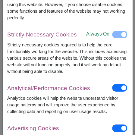
2,500
Price based on delivery area
using this website. However, if you choose disable cookies,
฿
START FROM
some functions and features of the website may not working
Currency Converter
perfectly.
FREE DELIVERY
FREE GIFT MESSAGE
+
Always On
Strictly Necessary Cookies
Strictly necessary cookies required is to help the core
functionality working for the website. This includes accessing
Remarks:
various secure areas of the website. Without this cookies the
Arrangement and flowers may vary slightly
website will not function properly, and it will work by default.
according to season and delivery area.
without being able to disable.
Price based on delivery area.
Analytical/Performance Cookies
Analytics cookies will help the website understand visitor
Availability
usage patterns and will improve the user experience by
collecting data and reporting on user usage results.
Amnat Charoen
Phattalung
Ang Thong
Phayao
Ayutthaya
Phetchabun
Advertising Cookies
Bangkok
Phetchaburi