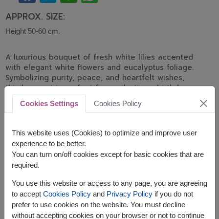
APPROX. SIZE:
Height 50-60 cm.
A luxurious bouquet of fresh white lilies accented
with elegant white flowers and eucalyptus foliage.
Symbolizing purity, peace, and heartfelt wishes,
this bouquet is perfect for graduations, birthdays,
congratulations, and special celebrations.
Cookies Settings
Cookies Policy
Related Products:
FLV551
,
FLV618
This website uses (Cookies) to optimize and improve user
experience to be better.
You can turn on/off cookies except for basic cookies that are
required.
The earliest delivery is
tomorrow
.
You use this website or access to any page, you are agreeing
However, you can specify the date.
to accept
Cookies Policy
and
Privacy Policy
if you do not
prefer to use cookies on the website. You must decline
without accepting cookies on your browser or not to continue