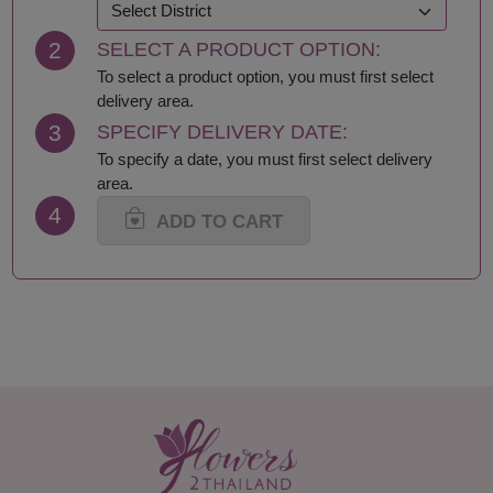
Khon Kaen
Samut Prakan
Krabi
Samut Sakhon
2
SELECT A PRODUCT OPTION:
Lampang
Samut Songkhram
Lamphun
Saraburi
To select a product option, you must first select
Loei
Satun
delivery area.
Lop Buri
Sing Buri
3
SPECIFY DELIVERY DATE:
Mae Hong Son
Sisaket
To specify a date, you must first select delivery
Maha Sarakham
Songkhla
area.
Mukdahan
Sukhothai
4
Nakhon Nayok
Suphan Buri
ADD TO CART
Nakhon Pathom
Surat Thani-Samui-
Nakhon Phanom
Phangan
Nakhon Ratchasima
Surin
Nakhon Sawan
Tak
Nakhon Si Thammarat
Trang
Nan
Trat
Narathiwat
Ubon Ratchathani
Nong Bua Lamphu
Udon Thani
Nong Khai
Uthai Thani
Nonthaburi
Uttaradit
Pathum Thani
Yala