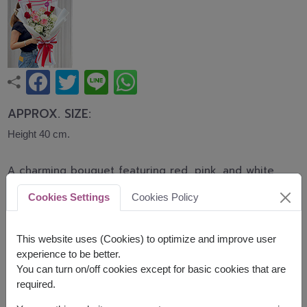
APPROX. SIZE:
Height 40 cm.
A charming bouquet featuring red, pink, and white
roses beautifully arranged with delicate baby's
Cookies Settings
Cookies Policy
breath. This romantic bouquet expresses love,
admiration, and heartfelt wishes, making it perfect
for Valentine's Day, birthdays, anniversaries, and
This website uses (Cookies) to optimize and improve user
special celebrations.
experience to be better.
You can turn on/off cookies except for basic cookies that are
Related Products:
FLV584
,
FLV596
,
FLV660
required.