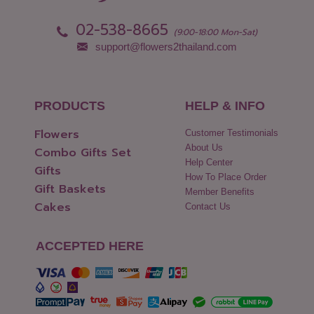
Pattani
Yasothon
02-538-8665
Phang Nga
(9:00-18:00 Mon-Sat)
support@flowers2thailand.com
PRODUCTS
HELP & INFO
Flowers
Customer Testimonials
About Us
Combo Gifts Set
Help Center
Gifts
How To Place Order
Gift Baskets
Member Benefits
Cakes
Contact Us
ACCEPTED HERE