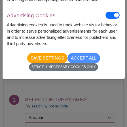
Availability
Advertising Cookies
Amnat Charoen
Phattalung
Advertising cookies is used to track website visitor behavior
Ang Thong
Phayao
in order to serve personalized advertisements for each user
Ayutthaya
Phetchabun
and to increase advertising effectiveness for publishers and
Bangkok
Phetchaburi
third-party advertisers.
Bueng Kan
Phichit
Buriram
Phitsanulok
SAVE SETTINGS
ACCEPT ALL
Chachoengsao
Phrae
Chainat
Phuket
STRICTLY NECESSARY COOKIES ONLY
Chaiyaphum
Prachin Buri
BUY NOW
Chanthaburi
Prachuap Khiri Khan-
Chiang Mai
Hua Hin
Chiang Rai
Ranong
Chonburi-Pattaya
Ratchaburi
1
SELECT DELIVERY AREA:
Chumphon
Rayong
Try
search by postal code.
Kalasin
Roi Et
Kamphaeng Phet
Sa Kaeo
Kanchanaburi
Sakhon Nakhon