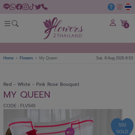
0
Home
Flowers
My Queen
Sat, 8 Aug 2026 8:53
Red - White - Pink Rose Bouquet
MY QUEEN
CODE : FLV549
593
SOLD