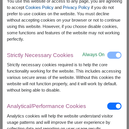
You use this website or access to any page, you are agreeing
to accept
Cookies Policy
and
Privacy Policy
if you do not
prefer to use cookies on the website. You must decline
The earliest delivery is
Mon, 10 Aug 2026
.
without accepting cookies on your browser or not to continue
However, you can specify the date.
using this website. However, if you choose disable cookies,
some functions and features of the website may not working
perfectly.
2,000
Price based on delivery area
฿
START FROM
Always On
Strictly Necessary Cookies
Currency Converter
Strictly necessary cookies required is to help the core
functionality working for the website. This includes accessing
FREE DELIVERY
FREE GIFT MESSAGE
+
various secure areas of the website. Without this cookies the
website will not function properly, and it will work by default.
without being able to disable.
Remarks:
Arrangement and flowers may vary slightly
Analytical/Performance Cookies
according to season and delivery area.
Price based on delivery area.
Analytics cookies will help the website understand visitor
usage patterns and will improve the user experience by
collecting data and reporting on user usage results.