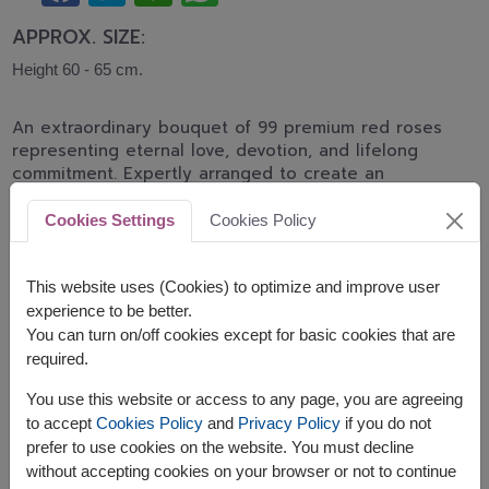
APPROX. SIZE:
Height 60 - 65 cm.
An extraordinary bouquet of 99 premium red roses
representing eternal love, devotion, and lifelong
commitment. Expertly arranged to create an
unforgettable romantic gift for proposals,
anniversaries, Valentine's Day, and grand
Cookies Settings
Cookies Policy
celebrations.
Advance ordering is recommended.
This website uses (Cookies) to optimize and improve user
Related Products:
GIO092
experience to be better.
You can turn on/off cookies except for basic cookies that are
required.
You use this website or access to any page, you are agreeing
to accept
Cookies Policy
and
Privacy Policy
if you do not
The earliest delivery is
Mon, 10 Aug 2026
.
prefer to use cookies on the website. You must decline
However, you can specify the date.
without accepting cookies on your browser or not to continue