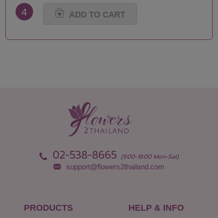
4
ADD TO CART
02-538-8665
(9:00-18:00 Mon-Sat)
support@flowers2thailand.com
PRODUCTS
HELP & INFO