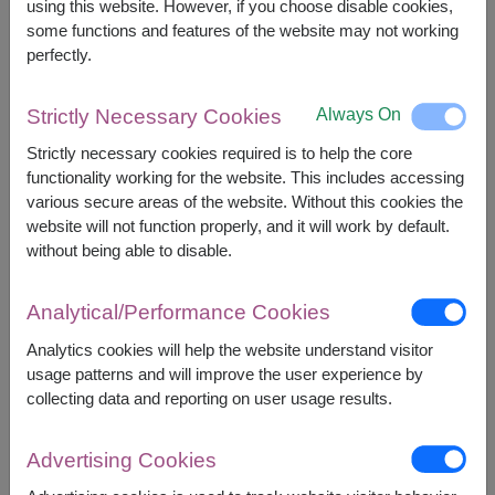
using this website. However, if you choose disable cookies,
some functions and features of the website may not working
perfectly.
12,000
Price based on delivery area
฿
START FROM
Currency Converter
Always On
Strictly Necessary Cookies
Strictly necessary cookies required is to help the core
FREE DELIVERY
FREE GIFT MESSAGE
+
functionality working for the website. This includes accessing
various secure areas of the website. Without this cookies the
website will not function properly, and it will work by default.
Remarks:
without being able to disable.
Arrangement and flowers may vary slightly
according to season and delivery area.
Analytical/Performance Cookies
Price based on delivery area.
Analytics cookies will help the website understand visitor
usage patterns and will improve the user experience by
collecting data and reporting on user usage results.
Availability
Bangkok
Pathum Thani
Advertising Cookies
Nonthaburi
Samut Prakan