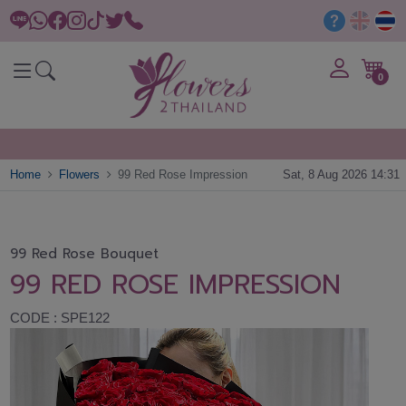
0
Home
Flowers
99 Red Rose Impression
Sat, 8 Aug 2026 14:31
99 Red Rose Bouquet
99 RED ROSE IMPRESSION
CODE : SPE122