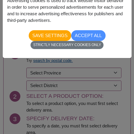
Advertising cookies is used to track website visitor behavior
in order to serve personalized advertisements for each user
and to increase advertising effectiveness for publishers and
third-party advertisers.
BUY NOW
SAVE SETTINGS
ACCEPT ALL
STRICTLY NECESSARY COOKIES ONLY
1
SELECT DELIVERY AREA:
Try
search by postal code.
2
SELECT A PRODUCT OPTION:
To select a product option, you must first select
delivery area.
3
SPECIFY DELIVERY DATE:
To specify a date, you must first select delivery
area.