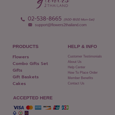
Pathum Thani
Uttaradit
Phang Nga
Yasothon
02-538-8665
(9:00-18:00 Mon-Sat)
support@flowers2thailand.com
PRODUCTS
HELP & INFO
Flowers
Customer Testimonials
About Us
Combo Gifts Set
Help Center
Gifts
How To Place Order
Gift Baskets
Member Benefits
Cakes
Contact Us
ACCEPTED HERE