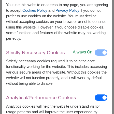
You use this website or access to any page, you are agreeing
to accept
Cookies Policy
and
Privacy Policy
if you do not
prefer to use cookies on the website. You must decline
without accepting cookies on your browser or not to continue
The earliest delivery is
Mon, 10 Aug 2026
.
using this website. However, if you choose disable cookies,
However, you can specify the date.
some functions and features of the website may not working
perfectly.
1,500
Price based on delivery area
฿
Always On
Strictly Necessary Cookies
START FROM
Strictly necessary cookies required is to help the core
Currency Converter
functionality working for the website. This includes accessing
various secure areas of the website. Without this cookies the
FREE DELIVERY
FREE GIFT MESSAGE
+
website will not function properly, and it will work by default.
without being able to disable.
Remarks:
Analytical/Performance Cookies
Arrangement and flowers may vary slightly
according to season and delivery area.
Analytics cookies will help the website understand visitor
Price based on delivery area.
usage patterns and will improve the user experience by