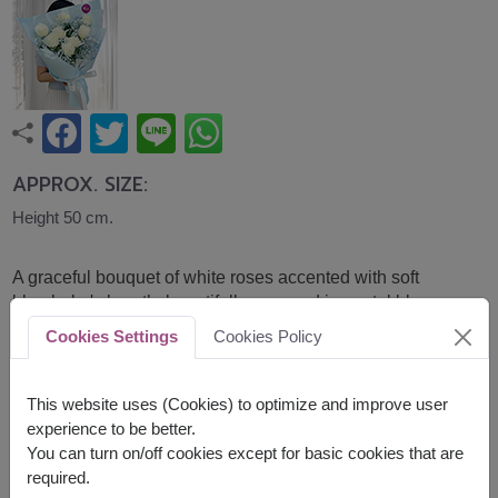
APPROX. SIZE:
Height 50 cm.
A graceful bouquet of white roses accented with soft
blue baby's breath, beautifully wrapped in pastel blue
paper. Fresh, elegant, and calming, it is a thoughtful gift
Cookies Settings
Cookies Policy
for birthdays, congratulations, or expressing sincere
appreciation and care.
This website uses (Cookies) to optimize and improve user
The baby breathe are tinted using flower-safe spray
experience to be better.
You can turn on/off cookies except for basic cookies that are
Related Products:
FLV715
,
FLV666
required.