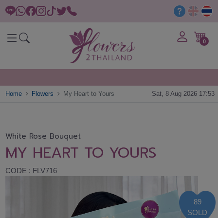
0
Home
Flowers
My Heart to Yours
Sat, 8 Aug 2026 17:53
White Rose Bouquet
MY HEART TO YOURS
CODE : FLV716
89
SOLD