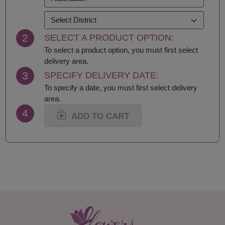
Kanchanaburi
Sakhon Nakhon
Khon Kaen
Samut Prakan
Krabi
Samut Sakhon
2
SELECT A PRODUCT OPTION:
Lampang
Samut Songkhram
Lamphun
Saraburi
To select a product option, you must first select
Loei
Satun
delivery area.
Lop Buri
Sing Buri
3
SPECIFY DELIVERY DATE:
Mae Hong Son
Sisaket
To specify a date, you must first select delivery
Maha Sarakham
Songkhla
area.
Mukdahan
Sukhothai
4
Nakhon Nayok
Suphan Buri
ADD TO CART
Nakhon Pathom
Surat Thani-Samui-
Nakhon Phanom
Phangan
Nakhon Ratchasima
Surin
Nakhon Sawan
Tak
Nakhon Si Thammarat
Trang
Nan
Trat
Nong Bua Lamphu
Ubon Ratchathani
Nong Khai
Udon Thani
Nonthaburi
Uthai Thani