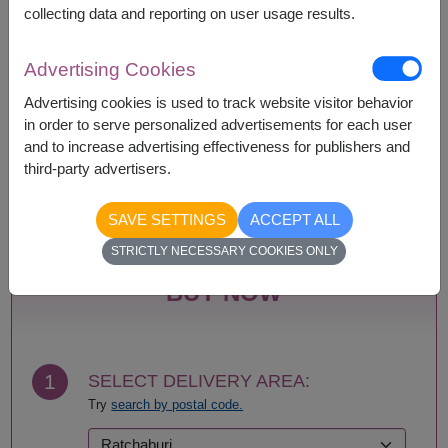
collecting data and reporting on user usage results.
Availability
Advertising Cookies
Advertising cookies is used to track website visitor behavior
Amnat Charoen
Phattalung
in order to serve personalized advertisements for each user
Ang Thong
Phayao
and to increase advertising effectiveness for publishers and
Ayutthaya
Phetchabun
third-party advertisers.
Bangkok
Phetchaburi
Bueng Kan
Phichit
Buriram
Phitsanulok
SAVE SETTINGS
ACCEPT ALL
Chachoengsao
Phrae
STRICTLY NECESSARY COOKIES ONLY
Chainat
Phuket
Chaiyaphum
Prachin Buri
BUY NOW
Chanthaburi
Prachuap Khiri Khan-
Chiang Mai
Hua Hin
Chiang Rai
Ranong
Chonburi-Pattaya
Ratchaburi
1
SELECT DELIVERY AREA:
Chumphon
Rayong
Try
search by postal code.
Kalasin
Roi Et
Kamphaeng Phet
Sa Kaeo