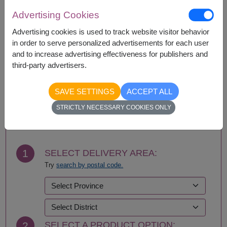
Amnat Charoen
Phattalung
Advertising Cookies
Ang Thong
Phayao
Advertising cookies is used to track website visitor behavior
Ayutthaya
Phetchabun
in order to serve personalized advertisements for each user
Bangkok
Phetchaburi
and to increase advertising effectiveness for publishers and
Bueng Kan
Phichit
third-party advertisers.
Buriram
Phitsanulok
Chachoengsao
Phrae
Chainat
Phuket
SAVE SETTINGS
ACCEPT ALL
Chaiyaphum
Prachin Buri
BUY NOW
STRICTLY NECESSARY COOKIES ONLY
Chanthaburi
Prachuap Khiri Khan-
Chiang Mai
Hua Hin
Chiang Rai
Ranong
Chonburi-Pattaya
Ratchaburi
1
SELECT DELIVERY AREA:
Chumphon
Rayong
Try
search by postal code.
Kalasin
Roi Et
Kamphaeng Phet
Sa Kaeo
Kanchanaburi
Sakhon Nakhon
Khon Kaen
Samut Prakan
Krabi
Samut Sakhon
2
SELECT A PRODUCT OPTION:
Lampang
Samut Songkhram