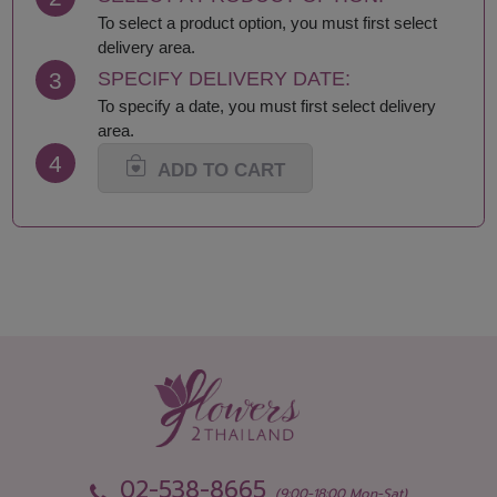
Lamphun
Saraburi
To select a product option, you must first select
Loei
Satun
delivery area.
Lop Buri
Sing Buri
3
SPECIFY DELIVERY DATE:
Mae Hong Son
Sisaket
To specify a date, you must first select delivery
Maha Sarakham
Songkhla
area.
Mukdahan
Sukhothai
4
Nakhon Nayok
Suphan Buri
ADD TO CART
Nakhon Pathom
Surat Thani-Samui-
Nakhon Phanom
Phangan
Nakhon Ratchasima
Surin
Nakhon Sawan
Tak
Nakhon Si Thammarat
Trang
Nan
Trat
Narathiwat
Ubon Ratchathani
Nong Bua Lamphu
Udon Thani
Nong Khai
Uthai Thani
Nonthaburi
Uttaradit
Pathum Thani
Yala
Pattani
Yasothon
02-538-8665
Phang Nga
(9:00-18:00 Mon-Sat)