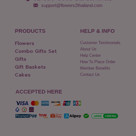
support@flowers2thailand.com
PRODUCTS
HELP & INFO
Flowers
Customer Testimonials
About Us
Combo Gifts Set
Help Center
Gifts
How To Place Order
Gift Baskets
Member Benefits
Cakes
Contact Us
ACCEPTED HERE