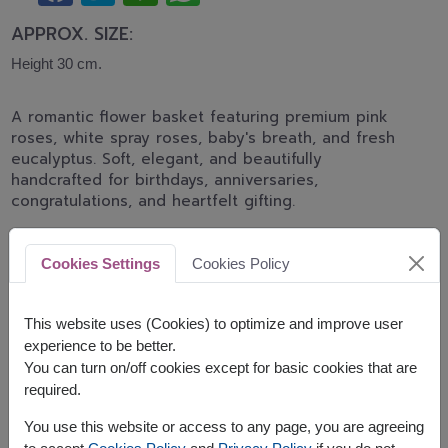
APPROX. SIZE:
Height 30 cm.
A romantic flower basket featuring premium pink
roses, white spray roses, baby's breath, and fresh
eucalyptus. Soft, elegant, and beautifully
handcrafted for birthdays, anniversaries,
congratulations, and heartfelt gifting.
shade of pink color of rose will be difference by
delivery area available
Cookies Settings
Cookies Policy
Related Products:
FLV616
FLV575
FLV417
This website uses (Cookies) to optimize and improve user
experience to be better.
You can turn on/off cookies except for basic cookies that are
required.
The earliest delivery is
today
.
You use this website or access to any page, you are agreeing
However, you can specify the date.