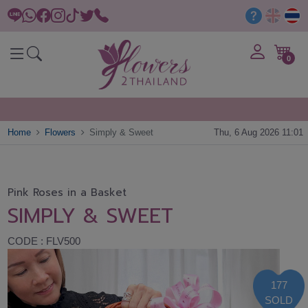
0
Home
Flowers
Simply & Sweet
Thu, 6 Aug 2026 11:01
Pink Roses in a Basket
SIMPLY & SWEET
CODE : FLV500
177
SOLD