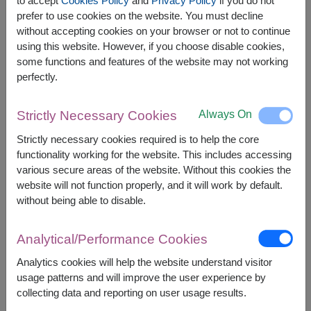
to accept
Cookies Policy
and
Privacy Policy
if you do not
prefer to use cookies on the website. You must decline
without accepting cookies on your browser or not to continue
using this website. However, if you choose disable cookies,
Price based on delivery area
฿
2,300
฿
100
SAVE
some functions and features of the website may not working
START FROM
2,200
฿
perfectly.
Valid until 31 Aug only
Currency Converter
Always On
Strictly Necessary Cookies
Strictly necessary cookies required is to help the core
FREE DELIVERY
FREE GIFT MESSAGE
+
functionality working for the website. This includes accessing
various secure areas of the website. Without this cookies the
website will not function properly, and it will work by default.
Remarks:
without being able to disable.
Arrangement and flowers may vary slightly
according to season and delivery area.
Analytical/Performance Cookies
Price based on delivery area.
Analytics cookies will help the website understand visitor
usage patterns and will improve the user experience by
collecting data and reporting on user usage results.
Availability