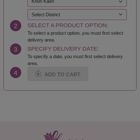
Kanchanaburi
Samut Prakan
Khon Kaen
Samut Sakhon
Krabi
Samut Songkhram
2
SELECT A PRODUCT OPTION:
Lampang
Saraburi
Lamphun
Satun
To select a product option, you must first select
Loei
Sing Buri
delivery area.
Lop Buri
Sisaket
3
SPECIFY DELIVERY DATE:
Maha Sarakham
Songkhla
To specify a date, you must first select delivery
Mukdahan
Sukhothai
area.
Nakhon Nayok
Suphan Buri
4
Nakhon Pathom
Surat Thani-Samui-
ADD TO CART
Nakhon Phanom
Phangan
Nakhon Ratchasima
Surin
Nakhon Sawan
Tak
Nakhon Si Thammarat
Trang
Nan
Trat
Nong Bua Lamphu
Ubon Ratchathani
Nong Khai
Udon Thani
Nonthaburi
Uthai Thani
Pathum Thani
Uttaradit