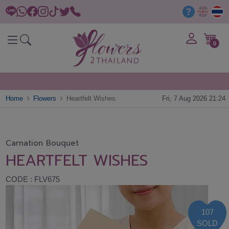
0
Home
Flowers
Heartfelt Wishes
Fri, 7 Aug 2026 21:24
Carnation Bouquet
HEARTFELT WISHES
CODE : FLV675
107
SOLD