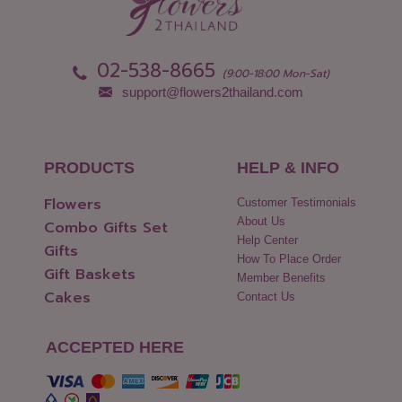
Phang Nga
Yasothon
Phattalung
02-538-8665
(9:00-18:00 Mon-Sat)
support@flowers2thailand.com
PRODUCTS
HELP & INFO
Flowers
Customer Testimonials
About Us
Combo Gifts Set
Help Center
Gifts
How To Place Order
Gift Baskets
Member Benefits
Cakes
Contact Us
ACCEPTED HERE