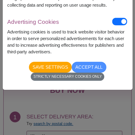
collecting data and reporting on user usage results.
Advertising Cookies
Availability
Advertising cookies is used to track website visitor behavior
Amnat Charoen
Phayao
in order to serve personalized advertisements for each user
Ang Thong
Phetchabun
and to increase advertising effectiveness for publishers and
Ayutthaya
Phetchaburi
third-party advertisers.
Bangkok
Phichit
Bueng Kan
Phitsanulok
Buriram
Phrae
SAVE SETTINGS
ACCEPT ALL
Chachoengsao
Phuket
STRICTLY NECESSARY COOKIES ONLY
Chainat
Prachin Buri
Chaiyaphum
Prachuap Khiri Khan-
BUY NOW
Chanthaburi
Hua Hin
Chiang Mai
Ranong
Chiang Rai
Ratchaburi
Chonburi-Pattaya
Rayong
1
SELECT DELIVERY AREA:
Chumphon
Roi Et
Try
search by postal code.
Kalasin
Sa Kaeo
Kamphaeng Phet
Sakhon Nakhon