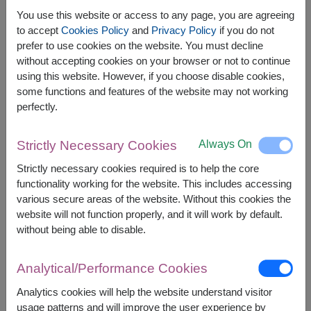
You use this website or access to any page, you are agreeing
to accept
Cookies Policy
and
Privacy Policy
if you do not
The earliest delivery is
tomorrow
.
prefer to use cookies on the website. You must decline
However, you can specify the date.
without accepting cookies on your browser or not to continue
using this website. However, if you choose disable cookies,
some functions and features of the website may not working
perfectly.
Price based on delivery area
฿
1,800
฿
100
SAVE
START FROM
1,700
฿
Always On
Strictly Necessary Cookies
Valid until 31 Aug only
Strictly necessary cookies required is to help the core
Currency Converter
functionality working for the website. This includes accessing
various secure areas of the website. Without this cookies the
FREE DELIVERY
FREE GIFT MESSAGE
+
website will not function properly, and it will work by default.
without being able to disable.
Remarks:
Analytical/Performance Cookies
Arrangement and flowers may vary slightly
according to season and delivery area.
Analytics cookies will help the website understand visitor
Price based on delivery area.
usage patterns and will improve the user experience by