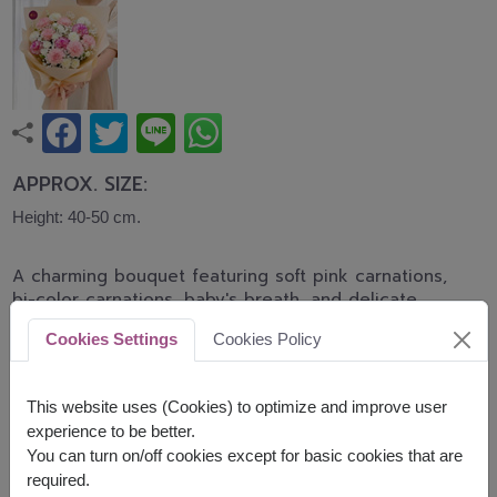
APPROX. SIZE:
Height: 40-50 cm.
A charming bouquet featuring soft pink carnations,
bi-color carnations, baby's breath, and delicate
white blooms wrapped in elegant peach-toned
Cookies Settings
Cookies Policy
paper. Sweet and heartwarming, this bouquet is
perfect for Mother's Day, birthdays, appreciation
gifts, or family celebrations.
This website uses (Cookies) to optimize and improve user
experience to be better.
Related Products:
FLV621
,
FLV447
You can turn on/off cookies except for basic cookies that are
required.