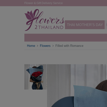
Flower & Gift Delivery Service
THAI MOTHER'S DAY
Home
Flowers
Filled with Romance