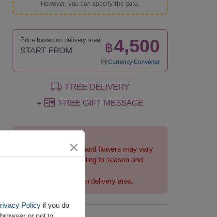
However, you can specify the date.
4,500
Price based on delivery area
฿
START FROM
Currency Converter
FREE DELIVERY
FREE GIFT MESSAGE
+
Remarks:
Arrangement and flowers may vary
slightly according to season and
delivery area.
Price based on delivery area.
rivacy Policy
if you do
browser or not to