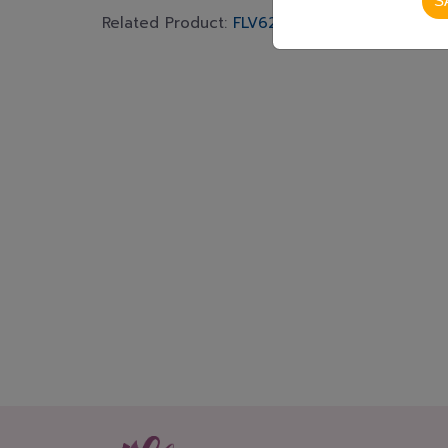
S
Related Product:
FLV629
,
FLV585