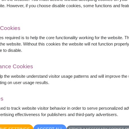
ite. However, if you choose disable cookies, some functions and fea
 Cookies
s required is to help the core functionality working for the website. 
he website. Without this cookies the website will not function properly,
e to disable.
mance Cookies
elp the website understand visitor usage patterns and will improve th
ting on user usage results.
es
es wrapped in elegant navy blue paper. The
sed to track website visitor behavior in order to serve personalized a
and deep blue wrapping creates a modern and
rtising effectiveness for publishers and third-party advertisers.
ries, Valentine's Day, and romantic occasions.