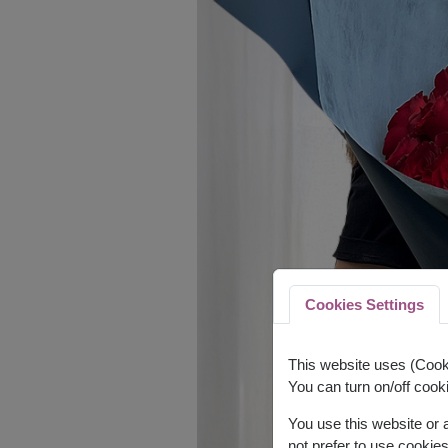
Cookies Settings
This website uses (Cooki
You can turn on/off cooki
You use this website or
not prefer to use cookie