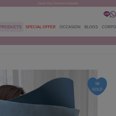
Same Day Delivery Available
PRODUCTS
SPECIAL OFFER
OCCASION
BLOGS
CORPO
58
SOLD