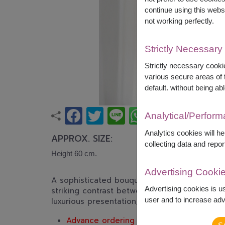
continue using this webs
not working perfectly.
Strictly Necessary
Strictly necessary cookie
various secure areas of t
default. without being abl
Analytical/Perfor
Analytics cookies will h
APPROX. SIZE:
collecting data and repor
Height 60 cm.
Advertising Cooki
A sophisticated bouquet of premium red ros
Advertising cookies is u
striking contrast between rich red blooms 
user and to increase adve
luxurious presentation, perfect for anniversa
Advance ordering is recommended.