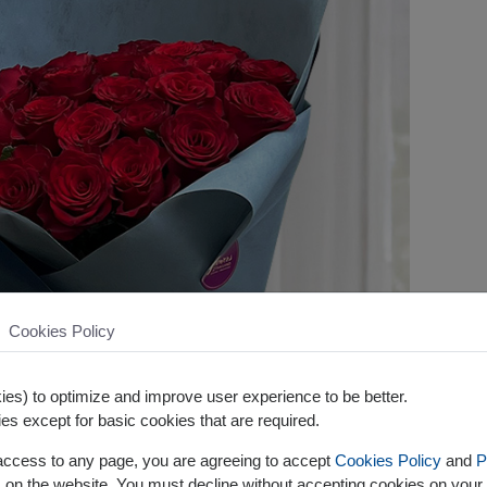
Cookies Policy
es) to optimize and improve user experience to be better.
es except for basic cookies that are required.
 access to any page, you are agreeing to accept
Cookies Policy
and
P
s on the website. You must decline without accepting cookies on your 