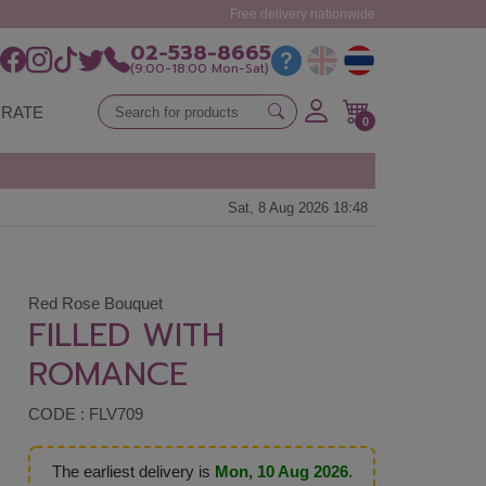
Free delivery nationwide
02-538-8665
(9:00-18:00 Mon-Sat)
RATE
0
Sat, 8 Aug 2026 18:48
Red Rose Bouquet
FILLED WITH
ROMANCE
CODE : FLV709
The earliest delivery is
Mon, 10 Aug 2026
.