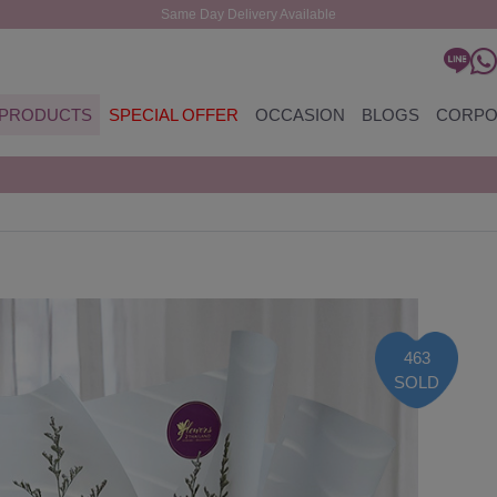
Same Day Delivery Available
PRODUCTS
SPECIAL OFFER
OCCASION
BLOGS
CORPO
463
SOLD