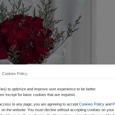
Cookies Policy
es) to optimize and improve user experience to be better.
es except for basic cookies that are required.
 access to any page, you are agreeing to accept
Cookies Policy
and
P
s on the website. You must decline without accepting cookies on your 