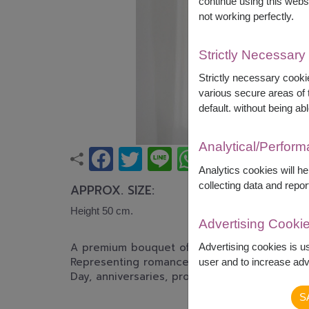
continue using this webs
not working perfectly.
Strictly Necessary
Strictly necessary cookie
various secure areas of t
default. without being abl
Analytical/Perfor
Analytics cookies will h
collecting data and repor
APPROX. SIZE:
Height 50 cm.
Advertising Cooki
A premium bouquet of fresh red roses elegant
Advertising cookies is u
Representing romance, passion, and sincere lo
user and to increase adve
Day, anniversaries, proposals, or any unforge
S