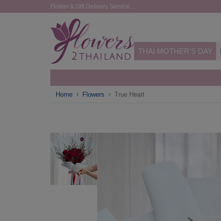
Flower & Gift Delivery Service
THAI MOTHER'S DAY
Home
Flowers
True Heart