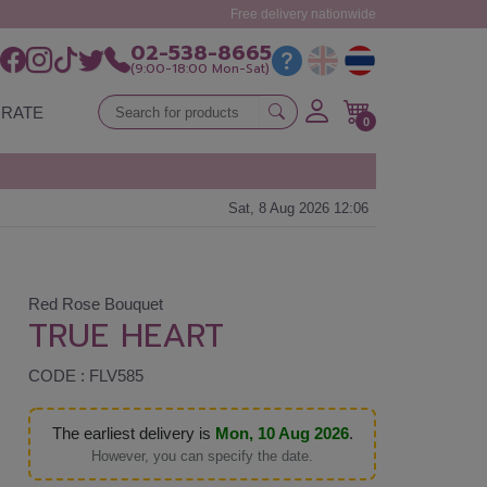
Free delivery nationwide
02-538-8665
(9:00-18:00 Mon-Sat)
RATE
0
Sat, 8 Aug 2026 12:06
Red Rose Bouquet
TRUE HEART
CODE : FLV585
The earliest delivery is
Mon, 10 Aug 2026
.
However, you can specify the date.