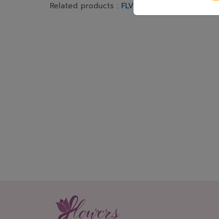
Related products :
FLV574
FLV617