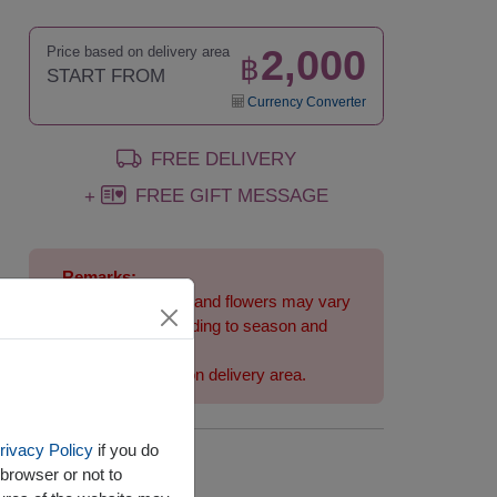
2,000
Price based on delivery area
฿
START FROM
Currency Converter
FREE DELIVERY
FREE GIFT MESSAGE
+
Remarks:
Arrangement and flowers may vary
slightly according to season and
delivery area.
Price based on delivery area.
rivacy Policy
if you do
Availability
browser or not to