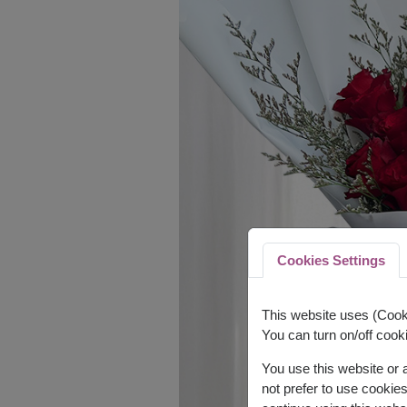
Cookies Settings
This website uses (Cooki
You can turn on/off cooki
You use this website or
not prefer to use cookie