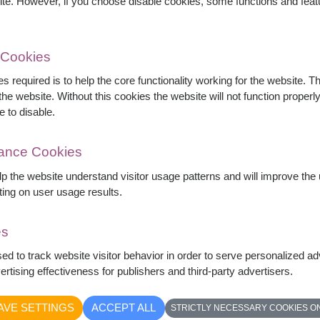
ite. However, if you choose disable cookies, some functions and fea
 Cookies
s required is to help the core functionality working for the website. 
he website. Without this cookies the website will not function properly,
e to disable.
mance Cookies
elp the website understand visitor usage patterns and will improve th
ting on user usage results.
es
ly arranged with seasonal foliage and fillers.
sed to track website visitor behavior in order to serve personalized a
ve, this bouquet is an ideal gift for Valentine's
rtising effectiveness for publishers and third-party advertisers.
ttable romantic occasion.
AVE SETTINGS
ACCEPT ALL
STRICTLY NECESSARY COOKIES O