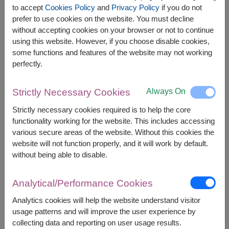
Haruna Green Tea Drinks 500 ml.
to accept
Cookies Policy
and
Privacy Policy
if you do not
Naturel Organic Jasmine Brown Rice 1kg.
prefer to use cookies on the website. You must decline
without accepting cookies on your browser or not to continue
using this website. However, if you choose disable cookies,
some functions and features of the website may not working
perfectly.
The earliest delivery is
Wed, 12 Aug 2026
.
However, you can specify the date.
Always On
Strictly Necessary Cookies
Strictly necessary cookies required is to help the core
functionality working for the website. This includes accessing
3,290
Price based on delivery area
฿
various secure areas of the website. Without this cookies the
START FROM
website will not function properly, and it will work by default.
Currency Converter
without being able to disable.
FREE DELIVERY
FREE GIFT MESSAGE
+
Analytical/Performance Cookies
Analytics cookies will help the website understand visitor
Remarks:
usage patterns and will improve the user experience by
Basket/container may vary slightly.
collecting data and reporting on user usage results.