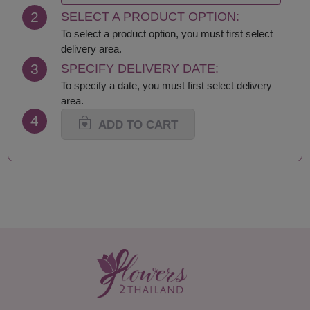
2
SELECT A PRODUCT OPTION:
To select a product option, you must first select
delivery area.
3
SPECIFY DELIVERY DATE:
To specify a date, you must first select delivery
area.
4
ADD TO CART