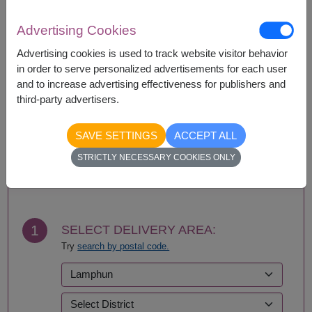
If a particular item is unavailable, we will substitute
with equal or greater value item.
Advertising Cookies
Advertising cookies is used to track website visitor behavior
in order to serve personalized advertisements for each user
Availability
and to increase advertising effectiveness for publishers and
third-party advertisers.
Nationwide
SAVE SETTINGS
ACCEPT ALL
STRICTLY NECESSARY COOKIES ONLY
BUY NOW
1
SELECT DELIVERY AREA:
Try
search by postal code.