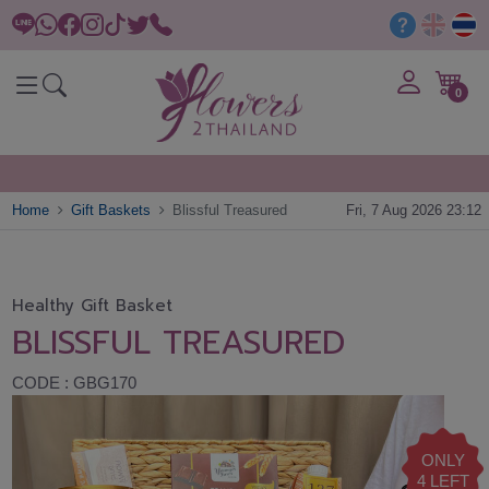
0
Home
Gift Baskets
Blissful Treasured
Fri, 7 Aug 2026 23:12
Healthy Gift Basket
BLISSFUL TREASURED
CODE : GBG170
ONLY
4 LEFT