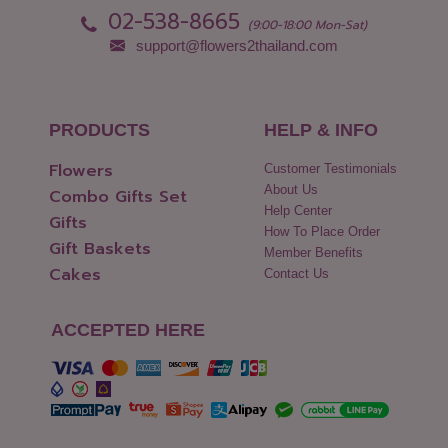
02-538-8665
(9:00-18:00 Mon-Sat)
support@flowers2thailand.com
PRODUCTS
HELP & INFO
Flowers
Customer Testimonials
About Us
Combo Gifts Set
Help Center
Gifts
How To Place Order
Gift Baskets
Member Benefits
Cakes
Contact Us
ACCEPTED HERE