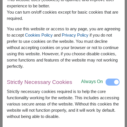
experience to be better.
You can turn on/off cookies except for basic cookies that are
required.
You use this website or access to any page, you are agreeing
to accept
Cookies Policy
and
Privacy Policy
if you do not
prefer to use cookies on the website. You must decline
APPROX. SIZE:
without accepting cookies on your browser or not to continue
using this website. However, if you choose disable cookies,
30 cm. Height
some functions and features of the website may not working
perfectly.
Passionately Pink – A Perfect Blend of
Sweetness for Valentine’s Day
Always On
Strictly Necessary Cookies
Celebrate Valentine’s Day with a round bouquet of
pink roses, accented with white blooms for a soft
Strictly necessary cookies required is to help the core
contrast. Finished with elegant purple wrapping
functionality working for the website. This includes accessing
and a matching bow, this bouquet brings a playful
various secure areas of the website. Without this cookies the
and unique touch to your heartfelt gift.
website will not function properly, and it will work by default.
without being able to disable.