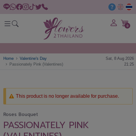
0
Home
Valentine's Day
Sat, 8 Aug 2026
Passionately Pink (Valentines)
21:25
This product is no longer available for purchase.
Roses Bouquet
PASSIONATELY PINK
(VALENTINES)