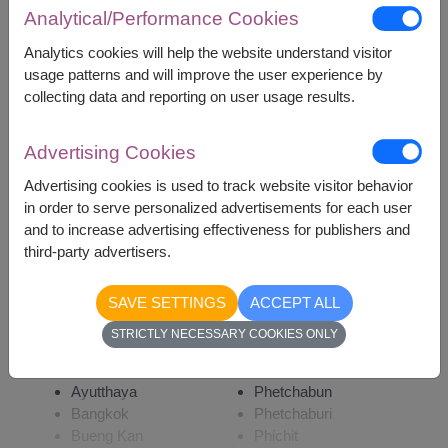
Analytical/Performance Cookies
Analytics cookies will help the website understand visitor
3,700
Price based on delivery area
฿
usage patterns and will improve the user experience by
START FROM
collecting data and reporting on user usage results.
Currency Converter
Advertising Cookies
Remarks:
Advertising cookies is used to track website visitor behavior
Arrangement and flowers may vary slightly
in order to serve personalized advertisements for each user
according to season and delivery area.
and to increase advertising effectiveness for publishers and
third-party advertisers.
SAVE SETTINGS
ACCEPT ALL
Availability
STRICTLY NECESSARY COOKIES ONLY
Amnat Charoen
Phattalung
Ang Thong
Phayao
Ayutthaya
Phetchabun
Bangkok
Phetchaburi
Bueng Kan
Phichit