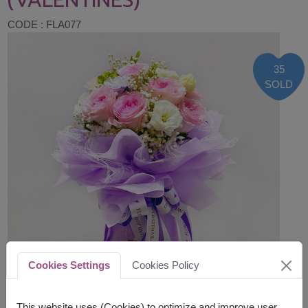
CODE : FLA077
35
SOLD
Cookies Settings
Cookies Policy
This website uses (Cookies) to optimize and improve user