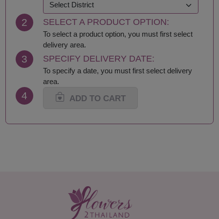
Khon Kaen
Samut Prakan
Krabi
Samut Sakhon
2
SELECT A PRODUCT OPTION:
Lampang
Samut Songkhram
Lamphun
Saraburi
To select a product option, you must first select
Loei
Satun
delivery area.
Lop Buri
Sing Buri
3
SPECIFY DELIVERY DATE:
Mae Hong Son
Sisaket
To specify a date, you must first select delivery
Maha Sarakham
Songkhla
area.
Mukdahan
Sukhothai
4
Nakhon Nayok
Suphan Buri
ADD TO CART
Nakhon Pathom
Surat Thani-Samui-
Nakhon Phanom
Phangan
Nakhon Ratchasima
Surin
Nakhon Sawan
Tak
Nakhon Si Thammarat
Trang
Nan
Trat
Nong Bua Lamphu
Ubon Ratchathani
Nong Khai
Udon Thani
Nonthaburi
Uthai Thani
Pathum Thani
Uttaradit
Phang Nga
Yasothon