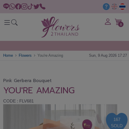
0
Home
Flowers
You're Amazing
Sun, 9 Aug 2026 17:27
Pink Gerbera Bouquet
YOU'RE AMAZING
CODE : FLV681
167
SOLD