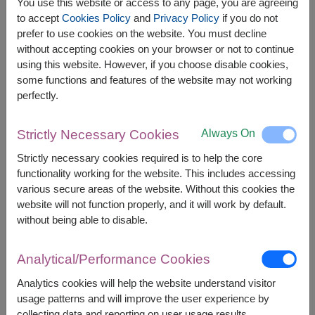
You use this website or access to any page, you are agreeing
to accept
Cookies Policy
and
Privacy Policy
if you do not
prefer to use cookies on the website. You must decline
The earliest delivery is
Tue, 11 Aug 2026
.
without accepting cookies on your browser or not to continue
However, you can specify the date.
using this website. However, if you choose disable cookies,
some functions and features of the website may not working
perfectly.
1,500
Price based on delivery area
฿
START FROM
Always On
Strictly Necessary Cookies
Currency Converter
Strictly necessary cookies required is to help the core
functionality working for the website. This includes accessing
FREE DELIVERY
FREE GIFT MESSAGE
+
various secure areas of the website. Without this cookies the
website will not function properly, and it will work by default.
without being able to disable.
Remarks:
Arrangement and flowers may vary slightly
Analytical/Performance Cookies
according to season and delivery area.
Price based on delivery area.
Analytics cookies will help the website understand visitor
usage patterns and will improve the user experience by
collecting data and reporting on user usage results.