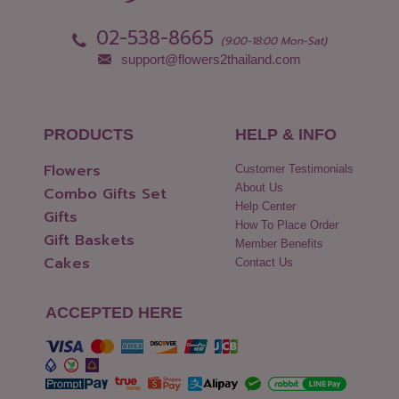
02-538-8665
(9:00-18:00 Mon-Sat)
support@flowers2thailand.com
PRODUCTS
HELP & INFO
Flowers
Customer Testimonials
About Us
Combo Gifts Set
Help Center
Gifts
How To Place Order
Gift Baskets
Member Benefits
Cakes
Contact Us
ACCEPTED HERE