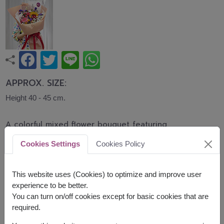
APPROX. SIZE:
Height 40 - 45 cm.
A colorful mixed flower bouquet featuring
gerberas, sunflowers, roses, carnations, statice,
Cookies Settings
Cookies Policy
and seasonal blooms. Wrapped in soft peach
paper with a transparent finish, this joyful bouquet
is perfect for birthdays, graduations,
This website uses (Cookies) to optimize and improve user
congratulations, and every happy occasion.
experience to be better.
You can turn on/off cookies except for basic cookies that are
Related Products:
FLV682
,
FLV685
,
FLV679
required.