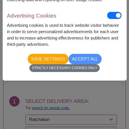
Availability
Advertising Cookies
Amnat Charoen
Phattalung
Advertising cookies is used to track website visitor behavior
Ang Thong
Phayao
in order to serve personalized advertisements for each user
Ayutthaya
Phetchabun
and to increase advertising effectiveness for publishers and
Bangkok
Phetchaburi
third-party advertisers.
Bueng Kan
Phichit
Buriram
Phitsanulok
SAVE SETTINGS
ACCEPT ALL
Chachoengsao
Phrae
Chainat
Phuket
STRICTLY NECESSARY COOKIES ONLY
Chaiyaphum
Prachin Buri
BUY NOW
Chanthaburi
Prachuap Khiri Khan-
Chiang Mai
Hua Hin
Chiang Rai
Ranong
Chonburi-Pattaya
Ratchaburi
1
SELECT DELIVERY AREA:
Chumphon
Rayong
Try
search by postal code.
Kalasin
Roi Et
Kamphaeng Phet
Sa Kaeo
Kanchanaburi
Sakhon Nakhon