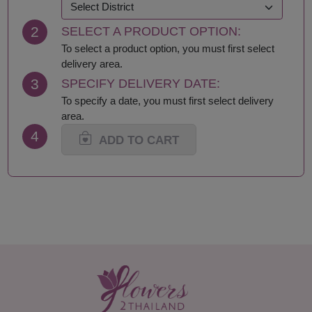
Khon Kaen
Samut Prakan
Krabi
Samut Sakhon
2
SELECT A PRODUCT OPTION:
Lampang
Samut Songkhram
Lamphun
Saraburi
To select a product option, you must first select
Loei
Satun
delivery area.
Lop Buri
Sing Buri
3
SPECIFY DELIVERY DATE:
Mae Hong Son
Sisaket
To specify a date, you must first select delivery
Maha Sarakham
Songkhla
area.
Mukdahan
Sukhothai
4
Nakhon Nayok
Suphan Buri
ADD TO CART
Nakhon Pathom
Surat Thani-Samui-
Nakhon Phanom
Phangan
Nakhon Ratchasima
Surin
Nakhon Sawan
Tak
Nakhon Si Thammarat
Trang
Nan
Trat
Narathiwat
Ubon Ratchathani
Nong Bua Lamphu
Udon Thani
Nong Khai
Uthai Thani
Nonthaburi
Uttaradit
Pathum Thani
Yala