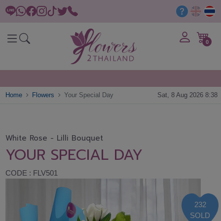
0
Home
Flowers
Your Special Day
Sat, 8 Aug 2026 8:38
White Rose - Lilli Bouquet
YOUR SPECIAL DAY
CODE : FLV501
232
SOLD