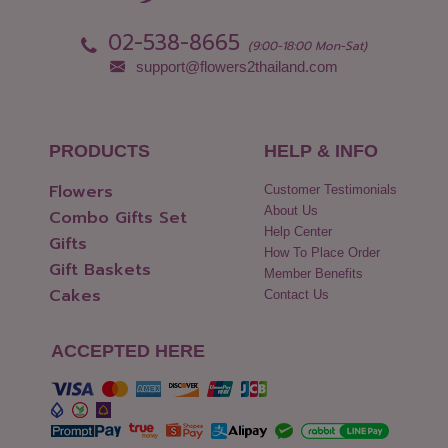
Pattani
Yasothon
02-538-8665
Phang Nga
(9:00-18:00 Mon-Sat)
support@flowers2thailand.com
PRODUCTS
HELP & INFO
Flowers
Customer Testimonials
About Us
Combo Gifts Set
Help Center
Gifts
How To Place Order
Gift Baskets
Member Benefits
Cakes
Contact Us
ACCEPTED HERE