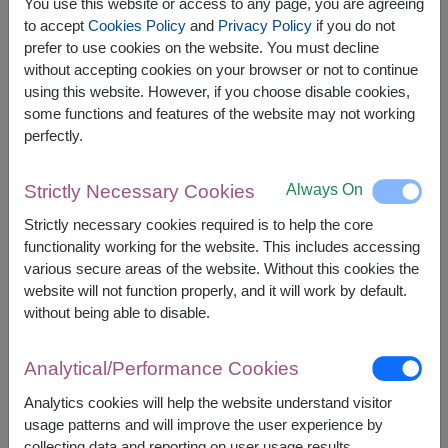
You use this website or access to any page, you are agreeing
to accept
Cookies Policy
and
Privacy Policy
if you do not
prefer to use cookies on the website. You must decline
The earliest delivery is
Mon, 10 Aug 2026
.
without accepting cookies on your browser or not to continue
However, you can specify the date.
using this website. However, if you choose disable cookies,
some functions and features of the website may not working
perfectly.
1,800
Price based on delivery area
฿
START FROM
Always On
Strictly Necessary Cookies
Currency Converter
Strictly necessary cookies required is to help the core
functionality working for the website. This includes accessing
FREE DELIVERY
FREE GIFT MESSAGE
+
various secure areas of the website. Without this cookies the
website will not function properly, and it will work by default.
without being able to disable.
Remarks:
Arrangement and flowers may vary slightly
Analytical/Performance Cookies
according to season and delivery area.
Price based on delivery area.
Analytics cookies will help the website understand visitor
usage patterns and will improve the user experience by
collecting data and reporting on user usage results.