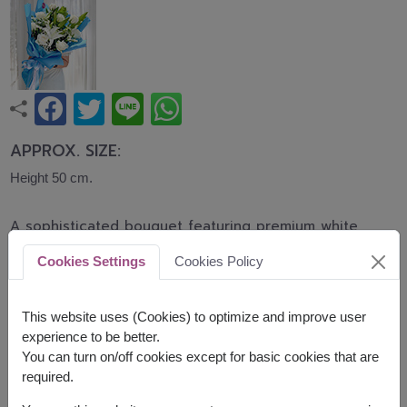
APPROX. SIZE:
Height 50 cm.
A sophisticated bouquet featuring premium white
roses and elegant white lilies accented with
Cookies Settings
Cookies Policy
baby's breath and lush greenery. This bouquet
symbolizes purity, sincerity, and graceful beauty,
making it perfect for graduations, birthdays,
This website uses (Cookies) to optimize and improve user
congratulations, and special occasions.
experience to be better.
You can turn on/off cookies except for basic cookies that are
Related Products:
FLV503
,
FLV510
required.