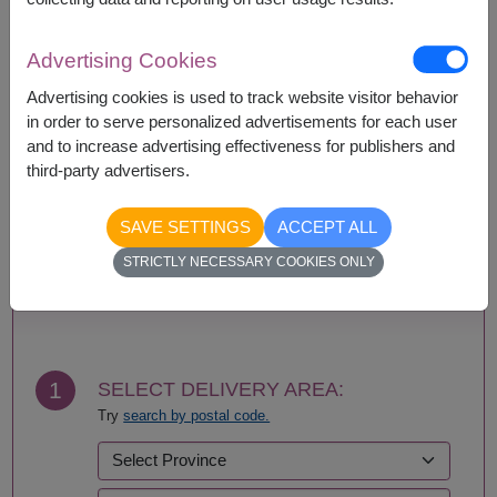
Availability
Advertising Cookies
Amnat Charoen
Phattalung
Advertising cookies is used to track website visitor behavior
Ang Thong
Phayao
in order to serve personalized advertisements for each user
Ayutthaya
Phetchabun
and to increase advertising effectiveness for publishers and
Bangkok
Phetchaburi
third-party advertisers.
Bueng Kan
Phichit
Buriram
Phitsanulok
SAVE SETTINGS
ACCEPT ALL
Chachoengsao
Phrae
Chainat
Phuket
STRICTLY NECESSARY COOKIES ONLY
Chaiyaphum
Prachin Buri
BUY NOW
Chanthaburi
Prachuap Khiri Khan-
Chiang Mai
Hua Hin
Chiang Rai
Ranong
Chonburi-Pattaya
Ratchaburi
1
SELECT DELIVERY AREA:
Chumphon
Rayong
Try
search by postal code.
Kalasin
Roi Et
Kamphaeng Phet
Sa Kaeo
Kanchanaburi
Sakhon Nakhon