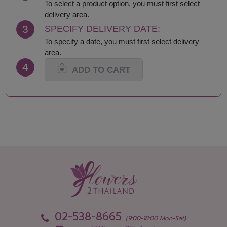
Lamphun
Saraburi
To select a product option, you must first select
Loei
Satun
delivery area.
Lop Buri
Sing Buri
3
SPECIFY DELIVERY DATE:
Mae Hong Son
Sisaket
To specify a date, you must first select delivery
Maha Sarakham
Songkhla
area.
Mukdahan
Sukhothai
4
Nakhon Nayok
Suphan Buri
ADD TO CART
Nakhon Pathom
Surat Thani-Samui-
Nakhon Phanom
Phangan
Nakhon Ratchasima
Surin
Nakhon Sawan
Tak
Nakhon Si Thammarat
Trang
Nan
Trat
Narathiwat
Ubon Ratchathani
Nong Bua Lamphu
Udon Thani
Nong Khai
Uthai Thani
Nonthaburi
Uttaradit
Pathum Thani
Yala
Pattani
Yasothon
02-538-8665
Phang Nga
(9:00-18:00 Mon-Sat)