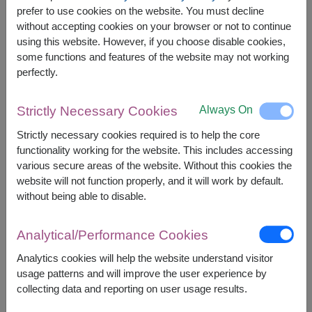
The earliest delivery is
today
.
prefer to use cookies on the website. You must decline
However, you can specify the date.
without accepting cookies on your browser or not to continue
using this website. However, if you choose disable cookies,
some functions and features of the website may not working
2,000
Price based on delivery area
perfectly.
฿
START FROM
Currency Converter
Always On
Strictly Necessary Cookies
Strictly necessary cookies required is to help the core
FREE DELIVERY
FREE GIFT MESSAGE
+
functionality working for the website. This includes accessing
various secure areas of the website. Without this cookies the
website will not function properly, and it will work by default.
Remarks:
without being able to disable.
Arrangement and flowers may vary slightly
according to season and delivery area.
Analytical/Performance Cookies
Price based on delivery area.
Analytics cookies will help the website understand visitor
usage patterns and will improve the user experience by
collecting data and reporting on user usage results.
Availability