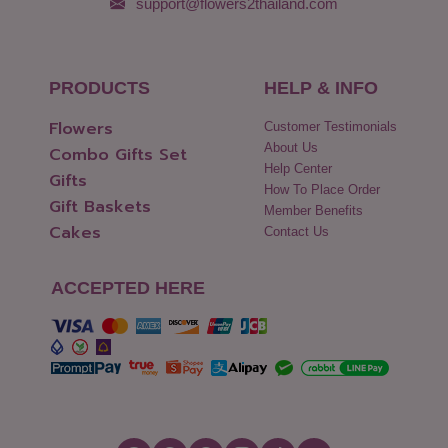
support@flowers2thailand.com
PRODUCTS
HELP & INFO
Flowers
Customer Testimonials
About Us
Combo Gifts Set
Help Center
Gifts
How To Place Order
Gift Baskets
Member Benefits
Cakes
Contact Us
ACCEPTED HERE