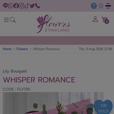
0
Home
Flowers
Whisper Romance
Thu, 6 Aug 2026 12:46
Lily Bouquet
WHISPER ROMANCE
CODE : FLV700
128
SOLD