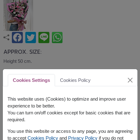
APPROX. SIZE:
Height 50 cm.
An elegant bouquet of pink lilies, carnations,
Cookies Settings
Cookies Policy
lisianthus, and eucalyptus beautifully wrapped in
blush and grey paper. Sophisticated and graceful,
this bouquet is ideal for birthdays, anniversaries,
This website uses (Cookies) to optimize and improve user
congratulations, and memorable celebrations.
experience to be better.
You can turn on/off cookies except for basic cookies that are
required.
You use this website or access to any page, you are agreeing
to accept
Cookies Policy
and
Privacy Policy
if you do not