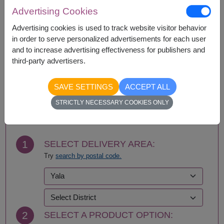
Amnat Charoen
Phattalung
Advertising Cookies
Ang Thong
Phayao
Ayutthaya
Phetchabun
Advertising cookies is used to track website visitor behavior
Bangkok
Phetchaburi
in order to serve personalized advertisements for each user
Bueng Kan
Phichit
and to increase advertising effectiveness for publishers and
Buriram
Phitsanulok
third-party advertisers.
Chachoengsao
Phrae
Chainat
Phuket
SAVE SETTINGS
ACCEPT ALL
Chaiyaphum
Prachin Buri
BUY NOW
STRICTLY NECESSARY COOKIES ONLY
Chanthaburi
Prachuap Khiri Khan-
Chiang Mai
Hua Hin
Chiang Rai
Ranong
Chonburi-Pattaya
Ratchaburi
1
SELECT DELIVERY AREA:
Chumphon
Rayong
Try
search by postal code.
Kalasin
Roi Et
Kamphaeng Phet
Sa Kaeo
Kanchanaburi
Sakhon Nakhon
Khon Kaen
Samut Prakan
Krabi
Samut Sakhon
2
SELECT A PRODUCT OPTION:
Lampang
Samut Songkhram