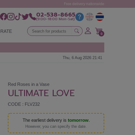
Free delivery nationwide
02-538-8665
(9:00-18:00 Mon-Sat)
RATE
0
Thu, 6 Aug 2026 21:41
Red Roses in a Vase
ULTIMATE LOVE
CODE : FLV232
The earliest delivery is
tomorrow
.
However, you can specify the date.