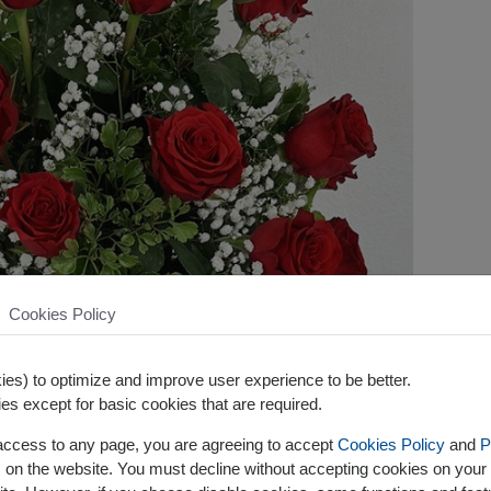
Cookies Policy
es) to optimize and improve user experience to be better.
es except for basic cookies that are required.
 access to any page, you are agreeing to accept
Cookies Policy
and
P
s on the website. You must decline without accepting cookies on your 