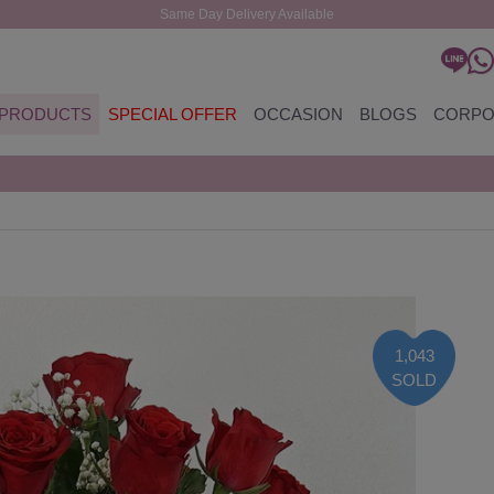
Same Day Delivery Available
PRODUCTS
SPECIAL OFFER
OCCASION
BLOGS
CORPO
1,043
SOLD