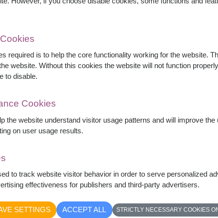
ite. However, if you choose disable cookies, some functions and fea
 Cookies
s required is to help the core functionality working for the website. 
he website. Without this cookies the website will not function properly,
e to disable.
mance Cookies
elp the website understand visitor usage patterns and will improve th
ting on user usage results.
es
 in a clear glass vase, accented with delicate
sed to track website visitor behavior in order to serve personalized a
legant romantic gift perfect for anniversaries,
rtising effectiveness for publishers and third-party advertisers.
tfelt love.
AVE SETTINGS
ACCEPT ALL
STRICTLY NECESSARY COOKIES O