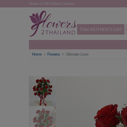
Flower & Gift Delivery Service
THAI MOTHER'S DAY
Home
Flowers
Ultimate Love