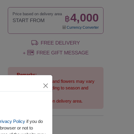
4,000
Price based on delivery area
฿
START FROM
Currency Converter
FREE DELIVERY
FREE GIFT MESSAGE
+
Remarks:
Arrangement and flowers may vary
slightly according to season and
delivery area.
Price based on delivery area.
rivacy Policy
if you do
Availability
browser or not to