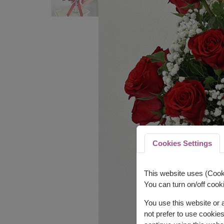
Cookies Settings
This website uses (Cooki
You can turn on/off cooki
You use this website or
not prefer to use cookie