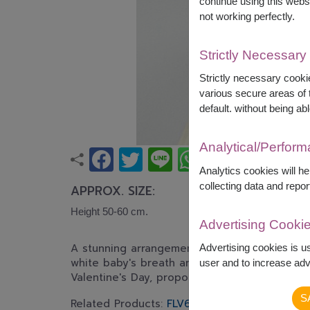
continue using this webs
not working perfectly.
Strictly Necessary
Strictly necessary cookie
various secure areas of t
default. without being abl
Analytical/Perfor
Analytics cookies will h
collecting data and repor
APPROX. SIZE:
Height 50-60 cm.
Advertising Cooki
A stunning arrangement of premium red roses
Advertising cookies is u
white baby's breath and fresh greenery. An e
user and to increase adve
Valentine's Day, proposals, or expressing hear
S
Related Products:
FLV624
,
FLV324
,