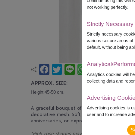
continue using this webs
not working perfectly.
Strictly Necessary
Strictly necessary cookie
various secure areas of t
default. without being abl
Analytical/Perfor
Analytics cookies will h
collecting data and repor
APPROX. SIZE:
Height 45-50 cm.
Advertising Cooki
A graceful bouquet of pink and white roses 
Advertising cookies is u
decorative mesh. Soft, romantic, and timeless,
user and to increase adve
anniversaries, or expressing love and appreci
S
*Pink rose shades may differ from the displa