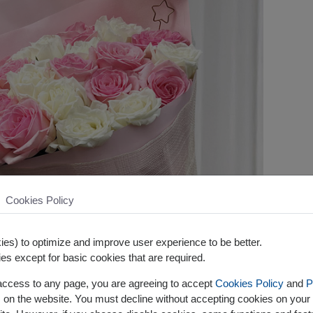
Cookies Policy
es) to optimize and improve user experience to be better.
es except for basic cookies that are required.
 access to any page, you are agreeing to accept
Cookies Policy
and
P
s on the website. You must decline without accepting cookies on your 