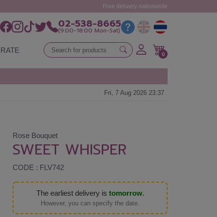
Free delivery nationwide
02-538-8665
(9:00-18:00 Mon-Sat)
RATE
0
Fri, 7 Aug 2026 23:37
Rose Bouquet
SWEET WHISPER
CODE : FLV742
The earliest delivery is
tomorrow
.
However, you can specify the date.