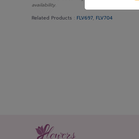
availability.
Related Products :
FLV697
,
FLV704