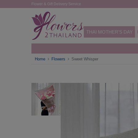
Flower & Gift Delivery Service
THAI MOTHER'S DAY
Home
Flowers
Sweet Whisper