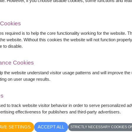
ite. However, if you choose disable cookies, some functions and fea
 Cookies
s required is to help the core functionality working for the website. 
he website. Without this cookies the website will not function properly,
e to disable.
mance Cookies
elp the website understand visitor usage patterns and will improve th
ting on user usage results.
es
elegantly wrapped in blush paper with
sed to track website visitor behavior in order to serve personalized a
 it is an ideal choice for birthdays,
rtising effectiveness for publishers and third-party advertisers.
ation.
AVE SETTINGS
ACCEPT ALL
STRICTLY NECESSARY COOKIES O
yed image depending on daily flower stock and