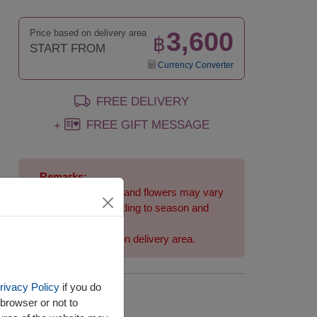
3,600
Price based on delivery area
฿
START FROM
Currency Converter
FREE DELIVERY
FREE GIFT MESSAGE
+
Remarks:
Arrangement and flowers may vary
slightly according to season and
delivery area.
Price based on delivery area.
rivacy Policy
if you do
Availability
browser or not to