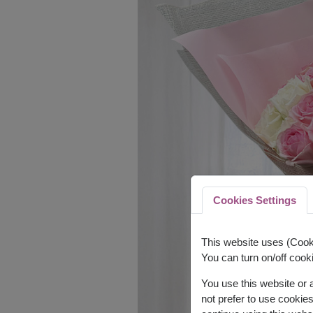
Cookies Settings
This website uses (Cooki
You can turn on/off cooki
You use this website or
not prefer to use cookie