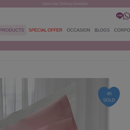
Same Day Delivery Available
PRODUCTS
SPECIAL OFFER
OCCASION
BLOGS
CORPO
40
SOLD