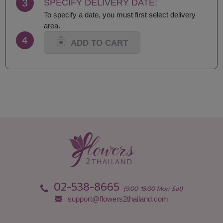
3
SPECIFY DELIVERY DATE:
Nong Khai
Tak
To specify a date, you must first select delivery
Nonthaburi
Trang
area.
Pathum Thani
Ubon Ratchathani
4
Phang Nga
Udon Thani
ADD TO CART
Phattalung
Uttaradit
Phayao
02-538-8665
(9:00-18:00 Mon-Sat)
support@flowers2thailand.com