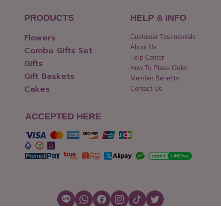
PRODUCTS
HELP & INFO
Flowers
Customer Testimonials
About Us
Combo Gifts Set
Help Center
Gifts
How To Place Order
Gift Baskets
Member Benefits
Cakes
Contact Us
ACCEPTED HERE
Copyright © 2026 Flowers2Thailand.com