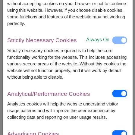
without accepting cookies on your browser or not to continue
using this website. However, if you choose disable cookies,
2,000
Price based on delivery area
some functions and features of the website may not working
฿
START FROM
perfectly.
Currency Converter
Always On
Strictly Necessary Cookies
FREE DELIVERY
FREE GIFT MESSAGE
+
Strictly necessary cookies required is to help the core
functionality working for the website. This includes accessing
various secure areas of the website. Without this cookies the
Remarks:
website will not function properly, and it will work by default.
Arrangement and flowers may vary slightly
without being able to disable.
according to season and delivery area.
Price based on delivery area.
Analytical/Performance Cookies
Analytics cookies will help the website understand visitor
usage patterns and will improve the user experience by
Availability
collecting data and reporting on user usage results.
Ang Thong
Phetchabun
Ayutthaya
Phetchaburi
Advertising Cookies