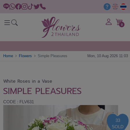
0
Home
Flowers
Simple Pleasures
Mon, 10 Aug 2026 11:03
White Roses in a Vase
SIMPLE PLEASURES
CODE : FLV631
33
SOLD