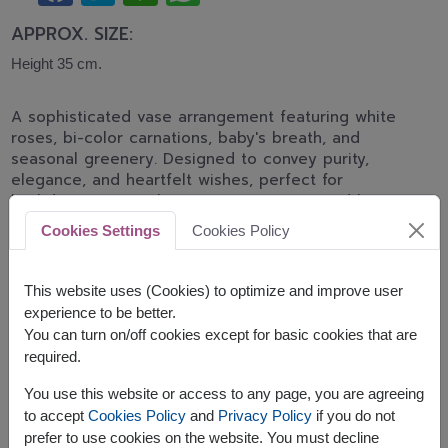
APPROX. SIZE:
Height 35 cm.
A sophisticated vase arrangement featuring white
roses, bi-color carnations, baby's breath, and
seasonal greenery. Designed to convey purity,
elegance, and heartfelt wishes, perfect for
birthdays, congratulations, appreciation, and home
décor.
Cookies Settings
Cookies Policy
Related Products:
FLV502
,
FLV547
This website uses (Cookies) to optimize and improve user
experience to be better.
You can turn on/off cookies except for basic cookies that are
required.
You use this website or access to any page, you are agreeing
The earliest delivery is
today
.
to accept
Cookies Policy
and
Privacy Policy
if you do not
However, you can specify the date.
prefer to use cookies on the website. You must decline