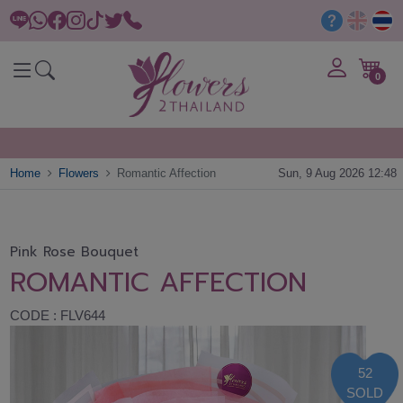
0
Home
Flowers
Romantic Affection
Sun, 9 Aug 2026 12:48
Pink Rose Bouquet
ROMANTIC AFFECTION
CODE : FLV644
52
SOLD