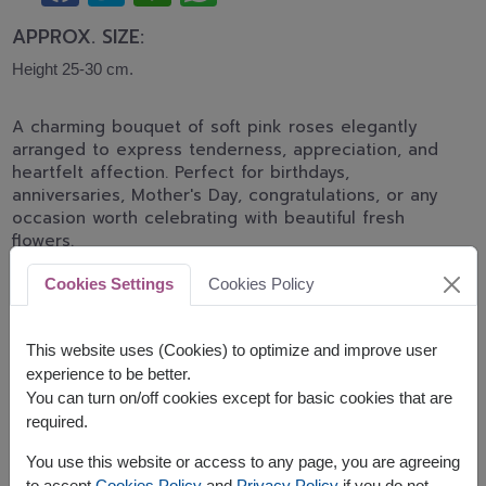
APPROX. SIZE:
Height 25-30 cm.
A charming bouquet of soft pink roses elegantly
arranged to express tenderness, appreciation, and
heartfelt affection. Perfect for birthdays,
anniversaries, Mother's Day, congratulations, or any
occasion worth celebrating with beautiful fresh
flowers.
*Pink rose shades may differ from the displayed
Cookies Settings
Cookies Policy
image depending on daily flower stock and
availability.
This website uses (Cookies) to optimize and improve user
Related Products:
FLV645
,
FLV453
experience to be better.
You can turn on/off cookies except for basic cookies that are
required.
You use this website or access to any page, you are agreeing
to accept
Cookies Policy
and
Privacy Policy
if you do not