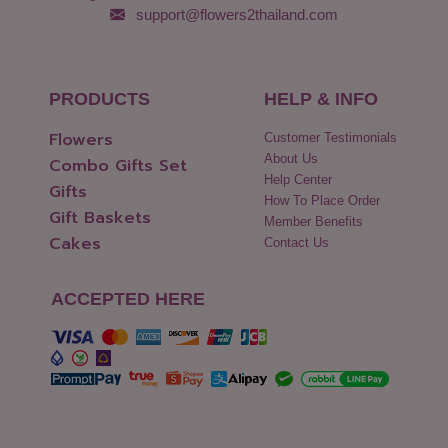
support@flowers2thailand.com
PRODUCTS
HELP & INFO
Flowers
Customer Testimonials
About Us
Combo Gifts Set
Help Center
Gifts
How To Place Order
Gift Baskets
Member Benefits
Cakes
Contact Us
ACCEPTED HERE