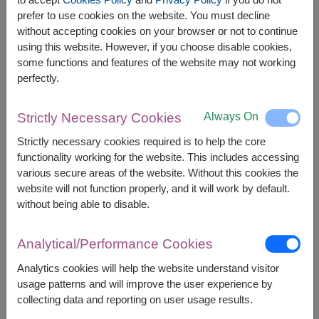
The earliest delivery is
tomorrow
.
prefer to use cookies on the website. You must decline
However, you can specify the date.
without accepting cookies on your browser or not to continue
using this website. However, if you choose disable cookies,
some functions and features of the website may not working
perfectly.
1,600
Price based on delivery area
฿
START FROM
Currency Converter
Always On
Strictly Necessary Cookies
Strictly necessary cookies required is to help the core
FREE DELIVERY
FREE GIFT MESSAGE
+
functionality working for the website. This includes accessing
various secure areas of the website. Without this cookies the
website will not function properly, and it will work by default.
Remarks:
without being able to disable.
Arrangement and flowers may vary slightly
according to season and delivery area.
Analytical/Performance Cookies
Price based on delivery area.
Analytics cookies will help the website understand visitor
usage patterns and will improve the user experience by
collecting data and reporting on user usage results.
Availability