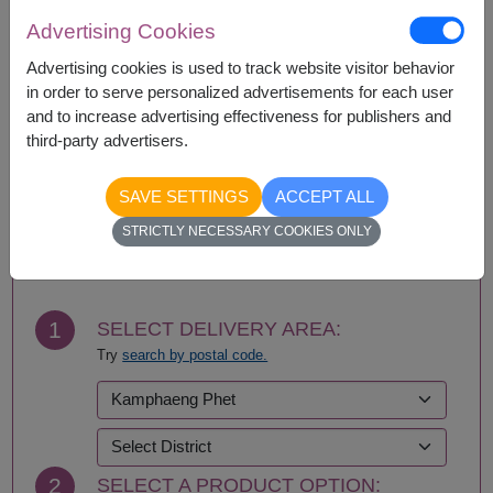
Amnat Charoen
Phattalung
Advertising Cookies
Ang Thong
Phayao
Advertising cookies is used to track website visitor behavior
Ayutthaya
Phetchabun
in order to serve personalized advertisements for each user
Bangkok
Phetchaburi
and to increase advertising effectiveness for publishers and
Bueng Kan
Phichit
third-party advertisers.
Buriram
Phitsanulok
Chachoengsao
Phrae
Chainat
Phuket
SAVE SETTINGS
ACCEPT ALL
Chaiyaphum
Prachin Buri
BUY NOW
STRICTLY NECESSARY COOKIES ONLY
Chanthaburi
Prachuap Khiri Khan-
Chiang Mai
Hua Hin
Chiang Rai
Ranong
Chonburi-Pattaya
Ratchaburi
1
SELECT DELIVERY AREA:
Chumphon
Rayong
Try
search by postal code.
Kalasin
Roi Et
Kamphaeng Phet
Sa Kaeo
Kanchanaburi
Sakhon Nakhon
Khon Kaen
Samut Prakan
Krabi
Samut Sakhon
2
SELECT A PRODUCT OPTION:
Lampang
Samut Songkhram