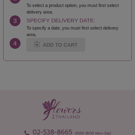
Lamphun
Saraburi
To select a product option, you must first select
Loei
Satun
delivery area.
Lop Buri
Sing Buri
3
SPECIFY DELIVERY DATE:
Mae Hong Son
Sisaket
To specify a date, you must first select delivery
Maha Sarakham
Songkhla
area.
Mukdahan
Sukhothai
4
Nakhon Nayok
Suphan Buri
ADD TO CART
Nakhon Pathom
Surat Thani-Samui-
Nakhon Phanom
Phangan
Nakhon Ratchasima
Surin
Nakhon Sawan
Tak
Nakhon Si Thammarat
Trang
Nan
Trat
Nong Bua Lamphu
Ubon Ratchathani
Nong Khai
Udon Thani
Nonthaburi
Uthai Thani
Pathum Thani
Uttaradit
Phang Nga
Yasothon
02-538-8665
(9:00-18:00 Mon-Sat)