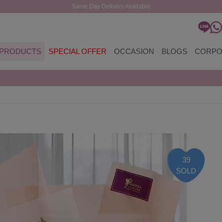
Same Day Delivery Available
PRODUCTS
SPECIAL OFFER
OCCASION
BLOGS
CORPO
39
SOLD