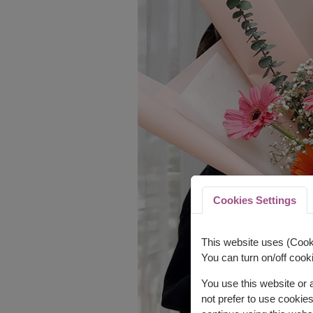
Cookies Settings
This website uses (Cooki
You can turn on/off cooki
You use this website or
not prefer to use cookie