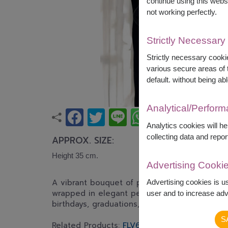
continue using this webs
not working perfectly.
Strictly Necessary
Strictly necessary cookie
various secure areas of t
default. without being abl
Analytical/Perfor
Analytics cookies will h
collecting data and repor
APPROX. SIZE:
Height 35 cm.
Advertising Cooki
A vibrant bouquet of pink and orange gerber
Advertising cookies is u
wrapped in elegant peach paper. Bright, cheer
user and to increase adve
birthdays, graduations, congratulations, and 
S
Related Products:
FLV622
,
FLV636