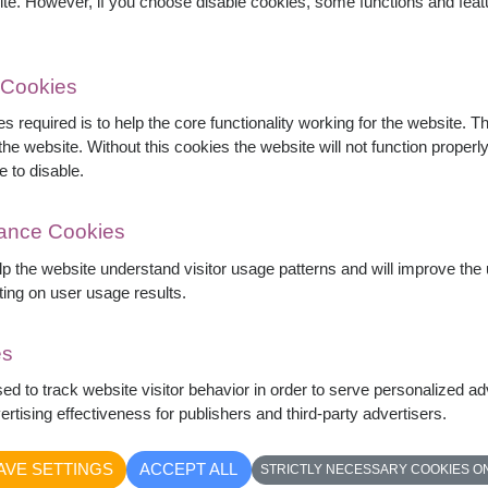
ite. However, if you choose disable cookies, some functions and fea
 Cookies
s required is to help the core functionality working for the website. 
he website. Without this cookies the website will not function properly,
e to disable.
mance Cookies
elp the website understand visitor usage patterns and will improve th
ting on user usage results.
es
as accented with baby's breath and eucalyptus,
sed to track website visitor behavior in order to serve personalized a
ful, and uplifting, this bouquet is perfect for
rtising effectiveness for publishers and third-party advertisers.
everyday celebrations.
AVE SETTINGS
ACCEPT ALL
STRICTLY NECESSARY COOKIES O