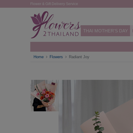
Flower & Gift Delivery Service
THAI MOTHER'S DAY
Home
Flowers
Radiant Joy