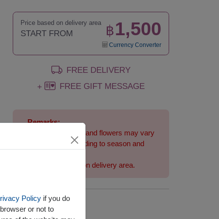
1,500
Price based on delivery area
฿
START FROM
Currency Converter
FREE DELIVERY
FREE GIFT MESSAGE
+
Remarks:
Arrangement and flowers may vary
slightly according to season and
delivery area.
Price based on delivery area.
rivacy Policy
if you do
Availability
browser or not to