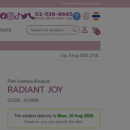
Free delivery nationwide
02-538-8665
(9:00-18:00 Mon-Sat)
RATE
0
Sat, 8 Aug 2026 13:00
Pink Gerbera Bouquet
RADIANT JOY
CODE : FLV669
The earliest delivery is
Mon, 10 Aug 2026
.
However, you can specify the date.