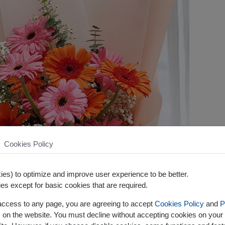
Cookies Policy
es) to optimize and improve user experience to be better.
es except for basic cookies that are required.
 access to any page, you are agreeing to accept
Cookies Policy
and
P
s on the website. You must decline without accepting cookies on your 