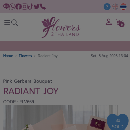
0
Home
Flowers
Radiant Joy
Sat, 8 Aug 2026 13:04
Pink Gerbera Bouquet
RADIANT JOY
CODE : FLV669
39
SOLD