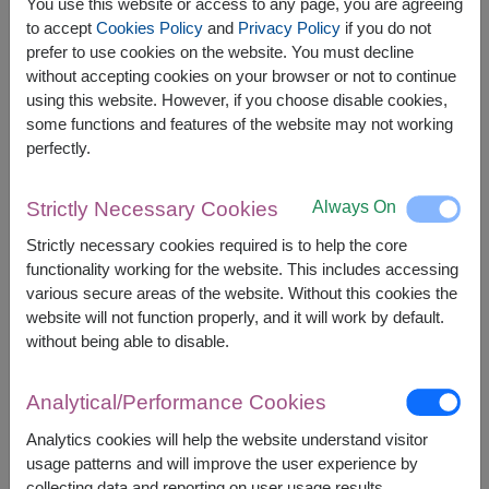
You use this website or access to any page, you are agreeing
to accept
Cookies Policy
and
Privacy Policy
if you do not
prefer to use cookies on the website. You must decline
The earliest delivery is
Mon, 10 Aug 2026
.
without accepting cookies on your browser or not to continue
However, you can specify the date.
using this website. However, if you choose disable cookies,
some functions and features of the website may not working
perfectly.
1,500
Price based on delivery area
฿
START FROM
Always On
Strictly Necessary Cookies
Currency Converter
Strictly necessary cookies required is to help the core
functionality working for the website. This includes accessing
FREE DELIVERY
FREE GIFT MESSAGE
+
various secure areas of the website. Without this cookies the
website will not function properly, and it will work by default.
without being able to disable.
Remarks:
Arrangement and flowers may vary slightly
Analytical/Performance Cookies
according to season and delivery area.
Price based on delivery area.
Analytics cookies will help the website understand visitor
usage patterns and will improve the user experience by
collecting data and reporting on user usage results.