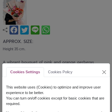
APPROX. SIZE:
Height 35 cm.
A vibrant bouquet of pink and orange gerberas
accented with baby's breath and eucalyptus,
Cookies Settings
Cookies Policy
wrapped in elegant peach paper. Bright, cheerful,
and uplifting, this bouquet is perfect for birthdays,
graduations, congratulations, and everyday
This website uses (Cookies) to optimize and improve user
celebrations.
experience to be better.
You can turn on/off cookies except for basic cookies that are
Related Products:
FLV622
,
FLV636
required.