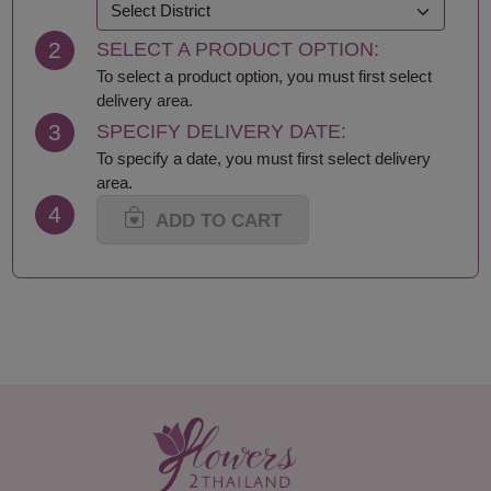
Khon Kaen
Samut Prakan
Krabi
Samut Sakhon
2
SELECT A PRODUCT OPTION:
Lampang
Samut Songkhram
Lamphun
Saraburi
To select a product option, you must first select
Loei
Satun
delivery area.
Lop Buri
Sing Buri
3
SPECIFY DELIVERY DATE:
Mae Hong Son
Sisaket
To specify a date, you must first select delivery
Maha Sarakham
Songkhla
area.
Mukdahan
Sukhothai
4
Nakhon Nayok
Suphan Buri
ADD TO CART
Nakhon Pathom
Surat Thani-Samui-
Nakhon Phanom
Phangan
Nakhon Ratchasima
Surin
Nakhon Sawan
Tak
Nakhon Si Thammarat
Trang
Nan
Trat
Nong Bua Lamphu
Ubon Ratchathani
Nong Khai
Udon Thani
Nonthaburi
Uthai Thani
Pathum Thani
Uttaradit
Phang Nga
Yasothon