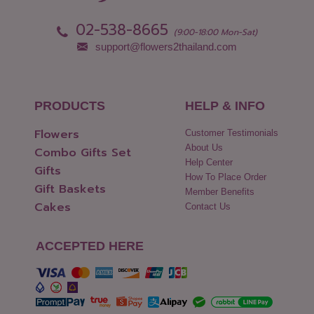
02-538-8665
(9:00-18:00 Mon-Sat)
support@flowers2thailand.com
PRODUCTS
HELP & INFO
Flowers
Customer Testimonials
About Us
Combo Gifts Set
Help Center
Gifts
How To Place Order
Gift Baskets
Member Benefits
Cakes
Contact Us
ACCEPTED HERE