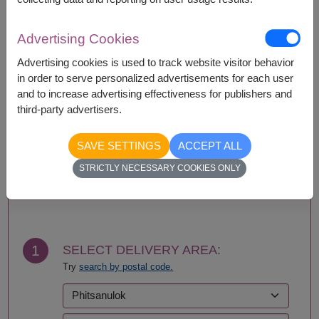
Availability
Advertising Cookies
Amnat Charoen
Phattalung
Advertising cookies is used to track website visitor behavior
Ang Thong
Phayao
in order to serve personalized advertisements for each user
Ayutthaya
Phetchabun
and to increase advertising effectiveness for publishers and
Bangkok
Phetchaburi
third-party advertisers.
Bueng Kan
Phichit
Buriram
Phitsanulok
SAVE SETTINGS
ACCEPT ALL
Chachoengsao
Phrae
Chainat
Phuket
STRICTLY NECESSARY COOKIES ONLY
Chaiyaphum
Prachin Buri
BUY NOW
Chanthaburi
Prachuap Khiri Khan-
Chiang Mai
Hua Hin
Chiang Rai
Ranong
Chonburi-Pattaya
Ratchaburi
1
SELECT DELIVERY AREA:
Chumphon
Rayong
Try
search by postal code.
Kalasin
Roi Et
Kamphaeng Phet
Sa Kaeo
Kanchanaburi
Sakhon Nakhon