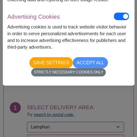
Availability
Advertising Cookies
Amnat Charoen
Phattalung
Advertising cookies is used to track website visitor behavior
Ang Thong
Phayao
in order to serve personalized advertisements for each user
Ayutthaya
Phetchabun
and to increase advertising effectiveness for publishers and
Bangkok
Phetchaburi
third-party advertisers.
Bueng Kan
Phichit
Buriram
Phitsanulok
SAVE SETTINGS
ACCEPT ALL
Chachoengsao
Phrae
Chainat
Phuket
STRICTLY NECESSARY COOKIES ONLY
Chaiyaphum
Prachin Buri
BUY NOW
Chanthaburi
Prachuap Khiri Khan-
Chiang Mai
Hua Hin
Chiang Rai
Ranong
Chonburi-Pattaya
Ratchaburi
1
SELECT DELIVERY AREA:
Chumphon
Rayong
Try
search by postal code.
Kalasin
Roi Et
Kamphaeng Phet
Sa Kaeo
Kanchanaburi
Sakhon Nakhon