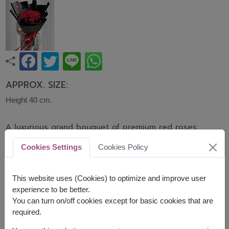
APPROX. SIZE:
Height 40 cm.
A luxurious grand bouquet of premium red roses
carefully arranged in a full and elegant
Cookies Settings
Cookies Policy
presentation. Symbolizing everlasting love,
romance, and devotion, this bouquet is perfect for
Valentine's Day, anniversaries, proposals, and
This website uses (Cookies) to optimize and improve user
unforgettable celebrations.
experience to be better.
You can turn on/off cookies except for basic cookies that are
Related Products :
FLV573
FLV618
required.