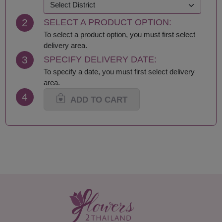
Khon Kaen
Samut Prakan
Krabi
Samut Sakhon
2
SELECT A PRODUCT OPTION:
Lampang
Samut Songkhram
Lamphun
Saraburi
To select a product option, you must first select
Loei
Satun
delivery area.
Lop Buri
Sing Buri
3
SPECIFY DELIVERY DATE:
Mae Hong Son
Sisaket
To specify a date, you must first select delivery
Maha Sarakham
Songkhla
area.
Mukdahan
Sukhothai
4
Nakhon Nayok
Suphan Buri
ADD TO CART
Nakhon Pathom
Surat Thani-Samui-
Nakhon Phanom
Phangan
Nakhon Ratchasima
Surin
Nakhon Sawan
Tak
Nakhon Si Thammarat
Trang
Nan
Trat
Nong Bua Lamphu
Ubon Ratchathani
Nong Khai
Udon Thani
Nonthaburi
Uthai Thani
Pathum Thani
Uttaradit
Phang Nga
Yasothon