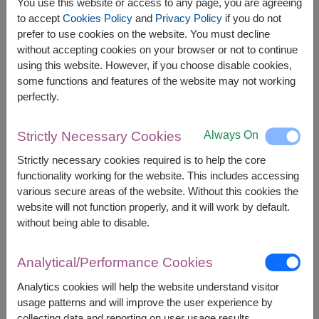
You use this website or access to any page, you are agreeing
to accept
Cookies Policy
and
Privacy Policy
if you do not
prefer to use cookies on the website. You must decline
The earliest delivery is
Tue, 11 Aug 2026
.
without accepting cookies on your browser or not to continue
However, you can specify the date.
using this website. However, if you choose disable cookies,
some functions and features of the website may not working
perfectly.
2,900
Price based on delivery area
฿
START FROM
Always On
Strictly Necessary Cookies
Currency Converter
Strictly necessary cookies required is to help the core
functionality working for the website. This includes accessing
FREE DELIVERY
FREE GIFT MESSAGE
+
various secure areas of the website. Without this cookies the
website will not function properly, and it will work by default.
without being able to disable.
Remarks:
Arrangement and flowers may vary slightly
Analytical/Performance Cookies
according to season and delivery area.
Price based on delivery area.
Analytics cookies will help the website understand visitor
usage patterns and will improve the user experience by
collecting data and reporting on user usage results.