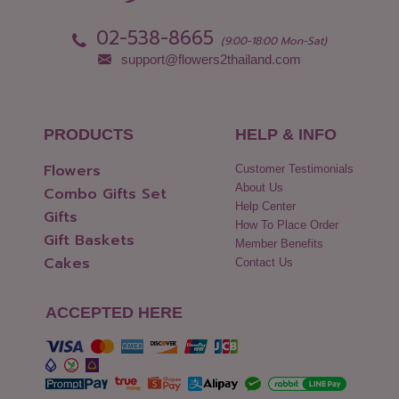
02-538-8665
(9:00-18:00 Mon-Sat)
support@flowers2thailand.com
PRODUCTS
HELP & INFO
Flowers
Customer Testimonials
About Us
Combo Gifts Set
Help Center
Gifts
How To Place Order
Gift Baskets
Member Benefits
Cakes
Contact Us
ACCEPTED HERE