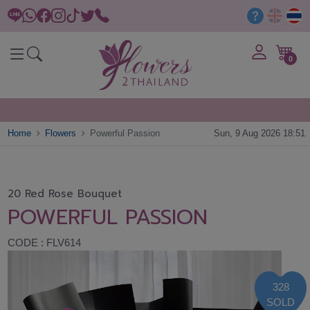
0
Home
Flowers
Powerful Passion
Sun, 9 Aug 2026 18:51
20 Red Rose Bouquet
POWERFUL PASSION
CODE : FLV614
328
SOLD