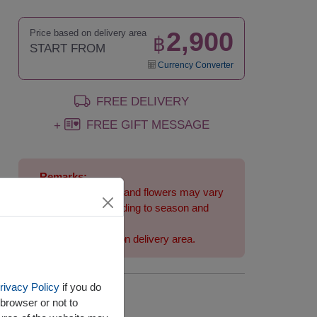
2,900
Price based on delivery area
฿
START FROM
Currency Converter
FREE DELIVERY
FREE GIFT MESSAGE
+
Remarks:
Arrangement and flowers may vary
slightly according to season and
delivery area.
Price based on delivery area.
rivacy Policy
if you do
Availability
browser or not to