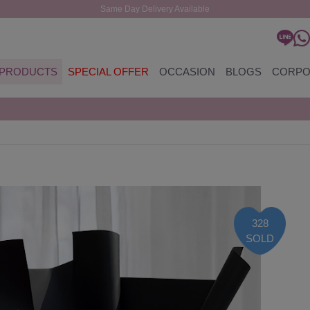
Same Day Delivery Available
PRODUCTS
SPECIAL OFFER
OCCASION
BLOGS
CORPO
328
SOLD