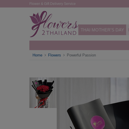
Flower & Gift Delivery Service
THAI MOTHER'S DAY
Home
Flowers
Powerful Passion