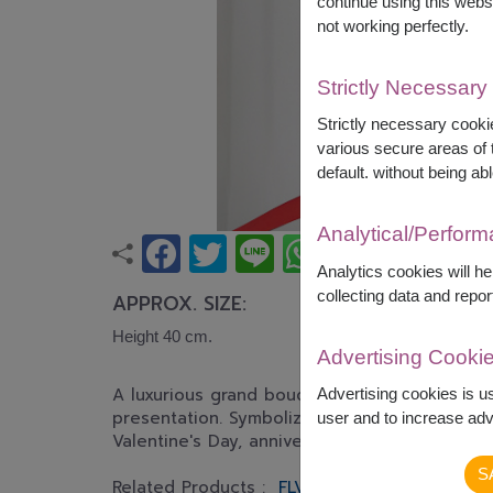
continue using this webs
not working perfectly.
Strictly Necessary
Strictly necessary cookie
various secure areas of t
default. without being abl
Analytical/Perfor
Analytics cookies will h
collecting data and repor
APPROX. SIZE:
Height 40 cm.
Advertising Cooki
A luxurious grand bouquet of premium red ros
Advertising cookies is u
presentation. Symbolizing everlasting love, r
user and to increase adve
Valentine's Day, anniversaries, proposals, an
S
Related Products :
FLV573
FLV618