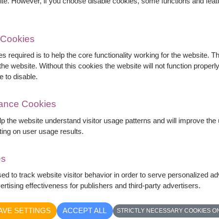
ite. However, if you choose disable cookies, some functions and fea
 Cookies
s required is to help the core functionality working for the website. 
he website. Without this cookies the website will not function properly,
e to disable.
mance Cookies
elp the website understand visitor usage patterns and will improve th
ting on user usage results.
es
es carefully arranged in a full and elegant
sed to track website visitor behavior in order to serve personalized a
omance, and devotion, this bouquet is perfect for
rtising effectiveness for publishers and third-party advertisers.
d unforgettable celebrations.
AVE SETTINGS
ACCEPT ALL
STRICTLY NECESSARY COOKIES O