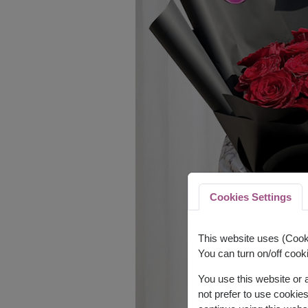
Cookies Settings
This website uses (Cooki
You can turn on/off cooki
You use this website or
not prefer to use cookie