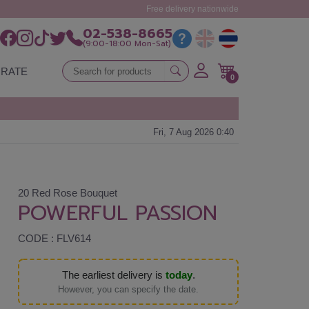
Free delivery nationwide
02-538-8665
(9:00-18:00 Mon-Sat)
RATE
0
Fri, 7 Aug 2026 0:40
20 Red Rose Bouquet
POWERFUL PASSION
CODE : FLV614
The earliest delivery is
today
.
However, you can specify the date.