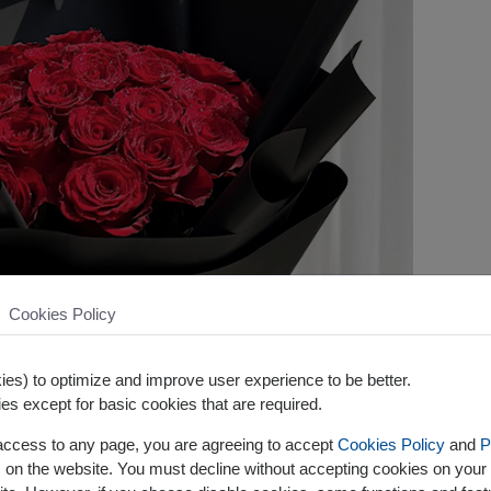
Cookies Policy
es) to optimize and improve user experience to be better.
es except for basic cookies that are required.
 access to any page, you are agreeing to accept
Cookies Policy
and
P
s on the website. You must decline without accepting cookies on your 