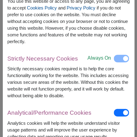
O Yua Crispy Salmon Skin 72g.
You use this website or access to any page, you are agreeing
Younger Farm Instant Oat Milk Powder 23 g. x 4
to accept
Cookies Policy
and
Privacy Policy
if you do not
sachets
prefer to use cookies on the website. You must decline
without accepting cookies on your browser or not to continue
using this website. However, if you choose disable cookies,
some functions and features of the website may not working
perfectly.
The earliest delivery is
Tue, 11 Aug 2026
.
However, you can specify the date.
Always On
Strictly Necessary Cookies
Strictly necessary cookies required is to help the core
functionality working for the website. This includes accessing
2,590
Price based on delivery area
various secure areas of the website. Without this cookies the
฿
START FROM
website will not function properly, and it will work by default.
Currency Converter
without being able to disable.
FREE DELIVERY
FREE GIFT MESSAGE
+
Analytical/Performance Cookies
Analytics cookies will help the website understand visitor
usage patterns and will improve the user experience by
Remarks:
collecting data and reporting on user usage results.