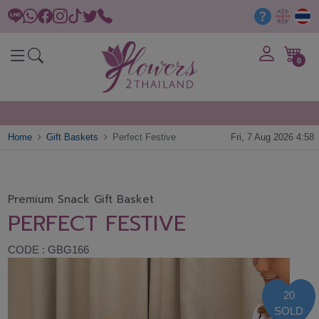
0
Home
Gift Baskets
Perfect Festive
Fri, 7 Aug 2026 4:58
Premium Snack Gift Basket
PERFECT FESTIVE
CODE : GBG166
20
SOLD