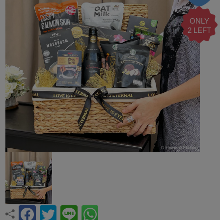
ONLY
2 LEFT