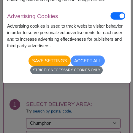
Basket/container may vary slightly.
If a particular item is unavailable, we will substitute
with equal or greater value item.
Advertising Cookies
Advertising cookies is used to track website visitor behavior
in order to serve personalized advertisements for each user
and to increase advertising effectiveness for publishers and
Availability
third-party advertisers.
Nationwide
SAVE SETTINGS
ACCEPT ALL
STRICTLY NECESSARY COOKIES ONLY
BUY NOW
1
SELECT DELIVERY AREA:
Try
search by postal code.