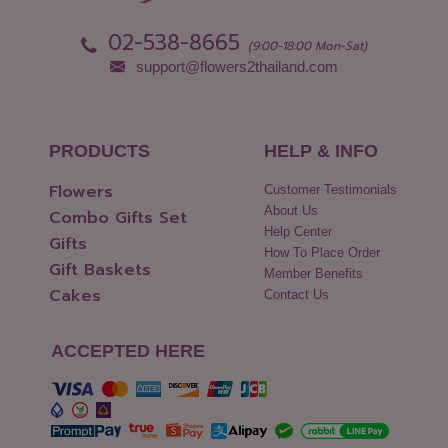
02-538-8665
(9:00-18:00 Mon-Sat)
support@flowers2thailand.com
PRODUCTS
HELP & INFO
Flowers
Customer Testimonials
About Us
Combo Gifts Set
Help Center
Gifts
How To Place Order
Gift Baskets
Member Benefits
Cakes
Contact Us
ACCEPTED HERE