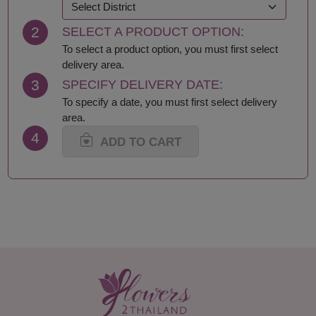
2
SELECT A PRODUCT OPTION:
To select a product option, you must first select
delivery area.
3
SPECIFY DELIVERY DATE:
To specify a date, you must first select delivery
area.
4
ADD TO CART