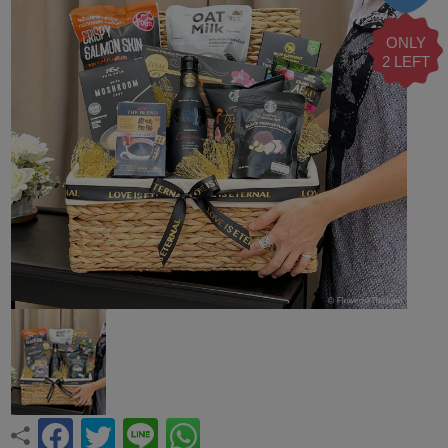
ONLY
2 LEFT