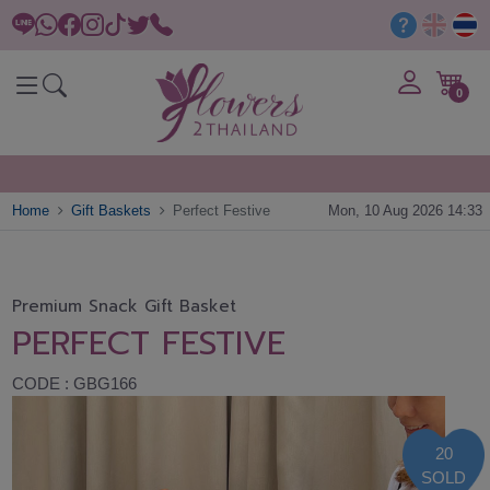
0
Home
Gift Baskets
Perfect Festive
Mon, 10 Aug 2026 14:33
Premium Snack Gift Basket
PERFECT FESTIVE
CODE : GBG166
20
SOLD