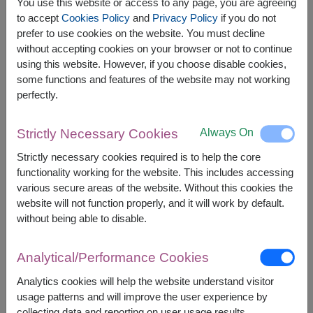
O Yua Crispy Salmon Skin 72g.
You use this website or access to any page, you are agreeing
Younger Farm Instant Oat Milk Powder 23 g. x 4
to accept
Cookies Policy
and
Privacy Policy
if you do not
sachets
prefer to use cookies on the website. You must decline
without accepting cookies on your browser or not to continue
using this website. However, if you choose disable cookies,
some functions and features of the website may not working
perfectly.
The earliest delivery is
Fri, 14 Aug 2026
.
However, you can specify the date.
Always On
Strictly Necessary Cookies
Strictly necessary cookies required is to help the core
functionality working for the website. This includes accessing
2,590
Price based on delivery area
various secure areas of the website. Without this cookies the
฿
START FROM
website will not function properly, and it will work by default.
Currency Converter
without being able to disable.
FREE DELIVERY
FREE GIFT MESSAGE
+
Analytical/Performance Cookies
Analytics cookies will help the website understand visitor
usage patterns and will improve the user experience by
Remarks:
collecting data and reporting on user usage results.