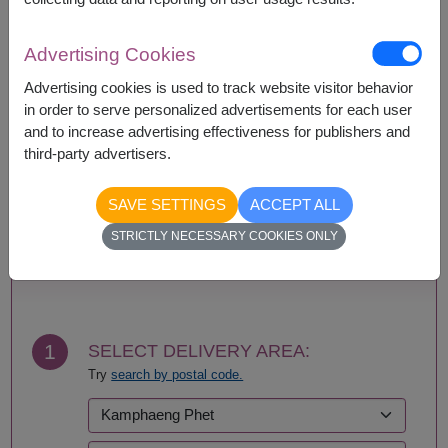
Basket/container may vary slightly.
If a particular item is unavailable, we will substitute
with equal or greater value item.
Advertising Cookies
Advertising cookies is used to track website visitor behavior
in order to serve personalized advertisements for each user
and to increase advertising effectiveness for publishers and
Availability
third-party advertisers.
Nationwide
SAVE SETTINGS
ACCEPT ALL
STRICTLY NECESSARY COOKIES ONLY
BUY NOW
1
SELECT DELIVERY AREA:
Try
search by postal code.