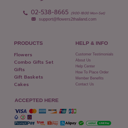
02-538-8665
(9:00-18:00 Mon-Sat)
support@flowers2thailand.com
PRODUCTS
HELP & INFO
Flowers
Customer Testimonials
About Us
Combo Gifts Set
Help Center
Gifts
How To Place Order
Gift Baskets
Member Benefits
Cakes
Contact Us
ACCEPTED HERE