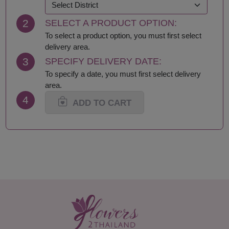
2
SELECT A PRODUCT OPTION:
To select a product option, you must first select
delivery area.
3
SPECIFY DELIVERY DATE:
To specify a date, you must first select delivery
area.
4
ADD TO CART