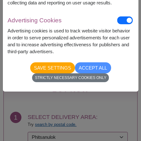
collecting data and reporting on user usage results.
Availability
Advertising Cookies
Amnat Charoen
Phattalung
Advertising cookies is used to track website visitor behavior
Ang Thong
Phayao
in order to serve personalized advertisements for each user
Ayutthaya
Phetchabun
and to increase advertising effectiveness for publishers and
Bangkok
Phetchaburi
third-party advertisers.
Buriram
Phichit
Chachoengsao
Phitsanulok
SAVE SETTINGS
ACCEPT ALL
Chainat
Phrae
STRICTLY NECESSARY COOKIES ONLY
Chaiyaphum
Phuket
Chanthaburi
Prachin Buri
BUY NOW
Chiang Mai
Prachuap Khiri Khan-
Chiang Rai
Hua Hin
Chonburi-Pattaya
Ranong
Chumphon
Ratchaburi
1
SELECT DELIVERY AREA:
Kalasin
Rayong
Try
search by postal code.
Kamphaeng Phet
Roi Et
Kanchanaburi
Sa Kaeo
Khon Kaen
Sakhon Nakhon