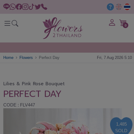
0
Home
Flowers
Perfect Day
Fri, 7 Aug 2026 5:10
Lilies & Pink Rose Bouquet
PERFECT DAY
CODE : FLV447
1,485
SOLD