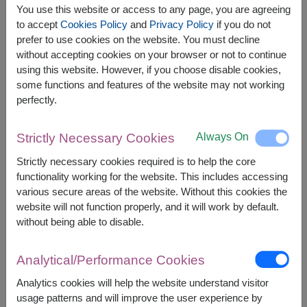
You use this website or access to any page, you are agreeing
to accept
Cookies Policy
and
Privacy Policy
if you do not
prefer to use cookies on the website. You must decline
without accepting cookies on your browser or not to continue
The earliest delivery is
today
.
using this website. However, if you choose disable cookies,
However, you can specify the date.
some functions and features of the website may not working
perfectly.
1,900
Price based on delivery area
฿
Always On
Strictly Necessary Cookies
START FROM
Currency Converter
Strictly necessary cookies required is to help the core
functionality working for the website. This includes accessing
various secure areas of the website. Without this cookies the
FREE DELIVERY
FREE GIFT MESSAGE
+
website will not function properly, and it will work by default.
without being able to disable.
Remarks:
Arrangement and flowers may vary slightly
Analytical/Performance Cookies
according to season and delivery area.
Analytics cookies will help the website understand visitor
Price based on delivery area.
usage patterns and will improve the user experience by