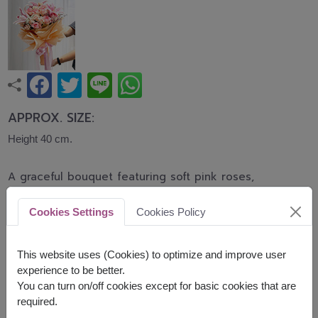
APPROX. SIZE:
Height 40 cm.
A graceful bouquet featuring soft pink roses,
elegant pink lilies, and delicate carnations
accented with baby's breath. This romantic
Cookies Settings
Cookies Policy
arrangement symbolizes love, admiration, and
heartfelt affection, making it perfect for birthdays,
anniversaries, congratulations, and every
This website uses (Cookies) to optimize and improve user
meaningful occasion.
experience to be better.
You can turn on/off cookies except for basic cookies that are
Related Products:
FLV648
,
FLV618
required.