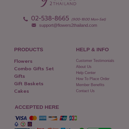
02-538-8665
(9:00-18:00 Mon-Sat)
support@flowers2thailand.com
PRODUCTS
HELP & INFO
Flowers
Customer Testimonials
About Us
Combo Gifts Set
Help Center
Gifts
How To Place Order
Gift Baskets
Member Benefits
Cakes
Contact Us
ACCEPTED HERE