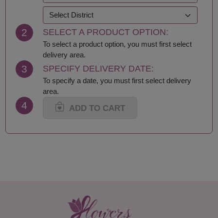
Krabi
Samut Prakan
Lampang
Samut Sakhon
2
SELECT A PRODUCT OPTION:
Lamphun
Samut Songkhram
Loei
Saraburi
To select a product option, you must first select
Lop Buri
Sing Buri
delivery area.
Mae Hong Son
Sisaket
3
SPECIFY DELIVERY DATE:
Maha Sarakham
Songkhla
To specify a date, you must first select delivery
Mukdahan
Sukhothai
area.
Nakhon Nayok
Suphan Buri
4
Nakhon Pathom
Surat Thani-Samui-
ADD TO CART
Nakhon Phanom
Phangan
Nakhon Ratchasima
Surin
Nakhon Sawan
Tak
Nakhon Si Thammarat
Trang
Nan
Trat
Nong Bua Lamphu
Ubon Ratchathani
Nong Khai
Udon Thani
Nonthaburi
Uthai Thani
Pathum Thani
Uttaradit
Phang Nga
Yasothon