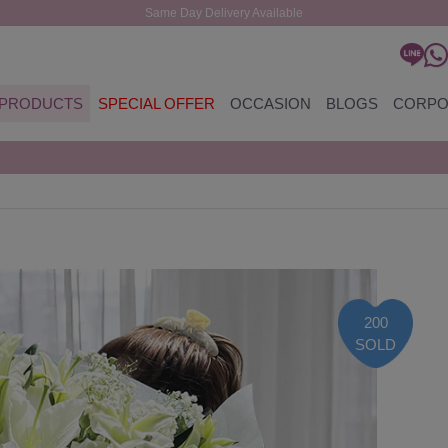
Same Day Delivery Available
PRODUCTS
SPECIAL OFFER
OCCASION
BLOGS
CORPO
200
SOLD