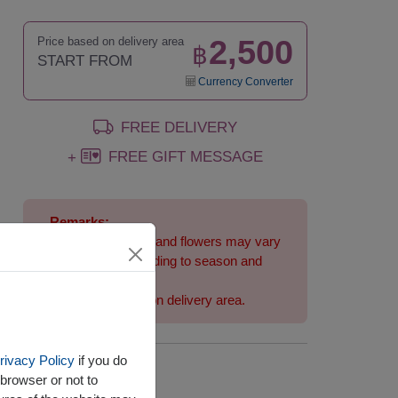
2,500
Price based on delivery area
฿
START FROM
Currency Converter
FREE DELIVERY
FREE GIFT MESSAGE
+
Remarks:
Arrangement and flowers may vary
slightly according to season and
delivery area.
Price based on delivery area.
rivacy Policy
if you do
Availability
browser or not to