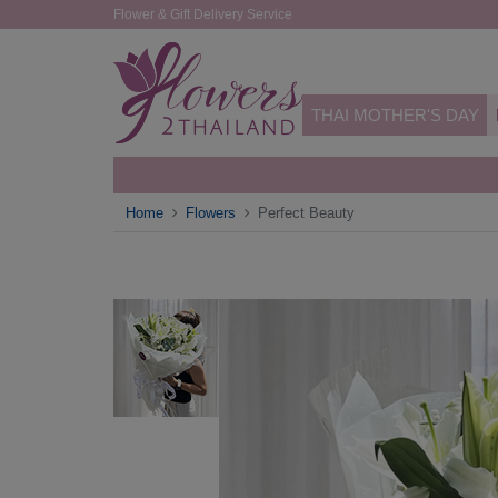
Flower & Gift Delivery Service
THAI MOTHER'S DAY
Home
Flowers
Perfect Beauty