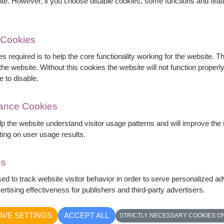
ite. However, if you choose disable cookies, some functions and fea
 Cookies
s required is to help the core functionality working for the website. 
he website. Without this cookies the website will not function properly,
cented with elegant white flowers and eucalyptus
e to disable.
elt wishes, this bouquet is perfect for
pecial celebrations.
mance Cookies
elp the website understand visitor usage patterns and will improve th
ting on user usage results.
es
sed to track website visitor behavior in order to serve personalized a
rtising effectiveness for publishers and third-party advertisers.
AVE SETTINGS
ACCEPT ALL
STRICTLY NECESSARY COOKIES O