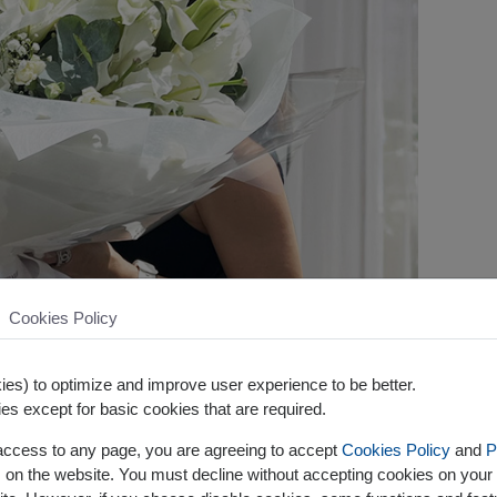
Cookies Policy
es) to optimize and improve user experience to be better.
es except for basic cookies that are required.
 access to any page, you are agreeing to accept
Cookies Policy
and
P
s on the website. You must decline without accepting cookies on your 