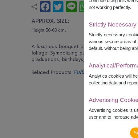
continue using this webs
not working perfectly.
APPROX. SIZE:
Strictly Necessary
Height 50-60 cm.
Strictly necessary cookie
various secure areas of t
A luxurious bouquet of fresh white lilies ac
default. without being abl
foliage. Symbolizing purity, peace, and heartf
graduations, birthdays, congratulations, and s
Analytical/Perfor
Related Products:
FLV551
,
FLV618
Analytics cookies will h
collecting data and repor
Advertising Cooki
Advertising cookies is u
user and to increase adve
S