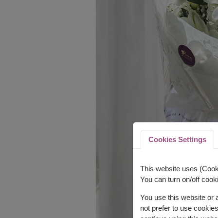
Cookies Settings
This website uses (Cooki
You can turn on/off cooki
You use this website or
not prefer to use cookie