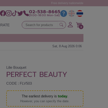
Free delivery nationwide
02-538-8665
(9:00-18:00 Mon-Sat)
RATE
0
Sat, 8 Aug 2026 0:06
Lilie Bouquet
PERFECT BEAUTY
CODE : FLV503
The earliest delivery is
today
.
However, you can specify the date.