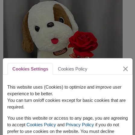
Cookies Settings
Cookies Policy
This website uses (Cookies) to optimize and improve user
experience to be better.
You can turn on/off cookies except for basic cookies that are
required.
You use this website or access to any page, you are agreeing
to accept
Cookies Policy
and
Privacy Policy
if you do not
prefer to use cookies on the website. You must decline