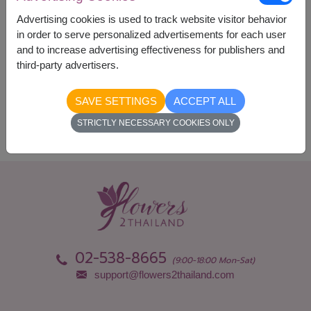
Currency Converter
Advertising cookies is used to track website visitor behavior
in order to serve personalized advertisements for each user
and to increase advertising effectiveness for publishers and
Availability
third-party advertisers.
Nationwide
SAVE SETTINGS
ACCEPT ALL
STRICTLY NECESSARY COOKIES ONLY
02-538-8665
(9:00-18:00 Mon-Sat)
support@flowers2thailand.com