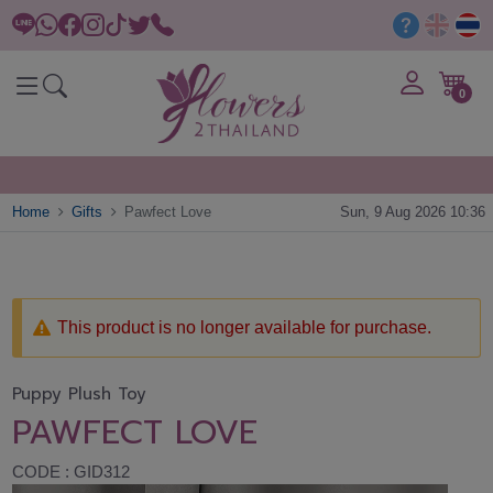
0
Home
Gifts
Pawfect Love
Sun, 9 Aug 2026 10:36
This product is no longer available for purchase.
Puppy Plush Toy
PAWFECT LOVE
CODE : GID312