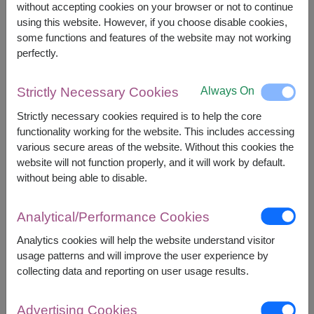
without accepting cookies on your browser or not to continue
using this website. However, if you choose disable cookies,
some functions and features of the website may not working
perfectly.
APPROX. SIZE:
Always On
Strictly Necessary Cookies
Height : 45 cm. (Sitting Height)
Strictly necessary cookies required is to help the core
functionality working for the website. This includes accessing
An irresistibly cute plush puppy paired with a
various secure areas of the website. Without this cookies the
single artificial red rose. A perfect gift to bring
website will not function properly, and it will work by default.
smiles and a timeless gesture that warms the
without being able to disable.
heart.
Decorated with Artificial Flowers
Analytical/Performance Cookies
Analytics cookies will help the website understand visitor
usage patterns and will improve the user experience by
collecting data and reporting on user usage results.
2,190
Price based on delivery area
฿
Advertising Cookies
START FROM