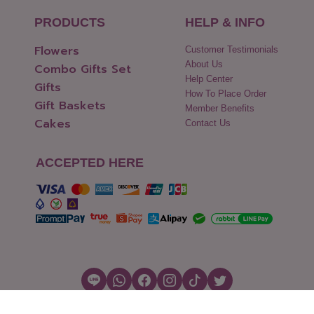
PRODUCTS
HELP & INFO
Flowers
Customer Testimonials
About Us
Combo Gifts Set
Help Center
Gifts
How To Place Order
Gift Baskets
Member Benefits
Cakes
Contact Us
ACCEPTED HERE
Copyright © 2026 Flowers2Thailand.com