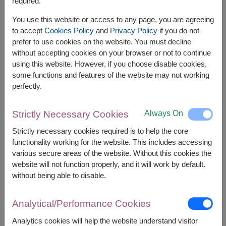
Bon Aroma Gold 100 g.
required.
Mackays Orange Marmalade Jam 340 g.
You use this website or access to any page, you are agreeing
Kane's Natural Golden Sugar 200 g.
to accept
Cookies Policy
and
Privacy Policy
if you do not
No Brand Corn Nuts Bar 120 g.
prefer to use cookies on the website. You must decline
No Brand Sweet Sesame Crackers 216 g.
without accepting cookies on your browser or not to continue
using this website. However, if you choose disable cookies,
some functions and features of the website may not working
perfectly.
Always On
Strictly Necessary Cookies
The earliest delivery is
Thu, 13 Aug 2026
.
However, you can specify the date.
Strictly necessary cookies required is to help the core
functionality working for the website. This includes accessing
various secure areas of the website. Without this cookies the
website will not function properly, and it will work by default.
2,590
Price based on delivery area
฿
without being able to disable.
START FROM
Currency Converter
Analytical/Performance Cookies
FREE DELIVERY
FREE GIFT MESSAGE
+
Analytics cookies will help the website understand visitor