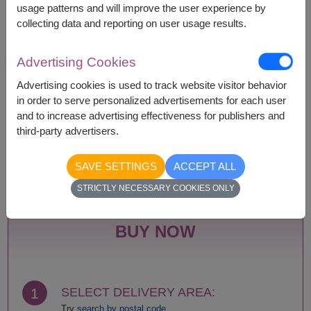
usage patterns and will improve the user experience by
collecting data and reporting on user usage results.
Remarks:
Basket/container may vary slightly.
Advertising Cookies
If a particular item is unavailable, we will substitute
with equal or greater value item.
Advertising cookies is used to track website visitor behavior
in order to serve personalized advertisements for each user
and to increase advertising effectiveness for publishers and
third-party advertisers.
Availability
SAVE SETTINGS
ACCEPT ALL
Nationwide
STRICTLY NECESSARY COOKIES ONLY
BUY NOW
1
SELECT DELIVERY AREA:
Try
search by postal code.