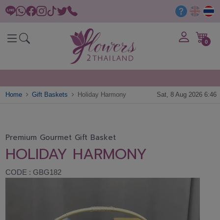
0
Home
Gift Baskets
Holiday Harmony
Sat, 8 Aug 2026 6:46
Premium Gourmet Gift Basket
HOLIDAY HARMONY
CODE : GBG182