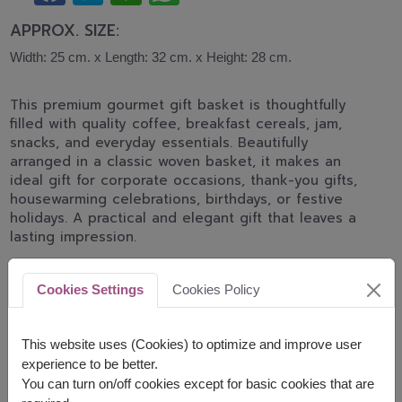
APPROX. SIZE:
Width: 25 cm. x Length: 32 cm. x Height: 28 cm.
This premium gourmet gift basket is thoughtfully
filled with quality coffee, breakfast cereals, jam,
snacks, and everyday essentials. Beautifully
arranged in a classic woven basket, it makes an
ideal gift for corporate occasions, thank-you gifts,
housewarming celebrations, birthdays, or festive
holidays. A practical and elegant gift that leaves a
lasting impression.
The basket contains :
Cookies Settings
Cookies Policy
Voss Mineral Water 500 ml.
Ovaltine Swiss Rich New Year Gift Set 148 g.
This website uses (Cookies) to optimize and improve user
OatSide Oatmilk Barista 1 ltr.
Luxury Cereal Cracker 129 g.Bon Aroma Gold
experience to be better.
200 g.
You can turn on/off cookies except for basic cookies that are