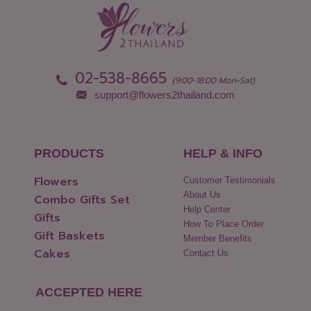
02-538-8665
(9:00-18:00 Mon-Sat)
support@flowers2thailand.com
PRODUCTS
HELP & INFO
Flowers
Customer Testimonials
About Us
Combo Gifts Set
Help Center
Gifts
How To Place Order
Gift Baskets
Member Benefits
Cakes
Contact Us
ACCEPTED HERE