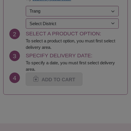
2
SELECT A PRODUCT OPTION:
To select a product option, you must first select
delivery area.
3
SPECIFY DELIVERY DATE:
To specify a date, you must first select delivery
area.
4
ADD TO CART