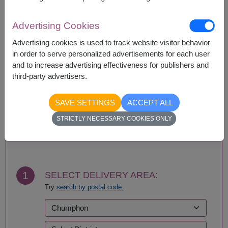
Availability
Advertising Cookies
Amnat Charoen
Phattalung
Advertising cookies is used to track website visitor behavior
Ang Thong
Phayao
in order to serve personalized advertisements for each user
Ayutthaya
Phetchabun
and to increase advertising effectiveness for publishers and
Bangkok
Phetchaburi
third-party advertisers.
Bueng Kan
Phichit
Buriram
Phitsanulok
Chachoengsao
Phrae
SAVE SETTINGS
ACCEPT ALL
Chainat
Phuket
STRICTLY NECESSARY COOKIES ONLY
Chaiyaphum
Prachin Buri
BUY NOW
Chanthaburi
Prachuap Khiri Khan-
Chiang Mai
Hua Hin
Chiang Rai
Ranong
Chonburi-Pattaya
Ratchaburi
1
SELECT DELIVERY AREA:
Chumphon
Rayong
Try
search by postal code.
Kalasin
Roi Et
Kamphaeng Phet
Sa Kaeo
Kanchanaburi
Sakhon Nakhon
Khon Kaen
Samut Prakan