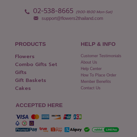
Pattani
Yasothon
02-538-8665
Phang Nga
(9:00-18:00 Mon-Sat)
support@flowers2thailand.com
PRODUCTS
HELP & INFO
Flowers
Customer Testimonials
About Us
Combo Gifts Set
Help Center
Gifts
How To Place Order
Gift Baskets
Member Benefits
Cakes
Contact Us
ACCEPTED HERE