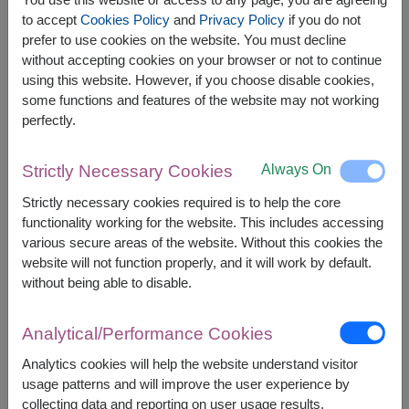
The earliest delivery is
Tue, 11 Aug 2026
.
to accept
Cookies Policy
and
Privacy Policy
if you do not
However, you can specify the date.
prefer to use cookies on the website. You must decline
without accepting cookies on your browser or not to continue
using this website. However, if you choose disable cookies,
some functions and features of the website may not working
Price based on delivery area
฿
3,200
฿
150
SAVE
perfectly.
START FROM
3,050
฿
Valid until 31 Aug only
Always On
Strictly Necessary Cookies
Currency Converter
Strictly necessary cookies required is to help the core
functionality working for the website. This includes accessing
FREE DELIVERY
FREE GIFT MESSAGE
+
various secure areas of the website. Without this cookies the
website will not function properly, and it will work by default.
without being able to disable.
Remarks:
Arrangement and flowers may vary slightly
Analytical/Performance Cookies
according to season and delivery area.
Price based on delivery area.
Analytics cookies will help the website understand visitor
usage patterns and will improve the user experience by
collecting data and reporting on user usage results.