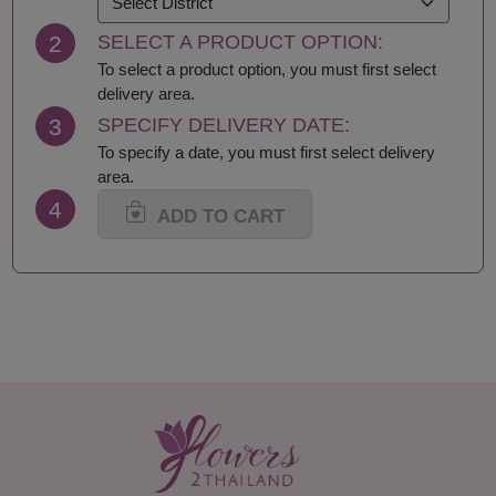
Krabi
Samut Sakhon
2
SELECT A PRODUCT OPTION:
Lampang
Samut Songkhram
Lamphun
Saraburi
To select a product option, you must first select
Loei
Satun
delivery area.
Lop Buri
Sing Buri
3
SPECIFY DELIVERY DATE:
Mae Hong Son
Sisaket
To specify a date, you must first select delivery
Maha Sarakham
Songkhla
area.
Mukdahan
Sukhothai
4
Nakhon Nayok
Suphan Buri
ADD TO CART
Nakhon Pathom
Surat Thani-Samui-
Nakhon Phanom
Phangan
Nakhon Ratchasima
Surin
Nakhon Sawan
Tak
Nakhon Si Thammarat
Trang
Nan
Trat
Narathiwat
Ubon Ratchathani
Nong Bua Lamphu
Udon Thani
Nong Khai
Uthai Thani
Nonthaburi
Uttaradit
Pathum Thani
Yala