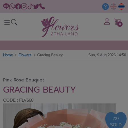
0
Home
Flowers
Gracing Beauty
Sun, 9 Aug 2026 14:50
Pink Rose Bouquet
GRACING BEAUTY
CODE : FLV668
227
SOLD