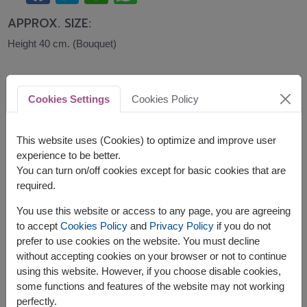
APPROX. SIZE:
Height 40 cm. (Bouquet)
Express your love with premium red roses, a
cuddly teddy bear, and delicious Ferrero Rocher
Cookies Settings
Cookies Policy
chocolates. This luxurious flowers and gifts set is
perfect for romantic surprises, anniversaries,
Valentine's Day, birthdays, and meaningful
This website uses (Cookies) to optimize and improve user
celebrations.
experience to be better.
You can turn on/off cookies except for basic cookies that are
This set contains:
required.
Fresh Flowers Bouquet
You use this website or access to any page, you are agreeing
A Doll (28 cm. height)
to accept
Cookies Policy
and
Privacy Policy
if you do not
A pack of Ferrero Rocher Chocolates (16pc)
prefer to use cookies on the website. You must decline
without accepting cookies on your browser or not to continue
using this website. However, if you choose disable cookies,
some functions and features of the website may not working
perfectly.