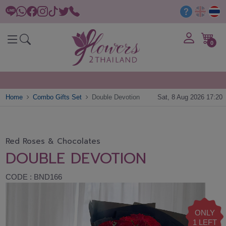
0
Home
Combo Gifts Set
Double Devotion
Sat, 8 Aug 2026 17:20
Red Roses & Chocolates
DOUBLE DEVOTION
CODE : BND166
ONLY
1 LEFT