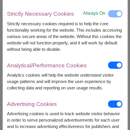
The earliest delivery is
Mon, 10 Aug 2026
in
selected areas
and
Sat, 15 Aug 2026
in other areas.
Always On
Strictly Necessary Cookies
However, you can specify the date.
Strictly necessary cookies required is to help the core
functionality working for the website. This includes accessing
various secure areas of the website. Without this cookies the
2,900
Price based on delivery area
฿
website will not function properly, and it will work by default.
START FROM
without being able to disable.
Currency Converter
Analytical/Performance Cookies
FREE DELIVERY
FREE GIFT MESSAGE
+
Analytics cookies will help the website understand visitor
usage patterns and will improve the user experience by
Availability
collecting data and reporting on user usage results.
Nationwide
Advertising Cookies
Advertising cookies is used to track website visitor behavior
in order to serve personalized advertisements for each user
BUY NOW
and to increase advertising effectiveness for publishers and