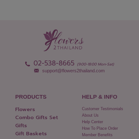
02-538-8665
(9:00-18:00 Mon-Sat)
support@flowers2thailand.com
PRODUCTS
HELP & INFO
Flowers
Customer Testimonials
About Us
Combo Gifts Set
Help Center
Gifts
How To Place Order
Gift Baskets
Member Benefits