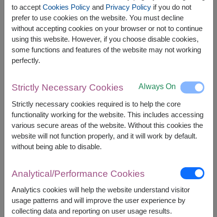
Lady Anna Instant Cream Soup 70g. (35g.x 2
to accept
Cookies Policy
and
Privacy Policy
if you do not
packs)
prefer to use cookies on the website. You must decline
without accepting cookies on your browser or not to continue
using this website. However, if you choose disable cookies,
some functions and features of the website may not working
perfectly.
The earliest delivery is
Thu, 13 Aug 2026
.
However, you can specify the date.
Always On
Strictly Necessary Cookies
Strictly necessary cookies required is to help the core
functionality working for the website. This includes accessing
2,090
Price based on delivery area
฿
various secure areas of the website. Without this cookies the
START FROM
website will not function properly, and it will work by default.
Currency Converter
without being able to disable.
FREE DELIVERY
FREE GIFT MESSAGE
+
Analytical/Performance Cookies
Analytics cookies will help the website understand visitor
Remarks:
usage patterns and will improve the user experience by
Basket/container may vary slightly.
collecting data and reporting on user usage results.