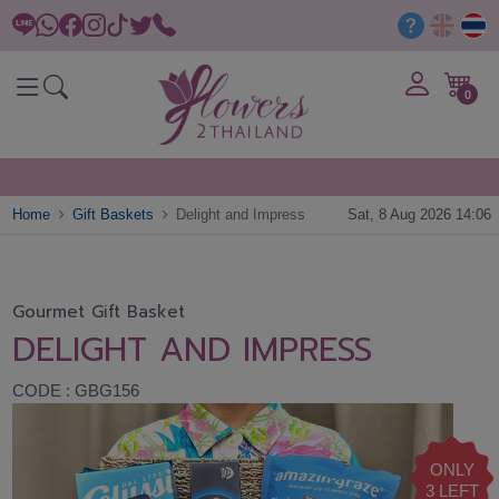
0
Home
Gift Baskets
Delight and Impress
Sat, 8 Aug 2026 14:06
Gourmet Gift Basket
DELIGHT AND IMPRESS
CODE : GBG156
ONLY
3 LEFT