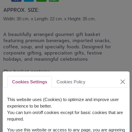
APPROX. SIZE:
Width: 30 cm. x Length: 22 cm. x Height: 35 cm.
A beautifully arranged gourmet gift basket
featuring premium beverages, imported snacks,
coffee, soup, and specialty foods. Designed for
corporate gifting, appreciation gifts, festive
holidays, and meaningful celebrations.
The basket contains:
Cookies Settings
Cookies Policy
Amazin Graze Granola 250g.
Blue Diamond Roasted Almonds 30g.
Bluekoff Thai Drip Coffee 50g. (10g. x 5
This website uses (Cookies) to optimize and improve user
sachets)
experience to be better.
Carr's Cracker 125g.
You can turn on/off cookies except for basic cookies that are
Solan De Cabras Mineral Water 500ml.
required.
Colussi Cracker 250g.
Cruff Mixed Roots Chips 28g.
You use this website or access to any page, you are agreeing