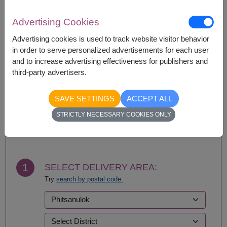
If a particular item is unavailable, we will substitute
with equal or greater value item.
Advertising Cookies
Advertising cookies is used to track website visitor behavior
in order to serve personalized advertisements for each user
Availability
and to increase advertising effectiveness for publishers and
third-party advertisers.
Nationwide
SAVE SETTINGS
ACCEPT ALL
STRICTLY NECESSARY COOKIES ONLY
BUY NOW
1
SELECT DELIVERY AREA:
Try
search by postal code.