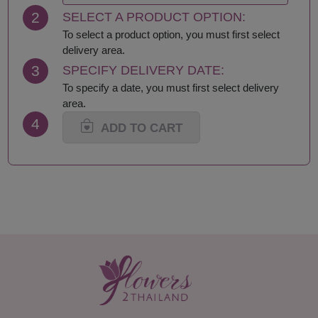
2
SELECT A PRODUCT OPTION:
To select a product option, you must first select
delivery area.
3
SPECIFY DELIVERY DATE:
To specify a date, you must first select delivery
area.
4
ADD TO CART