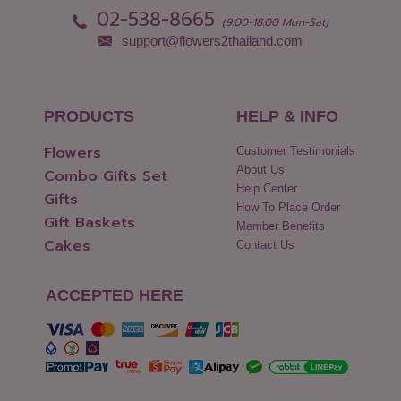
02-538-8665
(9:00-18:00 Mon-Sat)
support@flowers2thailand.com
PRODUCTS
HELP & INFO
Flowers
Customer Testimonials
About Us
Combo Gifts Set
Help Center
Gifts
How To Place Order
Gift Baskets
Member Benefits
Cakes
Contact Us
ACCEPTED HERE