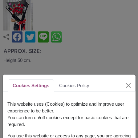
APPROX. SIZE:
Height 50 cm.
A classic bouquet of fresh red roses accented
with seasonal fillers, expressing love, romance,
Cookies Settings
Cookies Policy
and heartfelt affection. Ideal for Valentine's Day,
anniversaries, birthdays, or simply showing
someone how much they mean to you.
This website uses (Cookies) to optimize and improve user
experience to be better.
Related Products:
FLV585
,
FLV614
,
FLV635
You can turn on/off cookies except for basic cookies that are
required.
You use this website or access to any page, you are agreeing