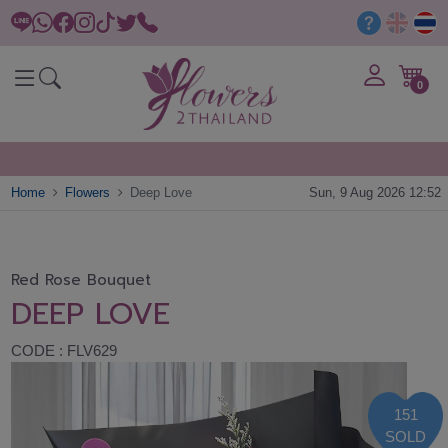
0
Home
Flowers
Deep Love
Sun, 9 Aug 2026 12:52
Red Rose Bouquet
DEEP LOVE
CODE : FLV629
151
SOLD