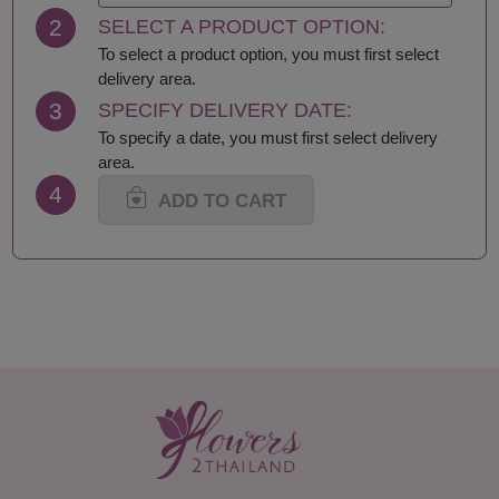
Krabi
Samut Sakhon
2
SELECT A PRODUCT OPTION:
Lampang
Samut Songkhram
Lamphun
Saraburi
To select a product option, you must first select
Loei
Satun
delivery area.
Lop Buri
Sing Buri
3
SPECIFY DELIVERY DATE:
Mae Hong Son
Sisaket
To specify a date, you must first select delivery
Maha Sarakham
Songkhla
area.
Mukdahan
Sukhothai
4
Nakhon Nayok
Suphan Buri
ADD TO CART
Nakhon Pathom
Surat Thani-Samui-
Nakhon Phanom
Phangan
Nakhon Ratchasima
Surin
Nakhon Sawan
Tak
Nakhon Si Thammarat
Trang
Nan
Trat
Nong Bua Lamphu
Ubon Ratchathani
Nong Khai
Udon Thani
Nonthaburi
Uthai Thani
Pathum Thani
Uttaradit
Phang Nga
Yasothon