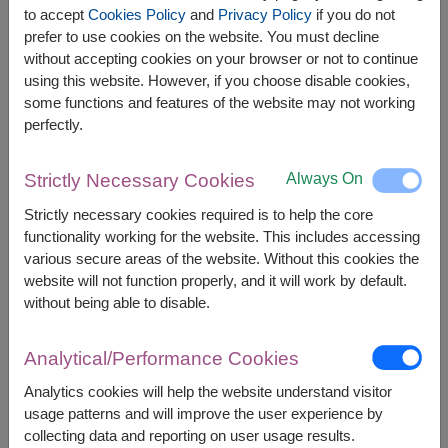
to accept
Cookies Policy
and
Privacy Policy
if you do not
prefer to use cookies on the website. You must decline
The earliest delivery is
tomorrow
.
without accepting cookies on your browser or not to continue
However, you can specify the date.
using this website. However, if you choose disable cookies,
some functions and features of the website may not working
perfectly.
2,300
Price based on delivery area
฿
START FROM
Always On
Strictly Necessary Cookies
Currency Converter
Strictly necessary cookies required is to help the core
functionality working for the website. This includes accessing
FREE DELIVERY
FREE GIFT MESSAGE
+
various secure areas of the website. Without this cookies the
website will not function properly, and it will work by default.
without being able to disable.
Remarks:
Arrangement and flowers may vary slightly
Analytical/Performance Cookies
according to season and delivery area.
Price based on delivery area.
Analytics cookies will help the website understand visitor
usage patterns and will improve the user experience by
collecting data and reporting on user usage results.