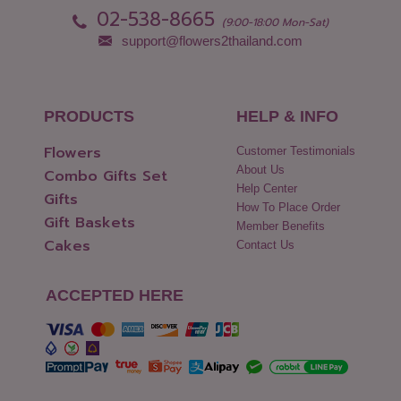
02-538-8665
(9:00-18:00 Mon-Sat)
support@flowers2thailand.com
PRODUCTS
HELP & INFO
Flowers
Customer Testimonials
About Us
Combo Gifts Set
Help Center
Gifts
How To Place Order
Gift Baskets
Member Benefits
Cakes
Contact Us
ACCEPTED HERE