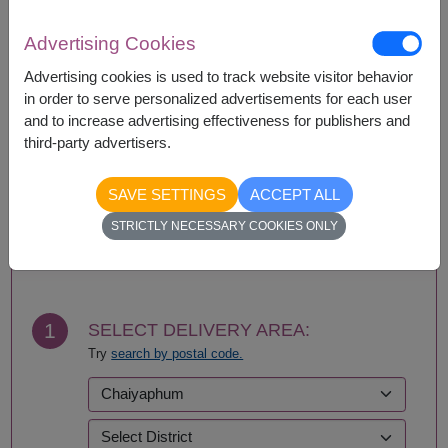
Availability
Advertising Cookies
Amnat Charoen
Phattalung
Ang Thong
Phayao
Advertising cookies is used to track website visitor behavior
Ayutthaya
Phetchabun
in order to serve personalized advertisements for each user
Bangkok
Phetchaburi
and to increase advertising effectiveness for publishers and
Bueng Kan
Phichit
third-party advertisers.
Buriram
Phitsanulok
Chachoengsao
Phrae
SAVE SETTINGS
ACCEPT ALL
Chainat
Phuket
STRICTLY NECESSARY COOKIES ONLY
Chaiyaphum
Prachin Buri
BUY NOW
Chanthaburi
Prachuap Khiri Khan-
Chiang Mai
Hua Hin
Chiang Rai
Ranong
Chonburi-Pattaya
Ratchaburi
1
SELECT DELIVERY AREA:
Chumphon
Rayong
Try
search by postal code.
Kalasin
Roi Et
Kamphaeng Phet
Sa Kaeo
Kanchanaburi
Sakhon Nakhon
Khon Kaen
Samut Prakan