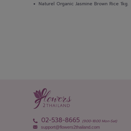
Naturel Organic Jasmine Brown Rice 1kg.
02-538-8665
(9:00-18:00 Mon-Sat)
support@flowers2thailand.com