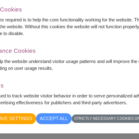
 Cookies
s required is to help the core functionality working for the website. 
he website. Without this cookies the website will not function properly,
e to disable.
 green tea, granola, healthy snacks, chocolate,
mance Cookies
 products. Beautifully arranged for recovery,
.
elp the website understand visitor usage patterns and will improve th
ting on user usage results.
chets)
es
sed to track website visitor behavior in order to serve personalized a
rtising effectiveness for publishers and third-party advertisers.
AVE SETTINGS
ACCEPT ALL
STRICTLY NECESSARY COOKIES O