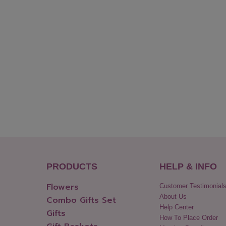
PRODUCTS
HELP & INFO
Flowers
Customer Testimonial
About Us
Combo Gifts Set
Help Center
Gifts
How To Place Order