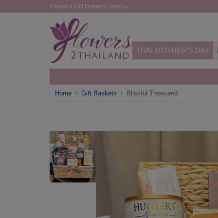
Flower & Gift Delivery Service
THAI MOTHER'S DAY
Home
Gift Baskets
Blissful Treasured