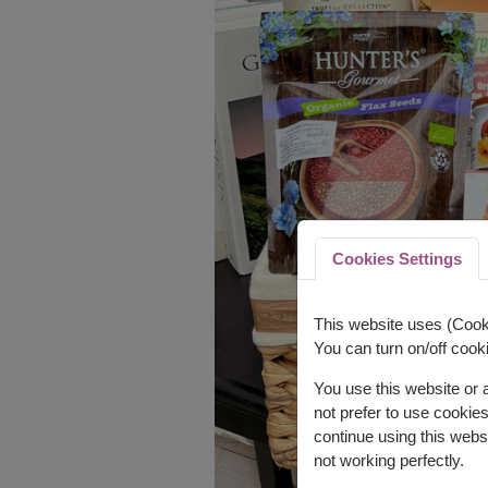
Cookies Settings
This website uses (Cooki
You can turn on/off cooki
You use this website or
not prefer to use cookie
continue using this webs
not working perfectly.