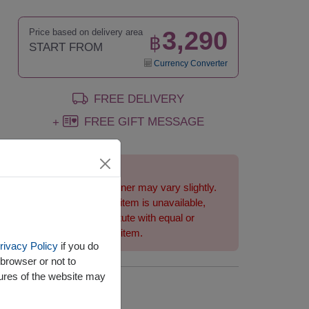
3,290
Price based on delivery area
฿
START FROM
Currency Converter
FREE DELIVERY
FREE GIFT MESSAGE
+
Remarks:
Basket/container may vary slightly.
If a particular item is unavailable,
we will substitute with equal or
greater value item.
rivacy Policy
if you do
browser or not to
tures of the website may
Availability