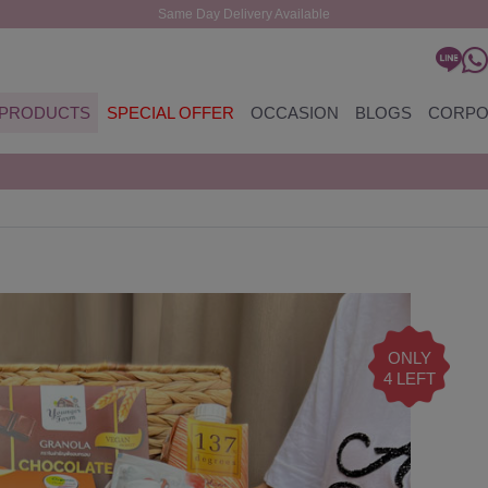
Same Day Delivery Available
PRODUCTS
SPECIAL OFFER
OCCASION
BLOGS
CORPO
ONLY
4 LEFT