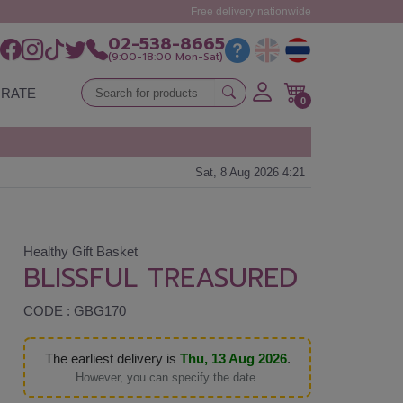
Free delivery nationwide
02-538-8665
(9:00-18:00 Mon-Sat)
RATE
0
Sat, 8 Aug 2026 4:21
Healthy Gift Basket
BLISSFUL TREASURED
CODE : GBG170
The earliest delivery is
Thu, 13 Aug 2026
.
However, you can specify the date.