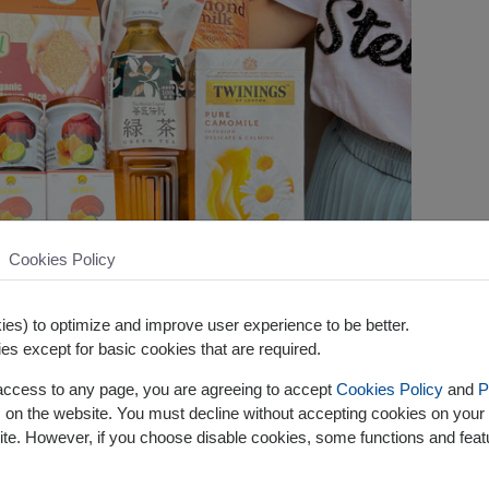
Cookies Policy
es) to optimize and improve user experience to be better.
es except for basic cookies that are required.
 access to any page, you are agreeing to accept
Cookies Policy
and
P
s on the website. You must decline without accepting cookies on your 
ite. However, if you choose disable cookies, some functions and fea