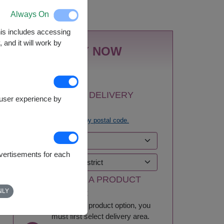
Nationwide
Always On
This includes accessing
 and it will work by
BUY NOW
1
SELECT DELIVERY
e user experience by
AREA:
Try
search by postal code.
dvertisements for each
2
SELECT A PRODUCT
NLY
OPTION:
To select a product option, you
must first select delivery area.