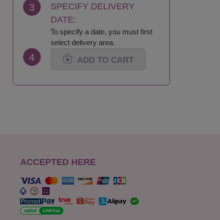
3
SPECIFY DELIVERY
DATE:
To specify a date, you must first
select delivery area.
4
ADD TO CART
ACCEPTED HERE
s