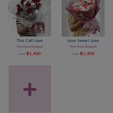
This Call Love
Love Sweet Love
Red Rose Bouquet
Pink Rose Bouquet
฿
1,400
฿
1,400
From
From
+