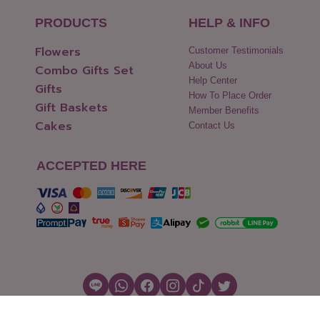
PRODUCTS
HELP & INFO
Flowers
Customer Testimonials
About Us
Combo Gifts Set
Help Center
Gifts
How To Place Order
Gift Baskets
Member Benefits
Cakes
Contact Us
ACCEPTED HERE
Copyright © 2026 Flowers2Thailand.com