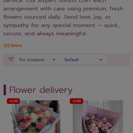
service. Our expert florists craft each
arrangement with care using premium, fresh
flowers sourced daily. Send love, joy, or
sympathy for any special moment — quick,
secure, and always meaningful.
111
items
Flower delivery
-
฿
100
-
฿
100