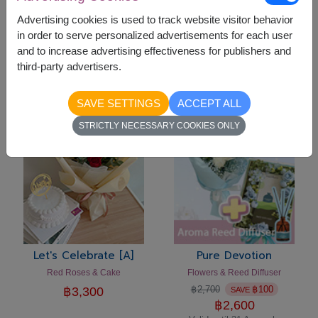
Advertising cookies is used to track website visitor behavior
in order to serve personalized advertisements for each user
Let's Celebrate [C]
Let's Celebrate [B]
and to increase advertising effectiveness for publishers and
Flowers Vase & Cake
Pink Roses & Cake Set
third-party advertisers.
฿
3,300
฿
3,300
SAVE SETTINGS
ACCEPT ALL
-
฿
100
STRICTLY NECESSARY COOKIES ONLY
Let's Celebrate [A]
Pure Devotion
Red Roses & Cake
Flowers & Reed Diffuser
฿
2,700
฿
100
฿
3,300
SAVE
฿
2,600