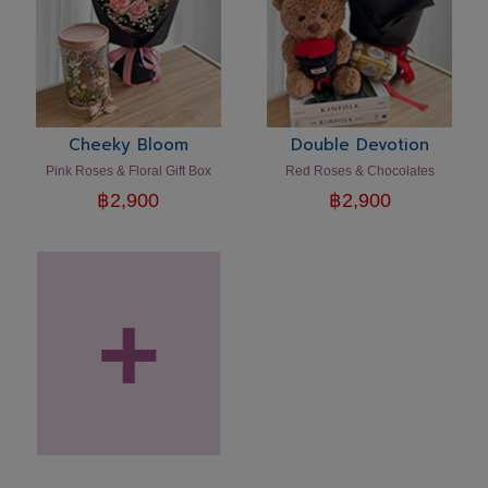
Cheeky Bloom
Double Devotion
Pink Roses & Floral Gift Box
Red Roses & Chocolates
฿
2,900
฿
2,900
+