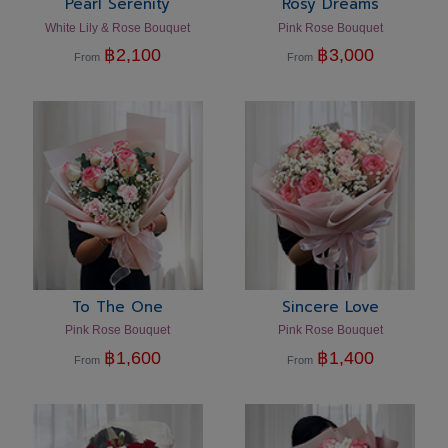
Pearl Serenity
Rosy Dreams
White Lily & Rose Bouquet
Pink Rose Bouquet
฿
2,100
฿
3,000
From
From
To The One
Sincere Love
Pink Rose Bouquet
Pink Rose Bouquet
฿
1,600
฿
1,400
From
From