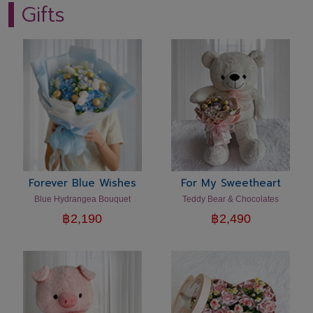
Gifts
Forever Blue Wishes
For My Sweetheart
Blue Hydrangea Bouquet
Teddy Bear & Chocolates
฿
2,190
฿
2,490