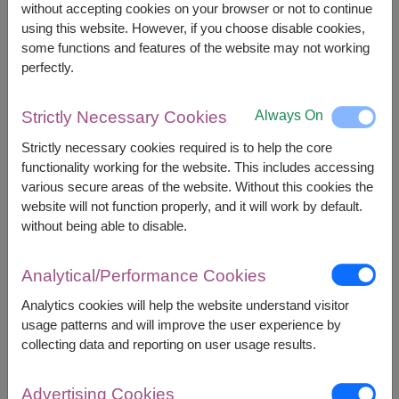
without accepting cookies on your browser or not to continue
using this website. However, if you choose disable cookies,
some functions and features of the website may not working
+
perfectly.
Always On
Strictly Necessary Cookies
Strictly necessary cookies required is to help the core
functionality working for the website. This includes accessing
various secure areas of the website. Without this cookies the
website will not function properly, and it will work by default.
Combo Gift Set
without being able to disable.
Analytical/Performance Cookies
Analytics cookies will help the website understand visitor
usage patterns and will improve the user experience by
collecting data and reporting on user usage results.
Advertising Cookies