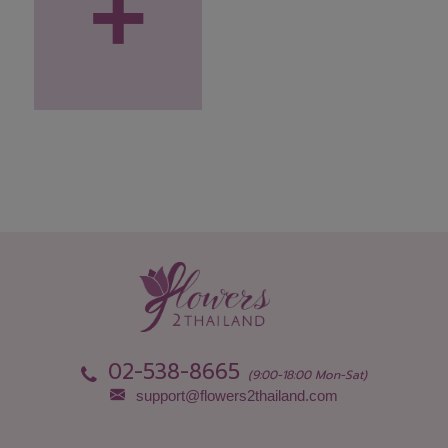
+
02-538-8665
(9:00-18:00 Mon-Sat)
support@flowers2thailand.com