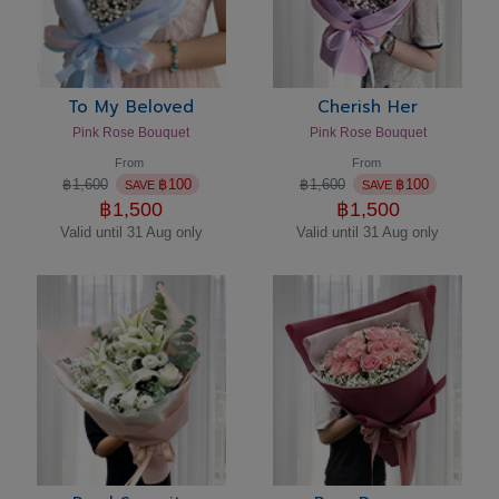
To My Beloved
Cherish Her
Pink Rose Bouquet
Pink Rose Bouquet
From
From
฿
1,600
฿
100
฿
1,600
฿
100
SAVE
SAVE
฿
1,500
฿
1,500
Valid until 31 Aug only
Valid until 31 Aug only