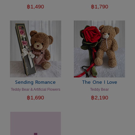
฿
1,490
฿
1,790
Sending Romance
The One I Love
Teddy Bear & Artificial Flowers
Teddy Bear
฿
1,690
฿
2,190