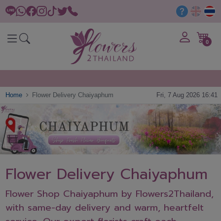
0
Home
Flower Delivery Chaiyaphum
Fri, 7 Aug 2026 16:41
Flower Delivery Chaiyaphum
Flower Shop Chaiyaphum by Flowers2Thailand,
with same-day delivery and warm, heartfelt