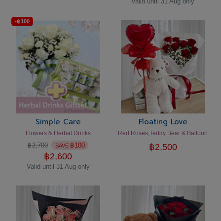
Valid until 31 Aug only
-
฿
100
Simple Care
Floating Love
Flowers & Herbal Drinks
Red Roses,Teddy Bear & Balloon
฿
2,700
฿
100
฿
2,500
SAVE
฿
2,600
Valid until 31 Aug only