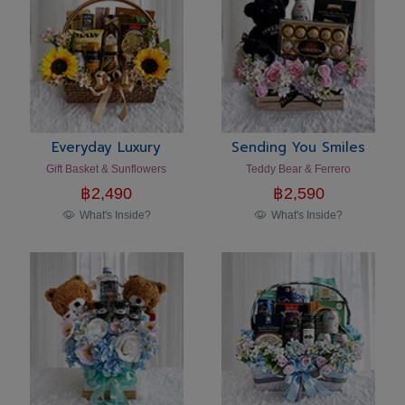
Everyday Luxury
Sending You Smiles
Gift Basket & Sunflowers
Teddy Bear & Ferrero
฿
2,490
฿
2,590
What's Inside?
What's Inside?