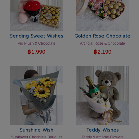
Sending Sweet Wishes
Golden Rose Chocolate
Pig Plush & Chocolate
Artificial Rose & Chocolate
฿
1,990
฿
2,190
Sunshine Wish
Teddy Wishes
Sunflower Chocolate Bouquet
Teddy & Artificial Flowers