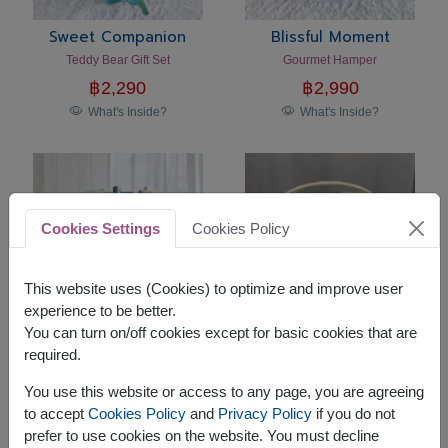
Sweet Companion
Blissful Moment
Teddy Bear Gift Set
Gourmet Hamper
฿
2,290
฿
2,990
What's Inside?
What's Inside?
Cookies Settings
Cookies Policy
This website uses (Cookies) to optimize and improve user
experience to be better.
You can turn on/off cookies except for basic cookies that are
required.
Touch Of Kindness
Holiday Harmony
Gourmet Hamper
Premium Gourmet Gift Basket
You use this website or access to any page, you are agreeing
฿
2,990
฿
2,590
to accept
Cookies Policy
and
Privacy Policy
if you do not
What's Inside?
What's Inside?
prefer to use cookies on the website. You must decline