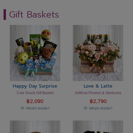
Gift Baskets
Happy Day Surprise
Love & Latte
Cute Snack Gift Basket
Artificial Flowers & Starbucks
฿
2,090
฿
2,790
What's Inside?
What's Inside?